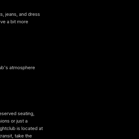
s, jeans, and dress
ave a bit more
club's atmosphere
reserved seating,
ions or just a
club is located at
ransit, take the