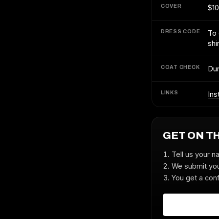
COVER
$10
DRESS CODE
To 
shi
COAT CHECK
Dur
LINKS
Ins
GET ON T
Tell us your n
We submit you
You get a conf