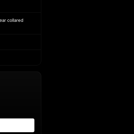
ear collared