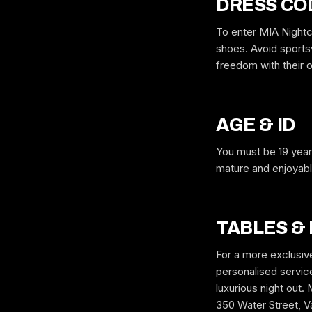
DRESS CO
To enter MIA Nightc
shoes. Avoid sportsw
freedom with their o
AGE & ID
You must be 19 year
mature and enjoyable
TABLES &
For a more exclusiv
personalised service,
luxurious night o
350 Water Street, Va