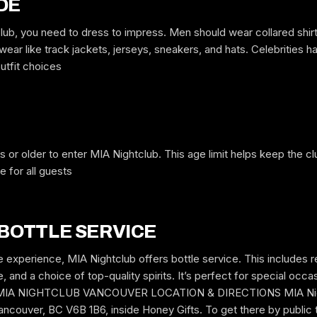
DE
lub, you need to dress to impress. Men should wear collared shirt
ear like track jackets, jerseys, sneakers, and hats. Celebrities h
utfit choices
s or older to enter MIA Nightclub. This age limit helps keep the 
 for all guests
 BOTTLE SERVICE
e experience, MIA Nightclub offers bottle service. This includes 
 and a choice of top-quality spirits. It’s perfect for special occas
ut. MIA NIGHTCLUB VANCOUVER LOCATION & DIRECTIONS MIA Night
ncouver, BC V6B 1B6, inside Honey Gifts. To get there by public t