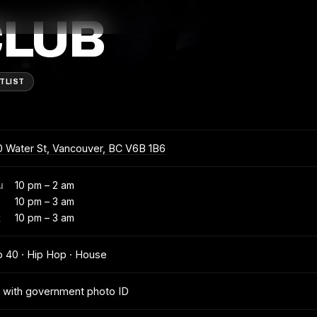
CLUB
TLIST
 Water St, Vancouver, BC V6B 1B6
u
10 pm – 2 am
10 pm – 3 am
t
10 pm – 3 am
 40 · Hip Hop · House
 with government photo ID