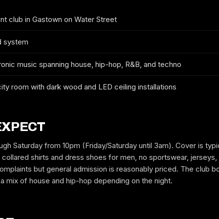
 club in Gastown on Water Street
GUYS
GIRLS
d system
onic music spanning house, hip-hop, R&B, and techno
MOBILE
ty room with dark wood and LED ceiling installations
EMAIL
EXPECT
gh Saturday from 10pm (Friday/Saturday until 3am). Cover is typi
collared shirts and dress shoes for men, no sportswear, jerseys, 
mplaints but general admission is reasonably priced. The club b
REQUEST GUESTLIST
t a mix of house and hip-hop depending on the night.
Free to request. We submit your name to the venue and confirm by text
or email.