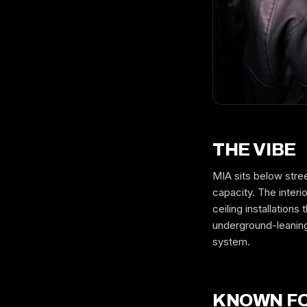
THE VIBE
MIA sits below stre
capacity. The inter
ceiling installatio
underground-leanin
system.
KNOWN F