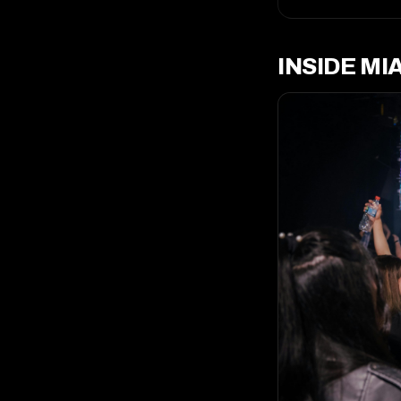
INSIDE MI