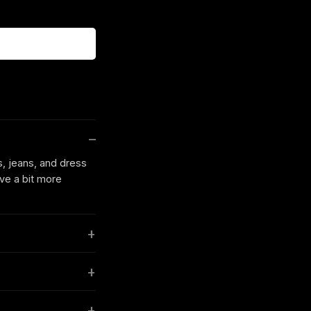
s, jeans, and dress
ave a bit more