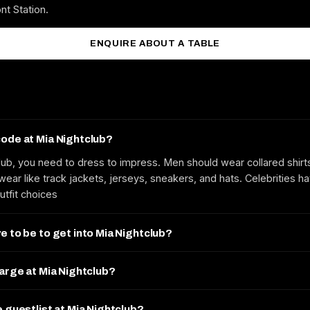
nt Station.
ENQUIRE ABOUT A TABLE
code at Mia Nightclub?
lub, you need to dress to impress. Men should wear collared shirt
ear like track jackets, jerseys, sneakers, and hats. Celebrities h
utfit choices
e to be to get into Mia Nightclub?
harge at Mia Nightclub?
e guestlist at Mia Nightclub?