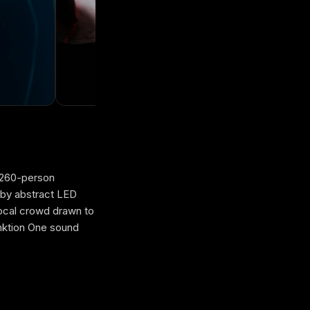
d 260-person
 by abstract LED
local crowd drawn to
nktion One sound