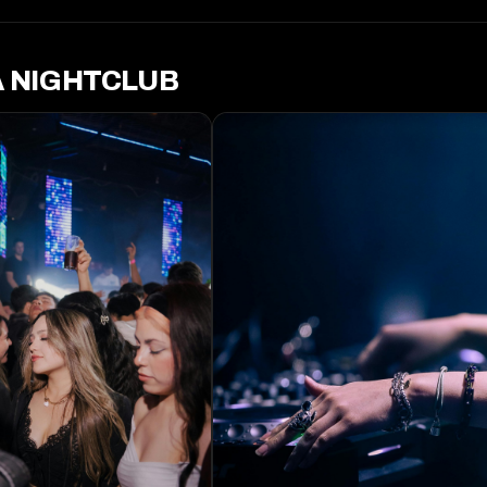
A NIGHTCLUB