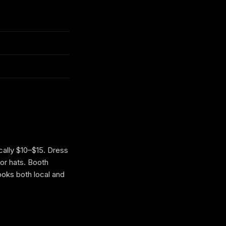
cally $10–$15. Dress
or hats. Booth
ooks both local and