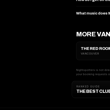
What music does M
MORE VA
THE RED ROO
VANCOUVER
Nightspotters is not dire
your booking requests on
RANKED GUIDE
THE BEST CLU