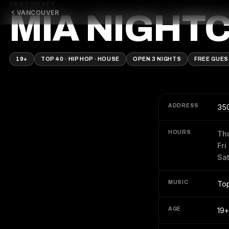
VANCOUVER
VANCOUVER
MIA NIGHT
19+
TOP 40 · HIP HOP · HOUSE
OPEN 3 NIGHTS
FREE GUES
ADDRESS
350
HOURS
Th
Fri
Sa
MUSIC
Top
AGE
19+