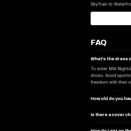
SkyTrain to Waterfro
FAQ
What's the dress 
To enter MIA Nightc
shoes. Avoid sportsw
freedom with their o
How old do you hav
Is there a cover c
How do I get on th