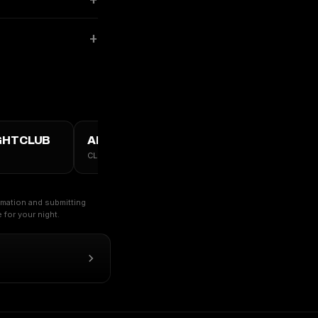
GHTCLUB
ALL VANCOUVER →
CLUBS · TABLES · GUESTLIST
ormation and submitting
for your night.