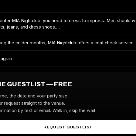
enter MIA Nightclub, you need to dress to impress. Men should w
rts, jeans, and dress shoes.…
ing the colder months, MIA Nightclub offers a coat check service.
tagram
HE GUESTLIST — FREE
ame, the date and your party size.
r request straight to the venue.
irmation by text or email. Walk in, skip the wait.
REQUEST GUESTLIST