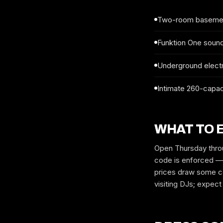
Two-room basement
Funktion One soun
Underground electr
Intimate 260-capaci
WHAT TO 
Open Thursday throu
code is enforced — 
prices draw some co
visiting DJs; expec