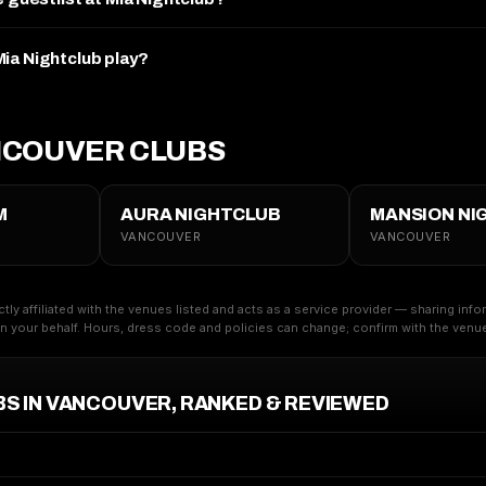
ia Nightclub play?
NCOUVER CLUBS
M
AURA NIGHTCLUB
MANSION NI
VANCOUVER
VANCOUVER
ctly affiliated with the venues listed and acts as a service provider — sharing inf
 your behalf. Hours, dress code and policies can change; confirm with the venue 
BS IN VANCOUVER, RANKED & REVIEWED