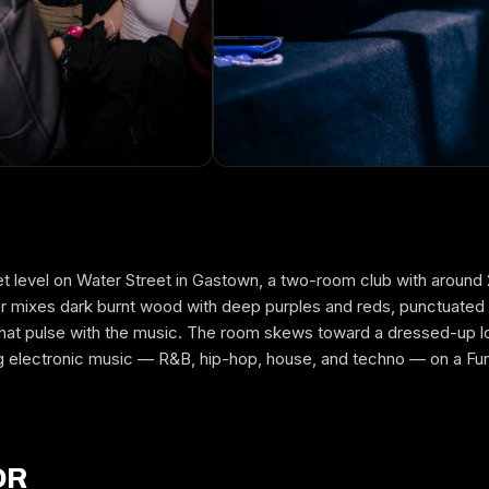
et level on Water Street in Gastown, a two-room club with aroun
FREE GUESTLIST
ior mixes dark burnt wood with deep purples and reds, punctuated
MIA NIGHTCLUB
ns that pulse with the music. The room skews toward a dressed-up 
g electronic music — R&B, hip-hop, house, and techno — on a Fu
FULL NAME
WHICH NIGHT
OR