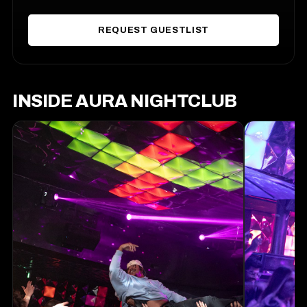
REQUEST GUESTLIST
INSIDE AURA NIGHTCLUB