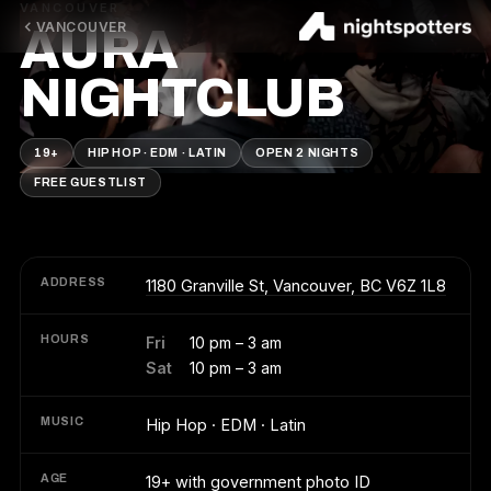
VANCOUVER
VANCOUVER
AURA
NIGHTCLUB
19+
HIP HOP · EDM · LATIN
OPEN 2 NIGHTS
FREE GUESTLIST
ADDRESS
1180 Granville St, Vancouver, BC V6Z 1L8
HOURS
Fri
10 pm – 3 am
Sat
10 pm – 3 am
MUSIC
Hip Hop · EDM · Latin
AGE
19+ with government photo ID