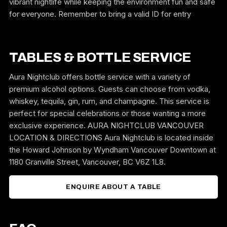
vibrant nightlife while keeping the environment fun and safe
for everyone. Remember to bring a valid ID for entry
TABLES & BOTTLE SERVICE
Aura Nightclub offers bottle service with a variety of
premium alcohol options. Guests can choose from vodka,
whiskey, tequila, gin, rum, and champagne. This service is
perfect for special celebrations or those wanting a more
exclusive experience. AURA NIGHTCLUB VANCOUVER
LOCATION & DIRECTIONS Aura Nightclub is located inside
the Howard Johnson by Wyndham Vancouver Downtown at
1180 Granville Street, Vancouver, BC V6Z 1L8.
ENQUIRE ABOUT A TABLE