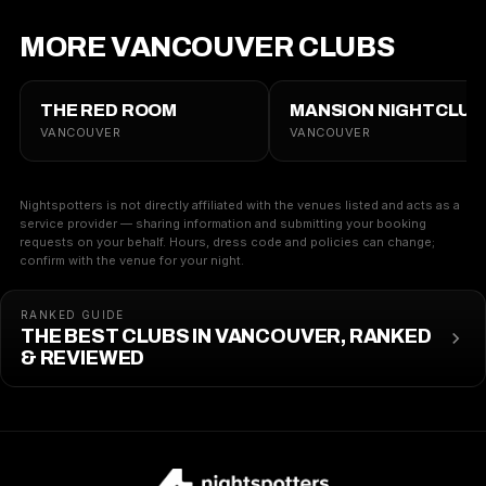
MORE VANCOUVER CLUBS
THE RED ROOM
MANSION NIGHTCLUB
VANCOUVER
VANCOUVER
Nightspotters is not directly affiliated with the venues listed and acts as a
service provider — sharing information and submitting your booking
requests on your behalf. Hours, dress code and policies can change;
confirm with the venue for your night.
RANKED GUIDE
THE BEST CLUBS IN VANCOUVER, RANKED
& REVIEWED