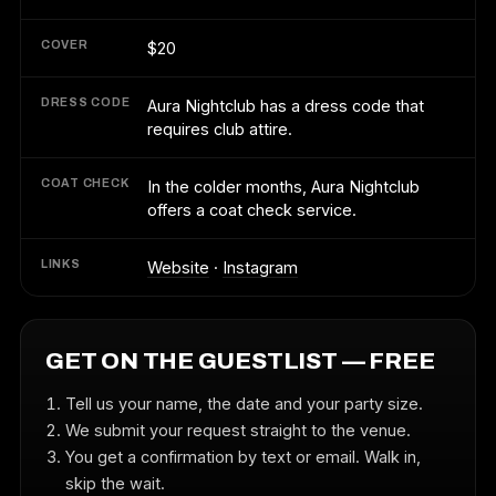
COVER
$20
DRESS CODE
Aura Nightclub has a dress code that
requires club attire.
COAT CHECK
In the colder months, Aura Nightclub
offers a coat check service.
LINKS
Website
·
Instagram
GET ON THE GUESTLIST — FREE
Tell us your name, the date and your party size.
We submit your request straight to the venue.
You get a confirmation by text or email. Walk in,
skip the wait.