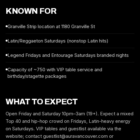
KNOWN FOR
Granville Strip location at 1180 Granville St
Latin/Reggaeton Saturdays (nonstop Latin hits)
Legend Fridays and Entourage Saturdays branded nights
Capacity of ~750 with VIP table service and
birthday/stagette packages
WHAT TO EXPECT
Open Friday and Saturday 10pm–3am (19+). Expect a mixed
Top 40 and hip-hop crowd on Fridays, Latin-heavy energy
on Saturdays. VIP tables and guestlist available via the
website; contact guestlist@auravancouver.com or