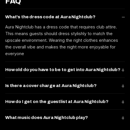
FAQ
What's the dress code at Aura Nightclub?
Aura Nightclub has a dress code that requires club attire.
This means guests should dress stylishly to match the
upscale environment. Wearing the right clothes enhances
the overall vibe and makes the night more enjoyable for
everyone
How old do you have to be to get into Aura Nightclub?
Is there a cover charge at Aura Nightclub?
How do I get on the guestlist at Aura Nightclub?
What music does Aura Nightclub play?