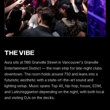
THE VIBE
Aura sits at 1180 Granville Street in Vancouver's Granville
Entertainment District — the main strip for late-night clubs
downtown. The room holds around 750 and leans into a
futuristic aesthetic with a state-of-the-art sound and
lighting setup. Music spans Top 40, hip-hop, house, EDM,
and Latin/reggaeton depending on the night, with both local
and visiting DJs on the decks.