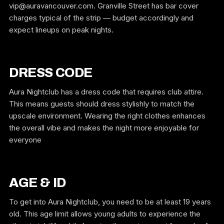
vip@auravancouver.com. Granville Street has bar cover
charges typical of the strip — budget accordingly and
expect lineups on peak nights.
DRESS CODE
Aura Nightclub has a dress code that requires club attire.
This means guests should dress stylishly to match the
upscale environment. Wearing the right clothes enhances
the overall vibe and makes the night more enjoyable for
everyone
AGE & ID
To get into Aura Nightclub, you need to be at least 19 years
old. This age limit allows young adults to experience the