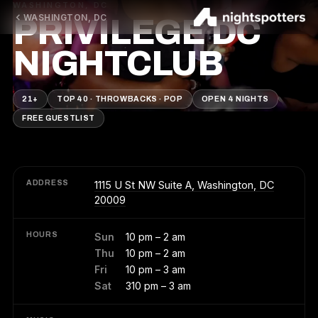
WASHINGTON, DC
WASHINGTON, DC
PRIVILEGE DC
NIGHTCLUB
21+
TOP 40 · THROWBACKS · POP
OPEN 4 NIGHTS
FREE GUESTLIST
ADDRESS
1115 U St NW Suite A, Washington, DC
20009
HOURS
Sun
10 pm – 2 am
Thu
10 pm – 2 am
Fri
10 pm – 3 am
Sat
310 pm – 3 am