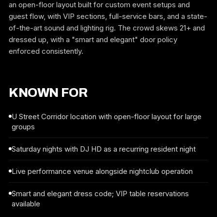
an open-floor layout built for custom event setups and
guest flow, with VIP sections, full-service bars, and a state-
of-the-art sound and lighting rig. The crowd skews 21+ and
dressed up, with a "smart and elegant" door policy
enforced consistently.
KNOWN FOR
U Street Corridor location with open-floor layout for large
groups
Saturday nights with DJ HD as a recurring resident night
Live performance venue alongside nightclub operation
Smart and elegant dress code; VIP table reservations
available