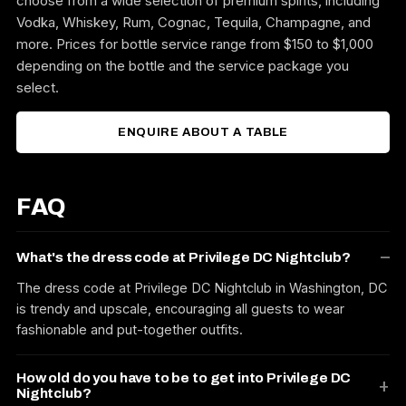
choose from a wide selection of premium spirits, including
Vodka, Whiskey, Rum, Cognac, Tequila, Champagne, and
more. Prices for bottle service range from $150 to $1,000
depending on the bottle and the service package you
select.
ENQUIRE ABOUT A TABLE
FAQ
What's the dress code at Privilege DC Nightclub?
The dress code at Privilege DC Nightclub in Washington, DC
is trendy and upscale, encouraging all guests to wear
fashionable and put-together outfits.
How old do you have to be to get into Privilege DC
Nightclub?