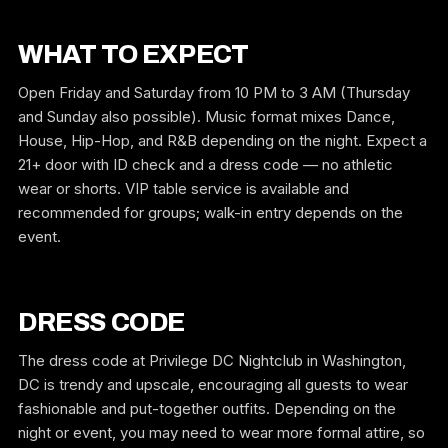
WHAT TO EXPECT
Open Friday and Saturday from 10 PM to 3 AM (Thursday
and Sunday also possible). Music format mixes Dance,
House, Hip-Hop, and R&B depending on the night. Expect a
21+ door with ID check and a dress code — no athletic
wear or shorts. VIP table service is available and
recommended for groups; walk-in entry depends on the
event.
DRESS CODE
The dress code at Privilege DC Nightclub in Washington,
DC is trendy and upscale, encouraging all guests to wear
fashionable and put-together outfits. Depending on the
night or event, you may need to wear more formal attire, so