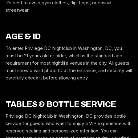
it’s best to avoid gym clothes, flip-flops, or casual
streetwear
AGE & ID
To enter Privilege DC Nightclub in Washington, DC, you
must be 21 years old or older, which is the standard age
requirement for most nightlife venues in the city. All guests
must show a valid photo ID at the entrance, and security will
carefully check it before allowing entry
TABLES & BOTTLE SERVICE
Privilege DC Nightclub in Washington, DC provides bottle
service for guests who want to enjoy a VIP experience with
reserved seating and personalized attention. You can