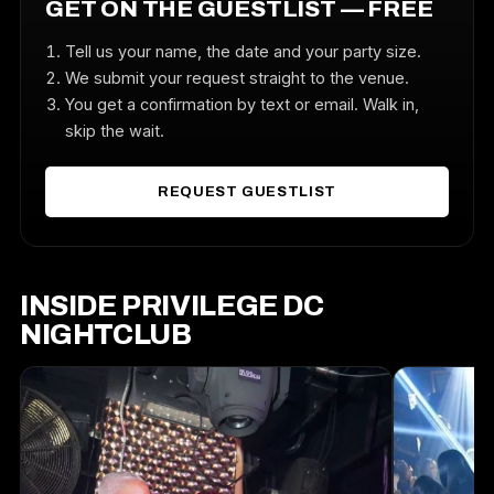
GET ON THE GUESTLIST — FREE
Tell us your name, the date and your party size.
We submit your request straight to the venue.
You get a confirmation by text or email. Walk in,
skip the wait.
REQUEST GUESTLIST
INSIDE PRIVILEGE DC
NIGHTCLUB