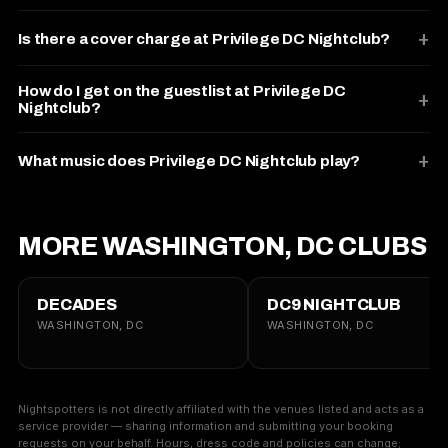
Is there a cover charge at Privilege DC Nightclub?
How do I get on the guestlist at Privilege DC
Nightclub?
What music does Privilege DC Nightclub play?
MORE WASHINGTON, DC CLUBS
DECADES
DC9 NIGHTCLUB
WASHINGTON, DC
WASHINGTON, DC
Nightspotters is not directly affiliated with the venues listed and acts as a
service provider — sharing information and submitting your booking
requests on your behalf. Hours, dress code and policies can change;