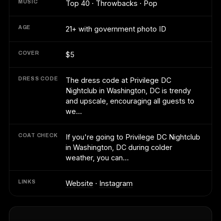
MUSIC
Top 40 · Throwbacks · Pop
AGE
21+ with government photo ID
COVER
$5
DRESS CODE
The dress code at Privilege DC
Nightclub in Washington, DC is trendy
and upscale, encouraging all guests to
we…
COAT CHECK
If you're going to Privilege DC Nightclub
in Washington, DC during colder
weather, you can…
LINKS
Website
·
Instagram