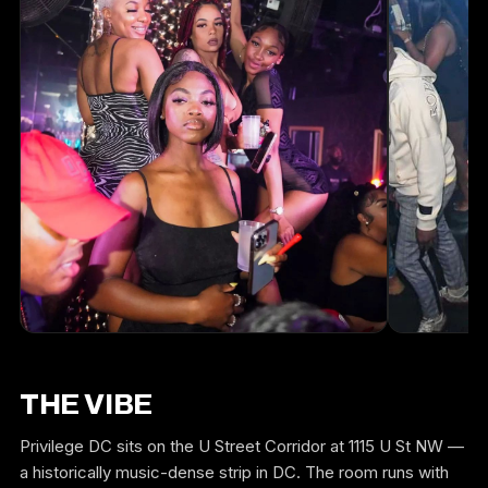
THE VIBE
Privilege DC sits on the U Street Corridor at 1115 U St NW —
a historically music-dense strip in DC. The room runs with