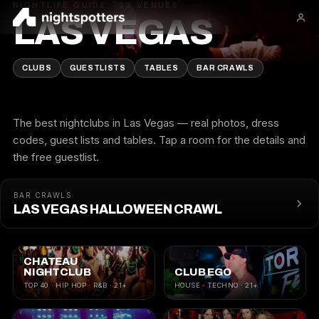
NIGHTLIFE GUIDE · 29 VENUES
LAS VEGAS
CLUBS
GUESTLISTS
TABLES
BAR CRAWLS
The best nightclubs in Las Vegas — real photos, dress
codes, guest lists and tables. Tap a room for the details and
the free guestlist.
BAR CRAWLS
LAS VEGAS HALLOWEEN CRAWL
CHATEAU
NIGHTCLUB
CLUB EGO
TOP 40 · HIP HOP · R&B · 21+
HOUSE · TECHNO · 21+