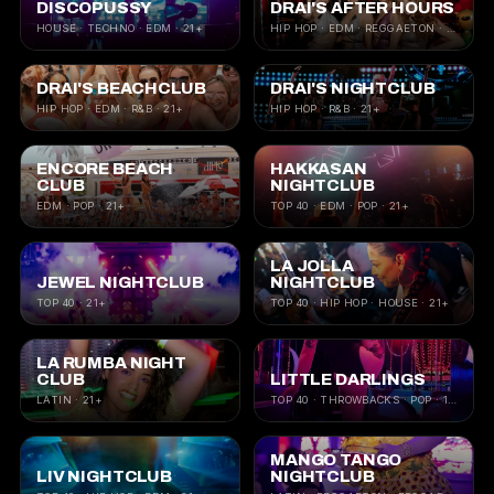
DISCOPUSSY
DRAI'S AFTER HOURS
HOUSE · TECHNO · EDM · 21+
HIP HOP · EDM · REGGAETON · 21+
DRAI'S BEACHCLUB
DRAI'S NIGHTCLUB
HIP HOP · EDM · R&B · 21+
HIP HOP · R&B · 21+
ENCORE BEACH
HAKKASAN
CLUB
NIGHTCLUB
EDM · POP · 21+
TOP 40 · EDM · POP · 21+
LA JOLLA
JEWEL NIGHTCLUB
NIGHTCLUB
TOP 40 · 21+
TOP 40 · HIP HOP · HOUSE · 21+
LA RUMBA NIGHT
CLUB
LITTLE DARLINGS
LATIN · 21+
TOP 40 · THROWBACKS · POP · 18+
MANGO TANGO
LIV NIGHTCLUB
NIGHTCLUB