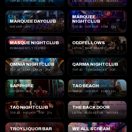
TOP 40 · HIP HOP · EDM · 21+
LATIN · REGGAETON · REGGAE · 21+
MARQUEE
MARQUEE DAYCLUB
NIGHTCLUB
HIP HOP · 21+
TOP 40 · HIP HOP · EDM · 21+
MASQUE NIGHTCLUB
ODDFELLOWS
CLOSED
PERMANENTLY CLOSED
LATIN · THROWBACKS · POP · 21+
OMNIA NIGHTCLUB
QARMA NIGHTCLUB
TOP 40 · EDM · LATIN · 21+
TOP 40 · THROWBACKS · POP · 21+
SAPPHIRE
TAO BEACH
HIP HOP · R&B · POP · 21+
TOP 40 · HIP HOP · EDM · 21+
TAO NIGHTCLUB
THE BACK DOOR
TOP 40 · HIP HOP · POP · 21+
LATIN · REGGAETON · REGGAE · 21+
TROY LIQUOR BAR
WE ALL SCREAM