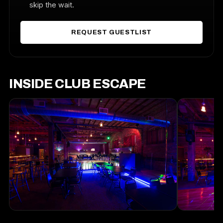
skip the wait.
REQUEST GUESTLIST
INSIDE CLUB ESCAPE