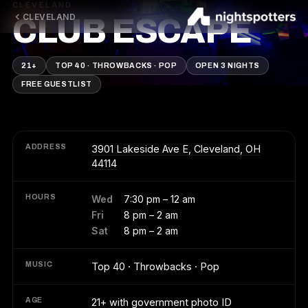
CLEVELAND
CLEVELAND
CLUB ESCAPE
21+
TOP 40 · THROWBACKS · POP
OPEN 3 NIGHTS
FREE GUESTLIST
ADDRESS
3901 Lakeside Ave E, Cleveland, OH
44114
HOURS
Wed
7:30 pm – 12 am
Fri
8 pm – 2 am
Sat
8 pm – 2 am
MUSIC
Top 40 · Throwbacks · Pop
AGE
21+ with government photo ID