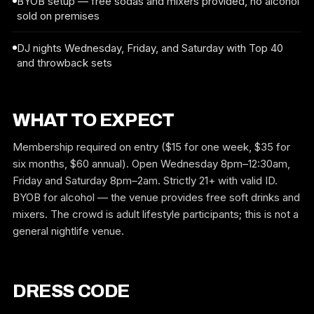
BYOB setup — free sodas and mixers provided, no alcohol
sold on premises
DJ nights Wednesday, Friday, and Saturday with Top 40
and throwback sets
WHAT TO EXPECT
Membership required on entry ($15 for one week, $35 for
six months, $60 annual). Open Wednesday 8pm–12:30am,
Friday and Saturday 8pm–2am. Strictly 21+ with valid ID.
BYOB for alcohol — the venue provides free soft drinks and
mixers. The crowd is adult lifestyle participants; this is not a
general nightlife venue.
DRESS CODE