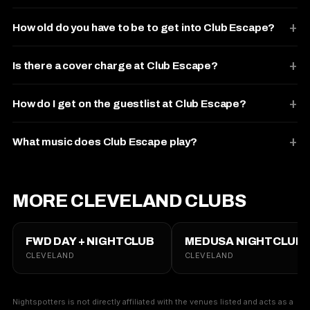
How old do you have to be to get into Club Escape?
Is there a cover charge at Club Escape?
How do I get on the guestlist at Club Escape?
What music does Club Escape play?
MORE CLEVELAND CLUBS
FWD DAY + NIGHTCLUB
MEDUSA NIGHTCLUB
CLEVELAND
CLEVELAND
Nightspotters is not directly affiliated with the venues listed and acts as a