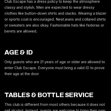
Club Escape has a dress policy to keep the atmosphere
classy and stylish. Men are expected to wear dressy
clothes like button-down shirts and slacks. Wearing a blazer
or sports coat is encouraged. Neat jeans and collared shirts
or sweaters are also okay. Fashionable hats like fedoras or
berets are allowed.
AGE & ID
Only guests who are 21 years of age or older are allowed to
enter Club Escape. Everyone must bring a valid ID to prove
their age at the door
TABLES & BOTTLE SERVICE
This club is different from most others because it does not
sell alcohol. Instead, guests are welcome to bring their own