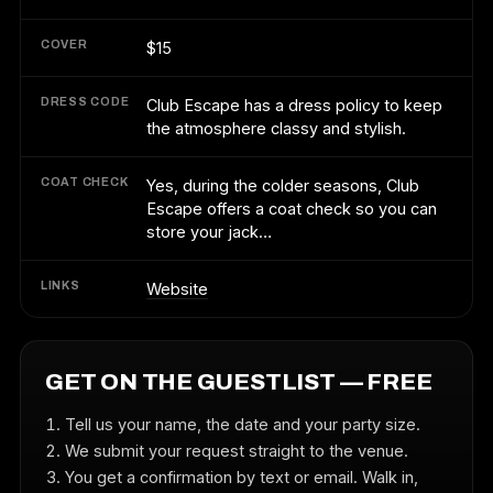
COVER
$15
DRESS CODE
Club Escape has a dress policy to keep
the atmosphere classy and stylish.
COAT CHECK
Yes, during the colder seasons, Club
Escape offers a coat check so you can
store your jack…
LINKS
Website
GET ON THE GUESTLIST — FREE
Tell us your name, the date and your party size.
We submit your request straight to the venue.
You get a confirmation by text or email. Walk in,