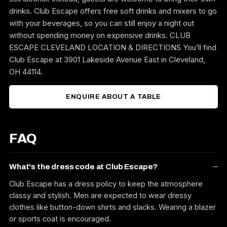
drinks. Club Escape offers free soft drinks and mixers to go
with your beverages, so you can still enjoy a night out
without spending money on expensive drinks. CLUB
ESCAPE CLEVELAND LOCATION & DIRECTIONS You’ll find
Club Escape at 3901 Lakeside Avenue East in Cleveland,
OH 44114.
ENQUIRE ABOUT A TABLE
FAQ
What's the dress code at Club Escape?
Club Escape has a dress policy to keep the atmosphere
classy and stylish. Men are expected to wear dressy
clothes like button-down shirts and slacks. Wearing a blazer
or sports coat is encouraged.