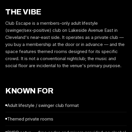
THE VIBE
Club Escape is a members-only adult lifestyle
(swinger/sex-positive) club on Lakeside Avenue East in
Cleveland's near-east side. It operates as a private club —
you buy a membership at the door or in advance — and the
space features themed rooms designed for its specific
crowd. It is not a conventional nightclub; the music and
social floor are incidental to the venue's primary purpose.
KNOWN FOR
Adult lifestyle / swinger club format
Themed private rooms