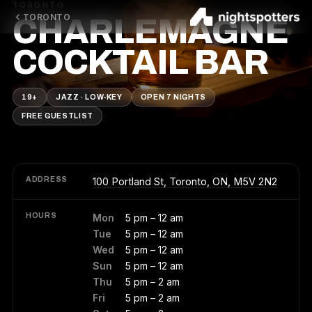
TORONTO
TORONTO
CHARLEMAGNE
COCKTAIL BAR
19+
JAZZ · LOW-KEY
OPEN 7 NIGHTS
FREE GUESTLIST
ADDRESS
100 Portland St, Toronto, ON, M5V 2N2
HOURS
Mon
5 pm – 12 am
Tue
5 pm – 12 am
Wed
5 pm – 12 am
Sun
5 pm – 12 am
Thu
5 pm – 2 am
Fri
5 pm – 2 am