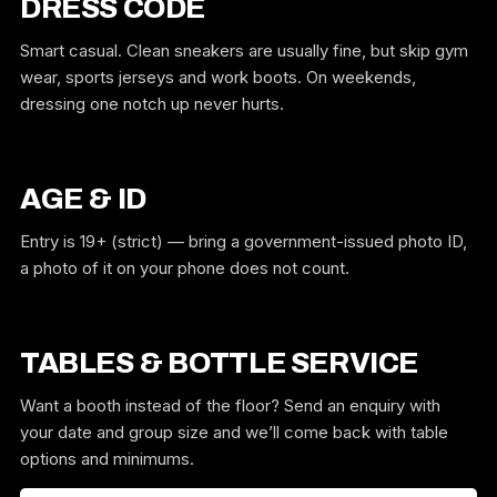
DRESS CODE
Smart casual. Clean sneakers are usually fine, but skip gym
wear, sports jerseys and work boots. On weekends,
dressing one notch up never hurts.
AGE & ID
Entry is 19+ (strict) — bring a government-issued photo ID,
a photo of it on your phone does not count.
TABLES & BOTTLE SERVICE
Want a booth instead of the floor? Send an enquiry with
your date and group size and we’ll come back with table
options and minimums.