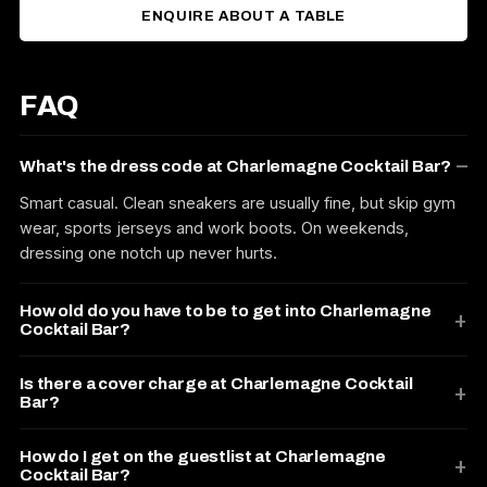
ENQUIRE ABOUT A TABLE
FAQ
What's the dress code at Charlemagne Cocktail Bar?
Smart casual. Clean sneakers are usually fine, but skip gym
wear, sports jerseys and work boots. On weekends,
dressing one notch up never hurts.
How old do you have to be to get into Charlemagne
Cocktail Bar?
Is there a cover charge at Charlemagne Cocktail
Bar?
How do I get on the guestlist at Charlemagne
Cocktail Bar?