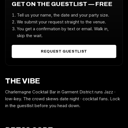
GET ON THE GUESTLIST — FREE
Tell us your name, the date and your party size.
We submit your request straight to the venue.
You get a confirmation by text or email. Walk in,
skip the wait.
REQUEST GUESTLIST
THE VIBE
Charlemagne Cocktail Bar in Garment District runs Jazz ·
low-key. The crowd skews date night · cocktail fans. Lock
in the guestlist before you head down.