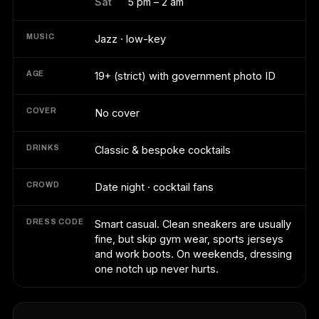
Sat
5 pm – 2 am
MUSIC
Jazz · low-key
AGE
19+ (strict) with government photo ID
COVER
No cover
DRINKS
Classic & bespoke cocktails
CROWD
Date night · cocktail fans
DRESS CODE
Smart casual. Clean sneakers are usually
fine, but skip gym wear, sports jerseys
and work boots. On weekends, dressing
one notch up never hurts.