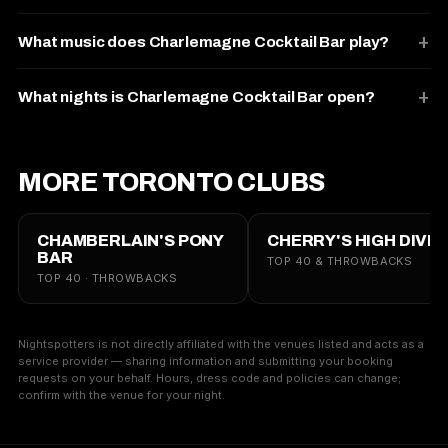
What music does Charlemagne Cocktail Bar play?
What nights is Charlemagne Cocktail Bar open?
MORE TORONTO CLUBS
CHAMBERLAIN'S PONY
CHERRY'S HIGH DIVE
BAR
TOP 40 & THROWBACKS
TOP 40 · THROWBACKS
Nightspotters is not directly affiliated with the venues listed and acts as a
service provider — sharing information and submitting your booking
requests on your behalf. Hours, dress code and policies can change;
confirm with the venue for your night.