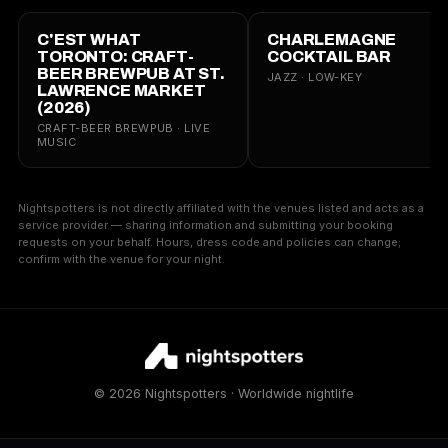
C'EST WHAT
CHARLEMAGNE
TORONTO: CRAFT-
COCKTAIL BAR
BEER BREWPUB AT ST.
JAZZ · LOW-KEY
LAWRENCE MARKET
(2026)
CRAFT-BEER BREWPUB · LIVE
MUSIC
Nightspotters is not directly affiliated with the venues listed and acts as a
service provider — sharing information and submitting your booking
requests on your behalf. Hours, dress code and policies can change;
confirm with the venue for your night.
© 2026 Nightspotters · Worldwide nightlife