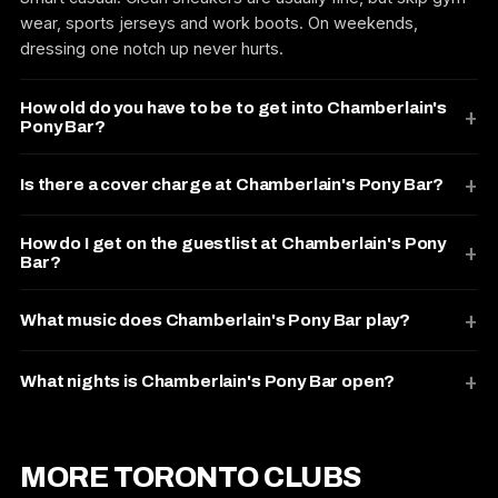
wear, sports jerseys and work boots. On weekends,
dressing one notch up never hurts.
How old do you have to be to get into Chamberlain's
Pony Bar?
Is there a cover charge at Chamberlain's Pony Bar?
How do I get on the guestlist at Chamberlain's Pony
Bar?
What music does Chamberlain's Pony Bar play?
What nights is Chamberlain's Pony Bar open?
MORE TORONTO CLUBS