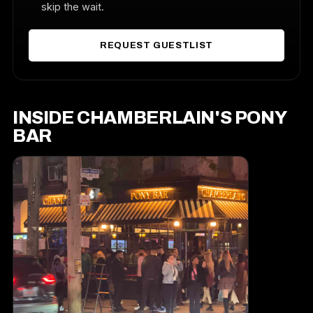
skip the wait.
REQUEST GUESTLIST
INSIDE CHAMBERLAIN'S PONY
BAR