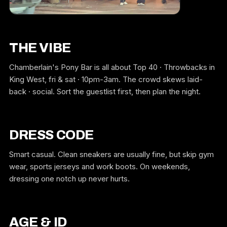
THE VIBE
Chamberlain's Pony Bar is all about Top 40 · Throwbacks in
King West, fri & sat · 10pm-3am. The crowd skews laid-
back · social. Sort the guestlist first, then plan the night.
DRESS CODE
Smart casual. Clean sneakers are usually fine, but skip gym
wear, sports jerseys and work boots. On weekends,
dressing one notch up never hurts.
AGE & ID