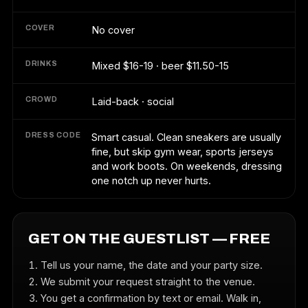
COVER
No cover
DRINKS
Mixed $16-19 · beer $11.50-15
CROWD
Laid-back · social
DRESS CODE
Smart casual. Clean sneakers are usually
fine, but skip gym wear, sports jerseys
and work boots. On weekends, dressing
one notch up never hurts.
GET ON THE GUESTLIST — FREE
Tell us your name, the date and your party size.
We submit your request straight to the venue.
You get a confirmation by text or email. Walk in,