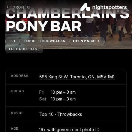
TORONTO
TORONTO
CHAMBERLAIN'S
PONY BAR
19+
TOP 40 · THROWBACKS
OPEN 2 NIGHTS
FREE GUESTLIST
ADDRESS
585 King St W, Toronto, ON, M5V 1M1
HOURS
Fri
10 pm – 3 am
Sat
10 pm – 3 am
MUSIC
Top 40 · Throwbacks
AGE
19+ with government photo ID