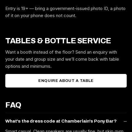
Entry is 19+ — bring a government-issued photo ID, a photo
of it on your phone does not count.
TABLES & BOTTLE SERVICE
Want a booth instead of the floor? Send an enquiry with
your date and group size and we’ll come back with table
options and minimums.
ENQUIRE ABOUT A TABLE
FAQ
What's the dress code at Chamberlain's Pony Bar?
Smart casual. Clean sneakers are usually fine, but skip gym