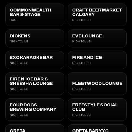
COMMONWEALTH
CRAFT BEER MARKET
BAR & STAGE
CALGARY
HOUSE
NIGHTCLUB
DICKENS
EVE LOUNGE
NIGHTCLUB
NIGHTCLUB
EXO KARAOKE BAR
FIRE AND ICE
NIGHTCLUB
NIGHTCLUB
FIRE N ICE BAR &
SHEESHA LOUNGE
FLEETWOOD LOUNGE
NIGHTCLUB
NIGHTCLUB
FOUR DOGS
FREESTYLE SOCIAL
BREWING COMPANY
CLUB
NIGHTCLUB
NIGHTCLUB
GRETA
GRETA BAR YYC