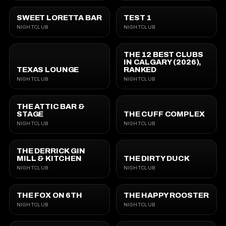
SWEET LORETTA BAR
TEST 1
NIGHTCLUB
NIGHTCLUB
THE 12 BEST CLUBS
IN CALGARY (2026),
TEXAS LOUNGE
RANKED
NIGHTCLUB
NIGHTCLUB
THE ATTIC BAR &
STAGE
THE CUFF COMPLEX
NIGHTCLUB
NIGHTCLUB
THE DERRICK GIN
MILL & KITCHEN
THE DIRTY DUCK
NIGHTCLUB
NIGHTCLUB
THE FOX ON 6TH
THE HAPPY ROOSTER
NIGHTCLUB
NIGHTCLUB