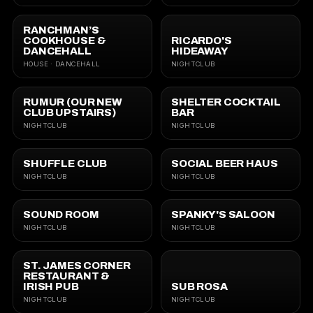
RANCHMAN’S
COOKHOUSE &
RICARDO'S
DANCEHALL
HIDEAWAY
HOUSE · DANCEHALL
NIGHTCLUB
RUMUR (OUR NEW
SHELTER COCKTAIL
CLUB UPSTAIRS)
BAR
NIGHTCLUB
NIGHTCLUB
SHUFFLE CLUB
SOCIAL BEER HAUS
NIGHTCLUB
NIGHTCLUB
SOUND ROOM
SPANKY'S SALOON
NIGHTCLUB
NIGHTCLUB
ST. JAMES CORNER
RESTAURANT &
IRISH PUB
SUB ROSA
NIGHTCLUB
NIGHTCLUB