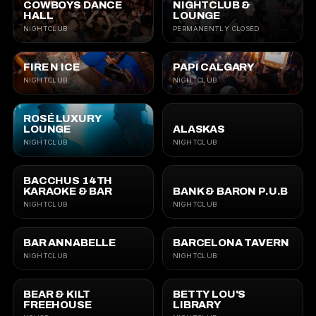
COWBOYS DANCE
NIGHTCLUB &
HALL
LOUNGE
NIGHTCLUB
PERMANENTLY CLOSED
FIRE N ICE
PAPI CALGARY
NIGHTCLUB
NIGHTCLUB
ROSÉ LUXURY
LOUNGE
ALASKAS
NIGHTCLUB
NIGHTCLUB
BACCHUS 14TH
KARAOKE & BAR
BANK & BARON P.U.B
NIGHTCLUB
NIGHTCLUB
BAR ANNABELLE
BARCELONA TAVERN
NIGHTCLUB
NIGHTCLUB
BEAR & KILT
BETTY LOU'S
FREEHOUSE
LIBRARY