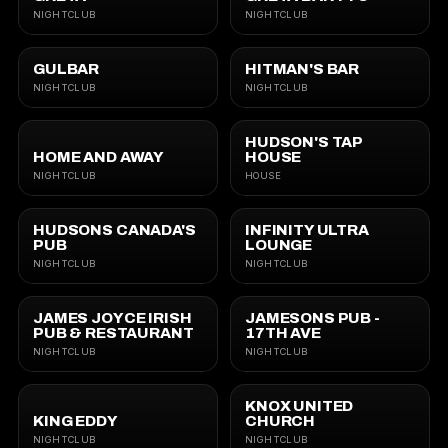
NIGHTCLUB
NIGHTCLUB
GULBAR
HITMAN'S BAR
NIGHTCLUB
NIGHTCLUB
HUDSON'S TAP
HOME AND AWAY
HOUSE
NIGHTCLUB
HOUSE
HUDSONS CANADA'S
INFINITY ULTRA
PUB
LOUNGE
NIGHTCLUB
NIGHTCLUB
JAMES JOYCE IRISH
JAMESONS PUB -
PUB & RESTAURANT
17TH AVE
NIGHTCLUB
NIGHTCLUB
KNOX UNITED
KING EDDY
CHURCH
NIGHTCLUB
NIGHTCLUB