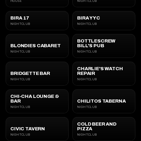
HOUSE
NIGHTCLUB
BIRA 17
BIRA YYC
NIGHTCLUB
NIGHTCLUB
BOTTLESCREW
BLONDIES CABARET
BILL'S PUB
NIGHTCLUB
NIGHTCLUB
CHARLIE'S WATCH
BRIDGETTE BAR
REPAIR
NIGHTCLUB
NIGHTCLUB
CHI-CHA LOUNGE &
BAR
CHILITOS TABERNA
NIGHTCLUB
NIGHTCLUB
COLD BEER AND
CIVIC TAVERN
PIZZA
NIGHTCLUB
NIGHTCLUB