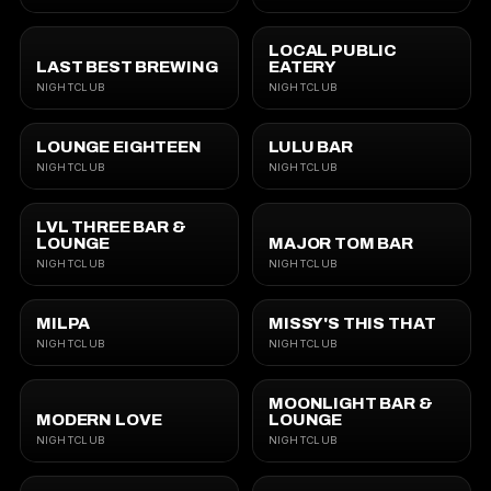
LOCAL PUBLIC
LAST BEST BREWING
EATERY
NIGHTCLUB
NIGHTCLUB
LOUNGE EIGHTEEN
LULU BAR
NIGHTCLUB
NIGHTCLUB
LVL THREE BAR &
LOUNGE
MAJOR TOM BAR
NIGHTCLUB
NIGHTCLUB
MILPA
MISSY'S THIS THAT
NIGHTCLUB
NIGHTCLUB
MOONLIGHT BAR &
MODERN LOVE
LOUNGE
NIGHTCLUB
NIGHTCLUB