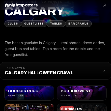
NIGHTLIFE GUIDE · 99 VENUES
nightspotters
CALGARY
CLUBS
GUESTLISTS
TABLES
BAR CRAWLS
The best nightclubs in Calgary — real photos, dress codes,
guest lists and tables. Tap a room for the details and the
free guestlist.
BAR CRAWLS
CALGARY HALLOWEEN CRAWL
BOUDOIR ROUGE
BOUDOIR WEST
NIGHTCLUB
NIGHTCLUB
DREAMERS
CLOSED