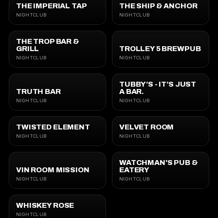
THE IMPERIAL TAP
THE SHIP & ANCHOR
NIGHTCLUB
NIGHTCLUB
THE TROP BAR &
GRILL
TROLLEY 5 BREWPUB
NIGHTCLUB
NIGHTCLUB
TUBBY’S - IT’S JUST
TRUTH BAR
A BAR.
NIGHTCLUB
NIGHTCLUB
TWISTED ELEMENT
VELVET ROOM
NIGHTCLUB
NIGHTCLUB
WATCHMAN'S PUB &
VIN ROOM MISSION
EATERY
NIGHTCLUB
NIGHTCLUB
WHISKEY ROSE
NIGHTCLUB