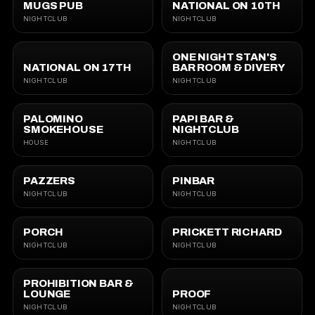
MUGS PUB
NATIONAL ON 10TH
NIGHTCLUB
NIGHTCLUB
ONE NIGHT STAN'S
NATIONAL ON 17TH
BAR ROOM & DIVERY
NIGHTCLUB
NIGHTCLUB
PALOMINO
PAPI BAR &
SMOKEHOUSE
NIGHTCLUB
HOUSE
NIGHTCLUB
PAZZERS
PINBAR
NIGHTCLUB
NIGHTCLUB
PORCH
PRICKETT RICHARD
NIGHTCLUB
NIGHTCLUB
PROHIBITION BAR &
LOUNGE
PROOF
NIGHTCLUB
NIGHTCLUB