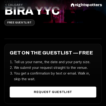
CALGARY
nightspotters
CALGARY
BIRA YYC
FREE GUESTLIST
GET ON THE GUESTLIST — FREE
Tell us your name, the date and your party size.
We submit your request straight to the venue.
You get a confirmation by text or email. Walk in,
skip the wait.
REQUEST GUESTLIST