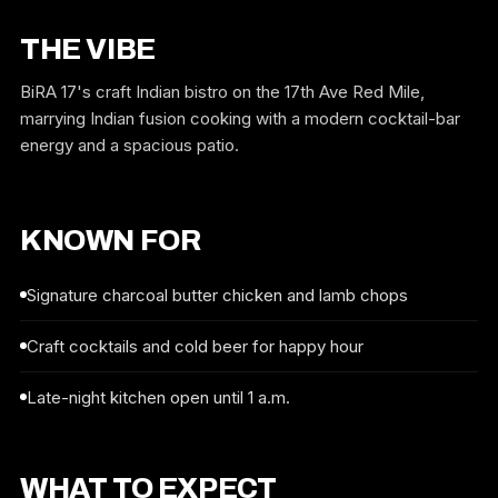
THE VIBE
BiRA 17's craft Indian bistro on the 17th Ave Red Mile,
marrying Indian fusion cooking with a modern cocktail-bar
energy and a spacious patio.
KNOWN FOR
Signature charcoal butter chicken and lamb chops
Craft cocktails and cold beer for happy hour
Late-night kitchen open until 1 a.m.
WHAT TO EXPECT