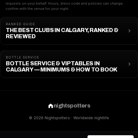
requests on your behalf. Hours, dress code and policies can change;
confirm with the venue for your night.
RANKED GUIDE
THE BEST CLUBS IN CALGARY, RANKED &
REVIEWED
BOTTLE SERVICE
BOTTLE SERVICE & VIP TABLES IN
CALGARY — MINIMUMS & HOW TO BOOK
nightspotters
© 2026 Nightspotters · Worldwide nightlife