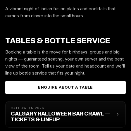
A vibrant night of Indian fusion plates and cocktails that
carries from dinner into the small hours.
TABLES & BOTTLE SERVICE
Booking a table is the move for birthdays, groups and big
nights — guaranteed seating, your own server and the best
view of the room. Tell us your date and headcount and we'll
line up bottle service that fits your night.
ENQUIRE ABOUT A TABLE
HALLOWEEN 2026
CALGARY HALLOWEEN BAR CRAWL —
TICKETS & LINEUP