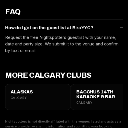
FAQ
How do I get on the guestlist at Bira YYC?
Request the free Nightspotters guestlist with your name,
date and party size. We submit it to the venue and confirm
by text or email.
MORE CALGARY CLUBS
ALASKAS
BACCHUS 14TH
KARAOKE & BAR
CALGARY
CALGARY
Nightspotters is not directly affiliated with the venues listed and acts as a
service provider — sharing information and submitting your booking