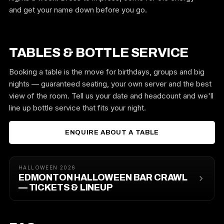
and get your name down before you go.
TABLES & BOTTLE SERVICE
Booking a table is the move for birthdays, groups and big
nights — guaranteed seating, your own server and the best
view of the room. Tell us your date and headcount and we'll
line up bottle service that fits your night.
ENQUIRE ABOUT A TABLE
HALLOWEEN 2026
EDMONTON HALLOWEEN BAR CRAWL
— TICKETS & LINEUP