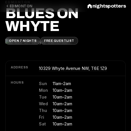
EDMONTON
nightspotters
EDMONTON
BLUES ON
WHYTE
OPEN 7 NIGHTS
FREE GUESTLIST
ADDRESS
10329 Whyte Avenue NW, T6E 1Z9
HOURS
Sun
11am–2am
Mon
10am–2am
Tue
10am–2am
Wed
10am–2am
Thu
10am–2am
Fri
10am–2am
Sat
10am–2am