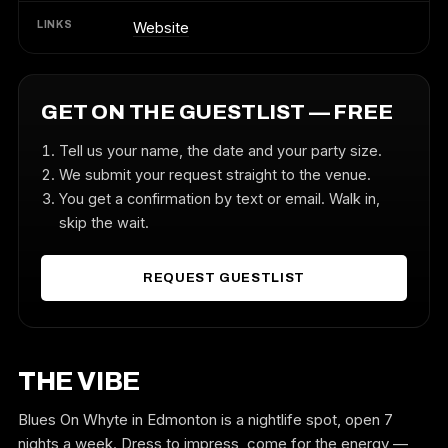
LINKS
Website
GET ON THE GUESTLIST — FREE
Tell us your name, the date and your party size.
We submit your request straight to the venue.
You get a confirmation by text or email. Walk in,
skip the wait.
REQUEST GUESTLIST
THE VIBE
Blues On Whyte in Edmonton is a nightlife spot, open 7
nights a week. Dress to impress, come for the energy —