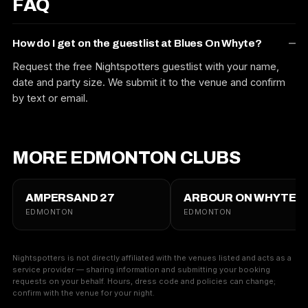
FAQ
How do I get on the guestlist at Blues On Whyte?
Request the free Nightspotters guestlist with your name,
date and party size. We submit it to the venue and confirm
by text or email.
MORE EDMONTON CLUBS
AMPERSAND 27
ARBOUR ON WHYTE
EDMONTON
EDMONTON
Nightspotters is not directly affiliated with the venues listed and acts as a
service provider — sharing information and submitting your booking
requests on your behalf. Hours, dress code and policies can change;
confirm with the venue for your night.