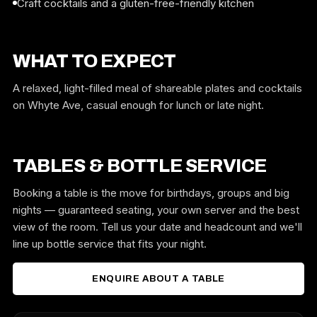
Craft cocktails and a gluten-free-friendly kitchen
WHAT TO EXPECT
A relaxed, light-filled meal of shareable plates and cocktails
on Whyte Ave, casual enough for lunch or late night.
TABLES & BOTTLE SERVICE
Booking a table is the move for birthdays, groups and big
nights — guaranteed seating, your own server and the best
view of the room. Tell us your date and headcount and we'll
line up bottle service that fits your night.
ENQUIRE ABOUT A TABLE