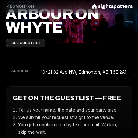
EDMONTON
nightspotters
EDMONTON
ARBOUR ON
WHYTE
FREE GUESTLIST
ADDRESS
10421 82 Ave NW, Edmonton, AB T6E 2A1
GET ON THE GUESTLIST — FREE
Tell us your name, the date and your party size.
We submit your request straight to the venue.
You get a confirmation by text or email. Walk in,
skip the wait.