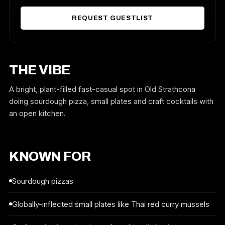
REQUEST GUESTLIST
THE VIBE
A bright, plant-filled fast-casual spot in Old Strathcona
doing sourdough pizza, small plates and craft cocktails with
an open kitchen.
KNOWN FOR
Sourdough pizzas
Globally-inflected small plates like Thai red curry mussels