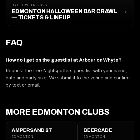
HALLOWEEN 2026
EDMONTON HALLOWEEN BAR CRAWL
— TICKETS & LINEUP
FAQ
How do I get on the guestlist at Arbour on Whyte?
Request the free Nightspotters guestlist with your name,
date and party size. We submit it to the venue and confirm
by text or email.
MORE EDMONTON CLUBS
AMPERSAND 27
BEERCADE
EDMONTON
EDMONTON