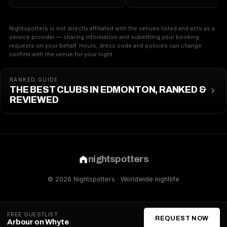
Nightspotters is not directly affiliated with the venues listed and acts as a
service provider — sharing information and submitting your booking
requests on your behalf. Hours, dress code and policies can change;
confirm with the venue for your night.
RANKED GUIDE
THE BEST CLUBS IN EDMONTON, RANKED &
REVIEWED
nightspotters
© 2026 Nightspotters · Worldwide nightlife
FREE GUESTLIST
REQUEST NOW
Arbour on Whyte