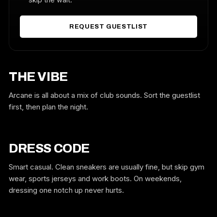
REQUEST GUESTLIST
THE VIBE
Arcane is all about a mix of club sounds. Sort the guestlist
first, then plan the night.
DRESS CODE
Smart casual. Clean sneakers are usually fine, but skip gym
wear, sports jerseys and work boots. On weekends,
dressing one notch up never hurts.