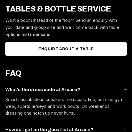
TABLES & BOTTLE SERVICE
Want a booth instead of the floor? Send an enquiry with
your date and group size and we’ll come back with table
options and minimums.
ENQUIRE ABOUT A TABLE
FAQ
What's the dress code at Arcane?
Smart casual. Clean sneakers are usually fine, but skip gym
wear, sports jerseys and work boots. On weekends,
dressing one notch up never hurts.
How do I get on the guestlist at Arcane?