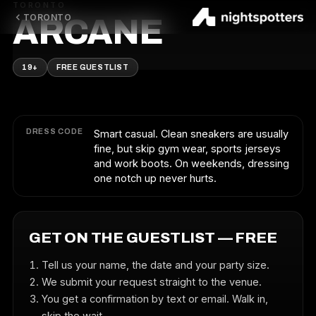
TORONTO
TORONTO
ARCANE
19+
FREE GUESTLIST
DRESS CODE
Smart casual. Clean sneakers are usually
fine, but skip gym wear, sports jerseys
and work boots. On weekends, dressing
one notch up never hurts.
GET ON THE GUESTLIST — FREE
Tell us your name, the date and your party size.
We submit your request straight to the venue.
You get a confirmation by text or email. Walk in,
skip the wait.