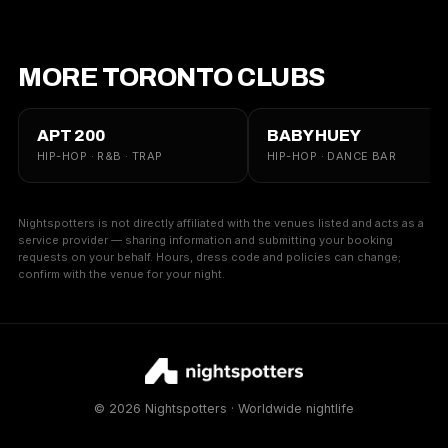
MORE TORONTO CLUBS
APT 200
BABY HUEY
HIP-HOP · R&B · TRAP
HIP-HOP · DANCE BAR
Nightspotters is not directly affiliated with the venues listed and acts as a
service provider — sharing information and submitting your booking
requests on your behalf. Hours, dress code and policies can change;
confirm with the venue for your night.
© 2026 Nightspotters · Worldwide nightlife