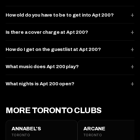
How old do you have to be to get into Apt 200?
Is there a cover charge at Apt 200?
How do I get on the guestlist at Apt 200?
What music does Apt 200 play?
What nights is Apt 200 open?
MORE TORONTO CLUBS
ANNABEL'S
ARCANE
TORONTO
TORONTO