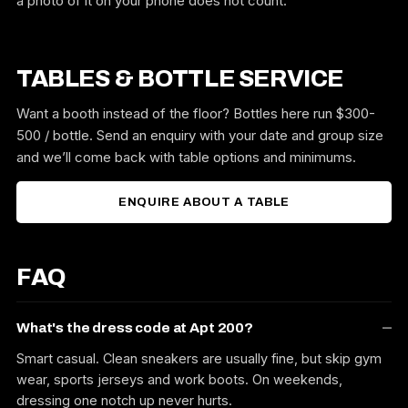
a photo of it on your phone does not count.
TABLES & BOTTLE SERVICE
Want a booth instead of the floor? Bottles here run $300-
500 / bottle. Send an enquiry with your date and group size
and we’ll come back with table options and minimums.
ENQUIRE ABOUT A TABLE
FAQ
What's the dress code at Apt 200?
Smart casual. Clean sneakers are usually fine, but skip gym
wear, sports jerseys and work boots. On weekends,
dressing one notch up never hurts.