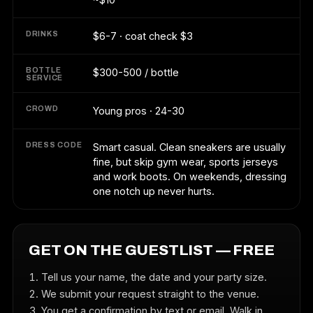
DRINKS
$6-7 · coat check $3
BOTTLE
$300-500 / bottle
SERVICE
CROWD
Young pros · 24-30
DRESS CODE
Smart casual. Clean sneakers are usually
fine, but skip gym wear, sports jerseys
and work boots. On weekends, dressing
one notch up never hurts.
GET ON THE GUESTLIST — FREE
Tell us your name, the date and your party size.
We submit your request straight to the venue.
You get a confirmation by text or email. Walk in,