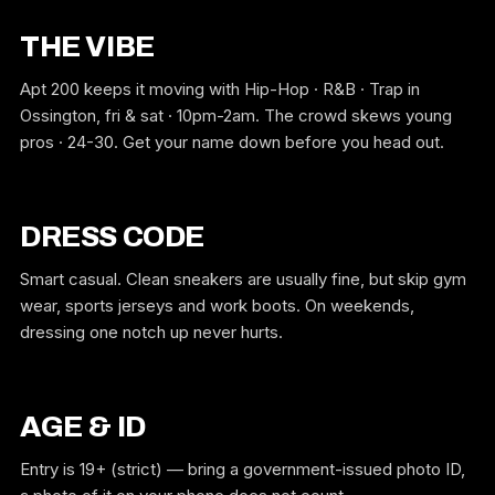
THE VIBE
Apt 200 keeps it moving with Hip-Hop · R&B · Trap in
Ossington, fri & sat · 10pm-2am. The crowd skews young
pros · 24-30. Get your name down before you head out.
DRESS CODE
Smart casual. Clean sneakers are usually fine, but skip gym
wear, sports jerseys and work boots. On weekends,
dressing one notch up never hurts.
AGE & ID
Entry is 19+ (strict) — bring a government-issued photo ID,