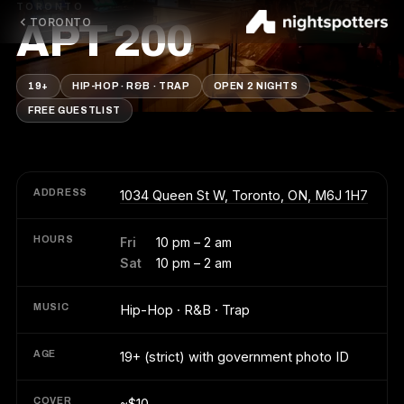
TORONTO
TORONTO
APT 200
19+
HIP-HOP · R&B · TRAP
OPEN 2 NIGHTS
FREE GUESTLIST
ADDRESS
1034 Queen St W, Toronto, ON, M6J 1H7
HOURS
Fri
10 pm – 2 am
Sat
10 pm – 2 am
MUSIC
Hip-Hop · R&B · Trap
AGE
19+ (strict) with government photo ID
COVER
~$10