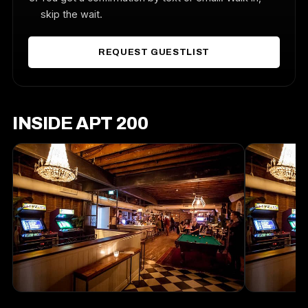
skip the wait.
REQUEST GUESTLIST
INSIDE APT 200