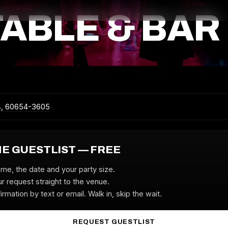
TABLE & BAR
4, 60654-3605
HE GUESTLIST — FREE
ame, the date and your party size.
r request straight to the venue.
irmation by text or email. Walk in, skip the wait.
REQUEST GUESTLIST