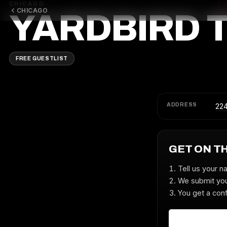
CHICAGO
CHICAGO
YARDBIRD 
FREE GUESTLIST
ADDRESS
22
GET ON T
Tell us your n
We submit you
You get a conf