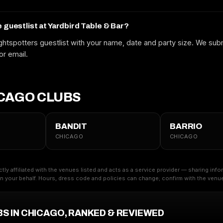
Free to request. We submit your name to the venue and confirm by text
or email.
e guestlist at Yardbird Table & Bar?
htspotters guestlist with your name, date and party size. We subm
or email.
CAGO CLUBS
BANDIT
BARRIO
CHICAGO
CHICAGO
ctly affiliated with the venues listed and acts as a service provider — sharing inf
 your behalf. Hours, dress code and policies can change; confirm with the venue 
BS IN CHICAGO, RANKED & REVIEWED