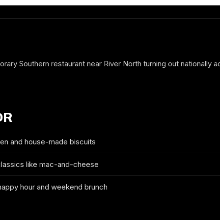
rary Southern restaurant near River North turning out nationally 
OR
ken and house-made biscuits
classics like mac-and-cheese
FREE GUESTLIST
YARDBIRD TABLE & BAR
happy hour and weekend brunch
FULL NAME