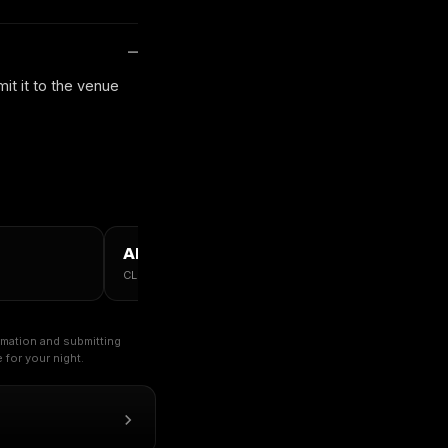
it it to the venue
ALL CHICAGO →
CLUBS · TABLES · GUESTLIST
ormation and submitting
for your night.