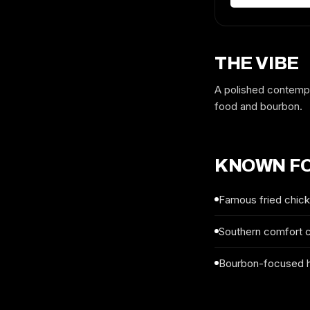
THE VIBE
A polished contempo
food and bourbon.
KNOWN F
Famous fried chic
Southern comfort 
Bourbon-focused 