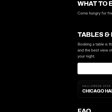
WHAT TO 
Come hungry for frie
TABLES &
Booking a table is 
and the best view of
your night.
HALLOWEEN 2026
CHICAGO HA
FAQ