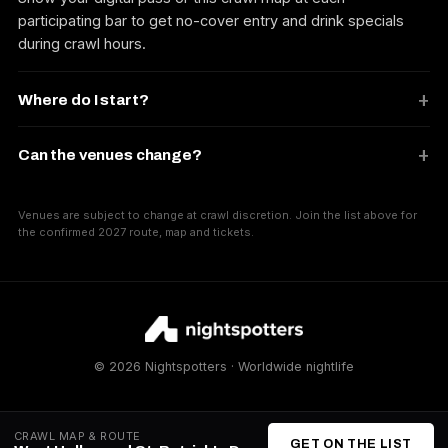
participating bar to get no-cover entry and drink specials
during crawl hours.
Where do I start?
Can the venues change?
Venues are subject to change at crawl discretion. Join the list above for
the confirmed 2027 route, map and tickets.
© 2026 Nightspotters · Worldwide nightlife
CRAWL MAP & ROUTE
GET ON THE LIST