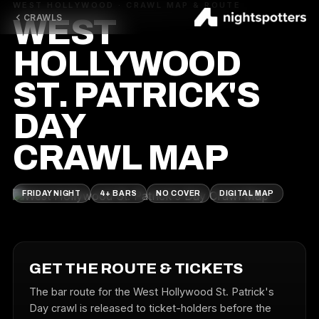
WEST HOLLYWOOD · CRAWL MAP & ROUTE
CRAWLS
WEST
HOLLYWOOD
ST. PATRICK'S
DAY
CRAWL MAP
FRIDAY NIGHT
4+ BARS
NO COVER
DIGITAL MAP
GET THE ROUTE & TICKETS
The bar route for the West Hollywood St. Patrick's
Day crawl is released to ticket-holders before the