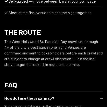
Self-guided — move between bars at your own pace
Meet at the final venue to close the night together
THE ROUTE
The West Hollywood St. Patrick's Day crawl runs through
4+ of the city's best bars in one night. Venues are
confirmed and sent to ticket-holders before each crawl and
are subject to change at crawl discretion — join the list
above to get the locked-in route and the map.
FAQ
How do I use the crawl map?
Show your digital pass or this crawl map at each