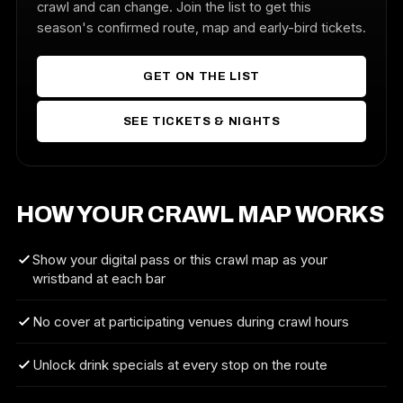
crawl and can change. Join the list to get this
season's confirmed route, map and early-bird tickets.
GET ON THE LIST
SEE TICKETS & NIGHTS
HOW YOUR CRAWL MAP WORKS
Show your digital pass or this crawl map as your
wristband at each bar
No cover at participating venues during crawl hours
Unlock drink specials at every stop on the route