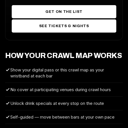
GET ON THE LIST
SEE TICKETS & NIGHTS
HOW YOUR CRAWL MAP WORKS
Show your digital pass or this crawl map as your
wristband at each bar
No cover at participating venues during crawl hours
Unlock drink specials at every stop on the route
Self-guided — move between bars at your own pace