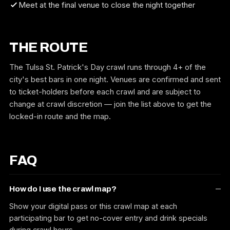
Meet at the final venue to close the night together
THE ROUTE
The Tulsa St. Patrick's Day crawl runs through 4+ of the
city's best bars in one night. Venues are confirmed and sent
to ticket-holders before each crawl and are subject to
change at crawl discretion — join the list above to get the
locked-in route and the map.
FAQ
How do I use the crawl map?
Show your digital pass or this crawl map at each
participating bar to get no-cover entry and drink specials
during crawl hours.