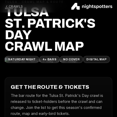
TULSA · CRAWL MAP & ROUTE
CRAWLS
TULSA
ST. PATRICK'S
DAY
CRAWL MAP
SATURDAY NIGHT
4+ BARS
NO COVER
DIGITAL MAP
GET THE ROUTE & TICKETS
The bar route for the Tulsa St. Patrick's Day crawl is
released to ticket-holders before the crawl and can
change. Join the list to get this season's confirmed
route, map and early-bird tickets.