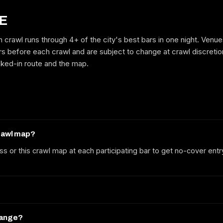
E
 crawl runs through 4+ of the city's best bars in one night. Venu
GET ON THE LIST
rs before each crawl and are subject to change at crawl discretion 
cked-in route and the map.
No spam. We'll email the route, dates and early-bird tickets when they
drop.
crawl map?
ss or this crawl map at each participating bar to get no-cover entr
hange?