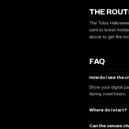
THE ROUT
The Tulsa Halloween
sent to ticket-holde
above to get the lo
FAQ
How do I use the 
Show your digital pa
during crawl hours.
Where do I start?
Can the venues c