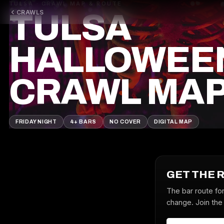
TULSA · CRAWL MAP & ROUTE
CRAWLS
TULSA
HALLOWEE
CRAWL MA
FRIDAY NIGHT
4+ BARS
NO COVER
DIGITAL MAP
GET THE 
The bar route fo
change. Join the 