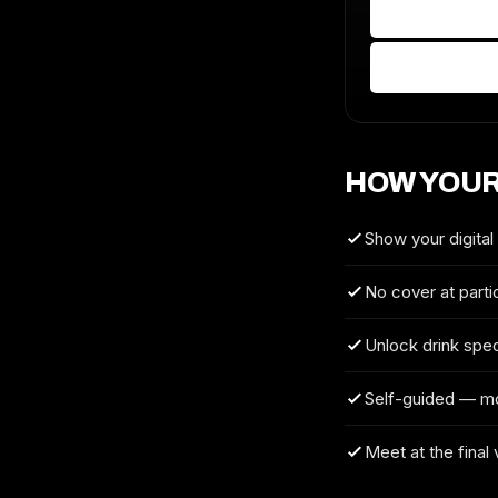
HOW YOUR
Show your digital
No cover at parti
Unlock drink spec
Self-guided — m
Meet at the final