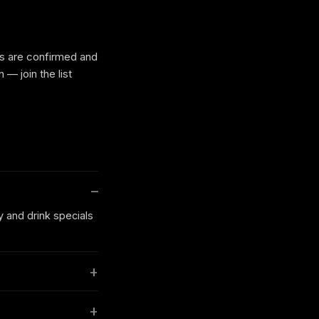
es are confirmed and
— join the list
y and drink specials