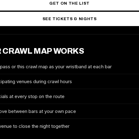
GET ON THE LIST
SEE TICKETS & NIGHTS
 CRAWL MAP WORKS
2026 TICKETS & ROUTE
TULSA HALLOWEEN CRAWL
 pass or this crawl map as your wristband at each bar
FULL NAME
cipating venues during crawl hours
ials at every stop on the route
EMAIL
ove between bars at your own pace
 venue to close the night together
MOBILE (OPTIONAL)