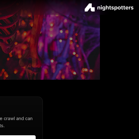
he crawl and can
ts.