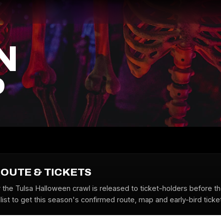
N
P
ROUTE & TICKETS
r the Tulsa Halloween crawl is released to ticket-holders before t
list to get this season's confirmed route, map and early-bird ticke