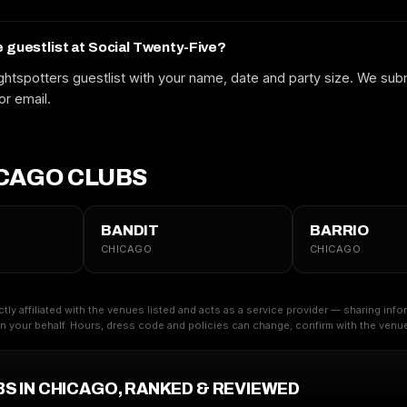
Free to request. We submit your name to the venue and confirm by text
or email.
e guestlist at Social Twenty-Five?
htspotters guestlist with your name, date and party size. We subm
or email.
CAGO CLUBS
BANDIT
BARRIO
CHICAGO
CHICAGO
ctly affiliated with the venues listed and acts as a service provider — sharing inf
 your behalf. Hours, dress code and policies can change; confirm with the venue 
BS IN CHICAGO, RANKED & REVIEWED