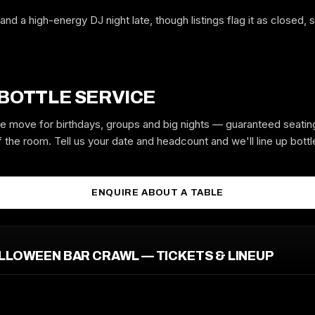
and a high-energy DJ night late, though listings flag it as closed,
WHICH NIGHT
 BOTTLE SERVICE
GUYS
GIRLS
the move for birthdays, groups and big nights — guaranteed seatin
 the room. Tell us your date and headcount and we'll line up bottle
MOBILE
ENQUIRE ABOUT A TABLE
EMAIL
LLOWEEN BAR CRAWL — TICKETS & LINEUP
REQUEST GUESTLIST