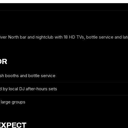
ver North bar and nightclub with 18 HD TVs, bottle service and lat
OR
sh booths and bottle service
 by local DJ after-hours sets
FREE GUESTLIST
 large groups
SOCIAL TWENTY-FIVE
FULL NAME
EXPECT