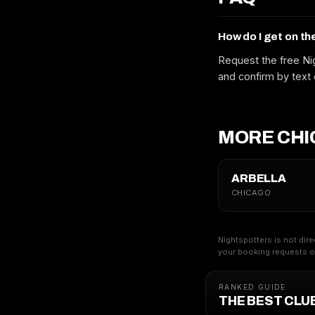
How do I get on th
Request the free Nig
and confirm by text 
MORE CHI
ARBELLA
CHICAGO
Nightspotters is not dire
your booking requests on
RANKED GUIDE
THE BEST CLU