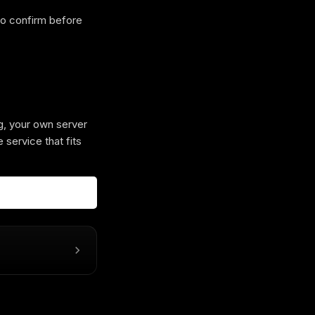
 so confirm before
g, your own server
 service that fits