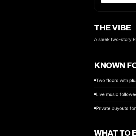
THE VIBE
A sleek two-story Ri
KNOWN F
Two floors with plu
Live music followed
Private buyouts for
WHAT TO 