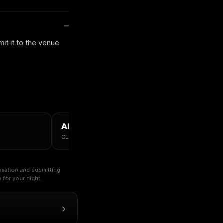
it it to the venue
ALL CHICAGO →
CLUBS · TABLES · GUESTLIST
ormation and submitting
for your night.