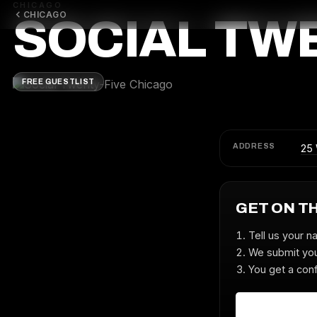
CHICAGO
CHICAGO
SOCIAL TW
FREE GUESTLIST
ADDRESS
25 
GET ON T
Tell us your n
We submit you
You get a conf