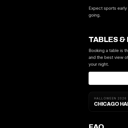
Expect sports early 
going.
TABLES &
Booking a table is 
and the best view of
your night.
HALLOWEEN 2026
CHICAGO HA
FAQ