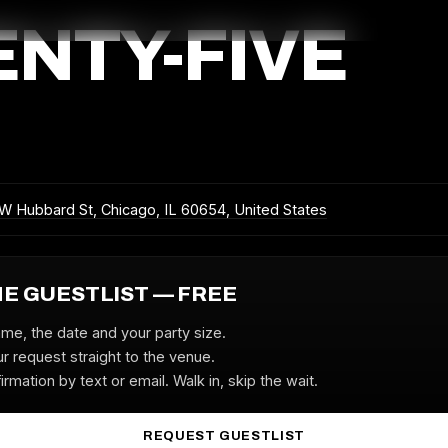
ENTY-FIVE
W Hubbard St, Chicago, IL 60654, United States
HE GUESTLIST — FREE
ame, the date and your party size.
r request straight to the venue.
irmation by text or email. Walk in, skip the wait.
REQUEST GUESTLIST