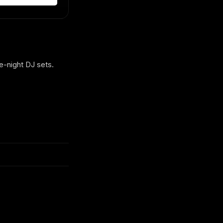
e-night DJ sets.