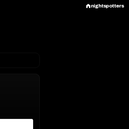
nightspotters