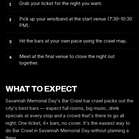
Grab your ticket for the night you want.
Pick up your wristband at the start venue (7:30–10:30
PM).
Hit the bars at your own pace using the crawl map.
Meet at the final venue to close the night out
together.
WHAT TO EXPECT
Savannah Memorial Day's Bar Crawl bar crawl packs out the
city's best bars — expect full rooms, big music, drink
specials at every stop and a crowd that's there to go all
night. One ticket, 4+ bars, no cover. It's the easiest way to
do Bar Crawl in Savannah Memorial Day without planning a
thing.