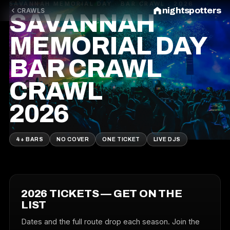
SAVANNAH MEMORIAL DAY · BAR CRAWL · 2026
nightspotters
CRAWLS
SAVANNAH
MEMORIAL DAY
BAR CRAWL
CRAWL
2026
4+ BARS
NO COVER
ONE TICKET
LIVE DJS
2026 TICKETS — GET ON THE
LIST
Dates and the full route drop each season. Join the