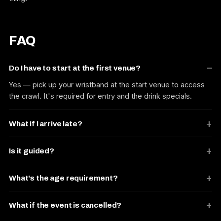
FAQ
Do I have to start at the first venue?
Yes — pick up your wristband at the start venue to access
the crawl. It's required for entry and the drink specials.
What if I arrive late?
Is it guided?
What's the age requirement?
What if the event is cancelled?