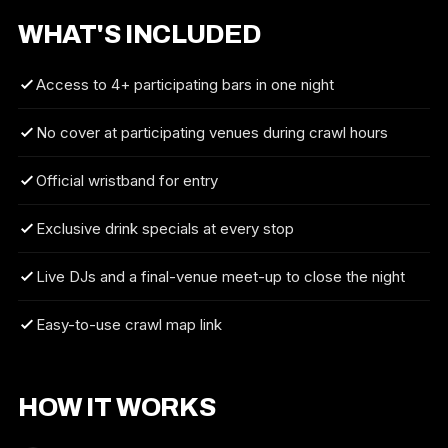
WHAT'S INCLUDED
Access to 4+ participating bars in one night
No cover at participating venues during crawl hours
Official wristband for entry
Exclusive drink specials at every stop
Live DJs and a final-venue meet-up to close the night
Easy-to-use crawl map link
HOW IT WORKS