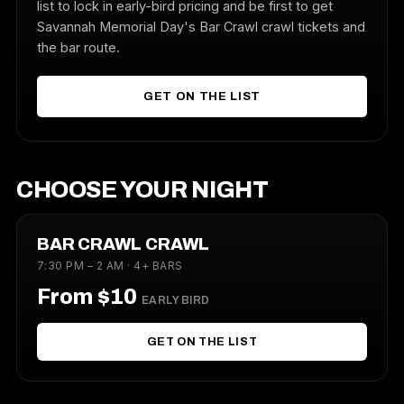
list to lock in early-bird pricing and be first to get
Savannah Memorial Day's Bar Crawl crawl tickets and
the bar route.
GET ON THE LIST
CHOOSE YOUR NIGHT
BAR CRAWL CRAWL
7:30 PM – 2 AM · 4+ BARS
From $10
EARLY BIRD
GET ON THE LIST