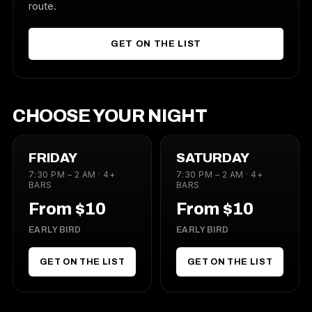
route.
GET ON THE LIST
CHOOSE YOUR NIGHT
FRIDAY
SATURDAY
7:30 PM – 2 AM · 4+
7:30 PM – 2 AM · 4+
BARS
BARS
From $10
From $10
EARLY BIRD
EARLY BIRD
GET ON THE LIST
GET ON THE LIST