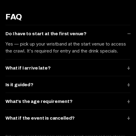
FAQ
Do I have to start at the first venue?
Yes — pick up your wristband at the start venue to access
the crawl. It's required for entry and the drink specials.
What if I arrive late?
Is it guided?
What's the age requirement?
What if the event is cancelled?