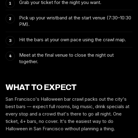
Grab your ticket for the night you want.
Pick up your wristband at the start venue (7:30–10:30
PM).
Hit the bars at your own pace using the crawl map.
Meet at the final venue to close the night out
together.
WHAT TO EXPECT
San Francisco's Halloween bar crawl packs out the city's
best bars — expect full rooms, big music, drink specials at
every stop and a crowd that's there to go all night. One
ticket, 4+ bars, no cover. It's the easiest way to do
Halloween in San Francisco without planning a thing.