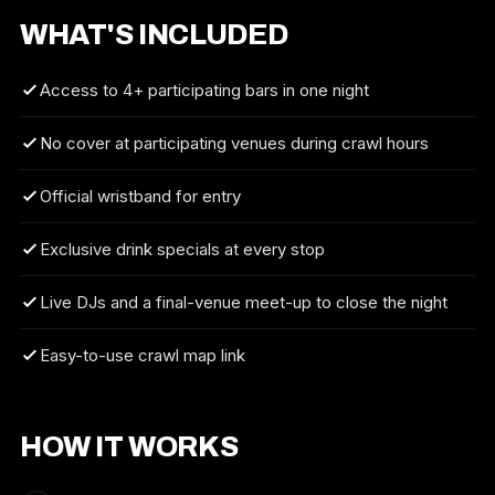
WHAT'S INCLUDED
Access to 4+ participating bars in one night
No cover at participating venues during crawl hours
Official wristband for entry
Exclusive drink specials at every stop
Live DJs and a final-venue meet-up to close the night
Easy-to-use crawl map link
HOW IT WORKS