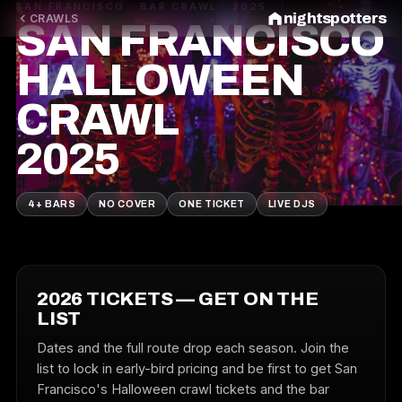
SAN FRANCISCO · BAR CRAWL · 2025
nightspotters
CRAWLS
SAN FRANCISCO
HALLOWEEN
CRAWL
2025
4+ BARS
NO COVER
ONE TICKET
LIVE DJS
2026 TICKETS — GET ON THE
LIST
Dates and the full route drop each season. Join the
list to lock in early-bird pricing and be first to get San
Francisco's Halloween crawl tickets and the bar