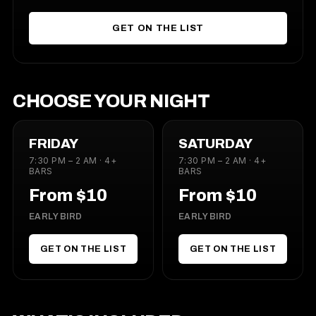
GET ON THE LIST
CHOOSE YOUR NIGHT
FRIDAY
SATURDAY
7:30 PM – 2 AM · 4+
7:30 PM – 2 AM · 4+
BARS
BARS
From $10
From $10
EARLY BIRD
EARLY BIRD
GET ON THE LIST
GET ON THE LIST