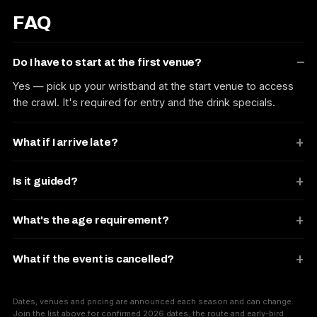
FAQ
Do I have to start at the first venue?
Yes — pick up your wristband at the start venue to access
the crawl. It's required for entry and the drink specials.
What if I arrive late?
Is it guided?
What's the age requirement?
What if the event is cancelled?
Dates, venues and pricing are announced each season and can change.
Join the list above for confirmed 2026 dates, the route and early-bird