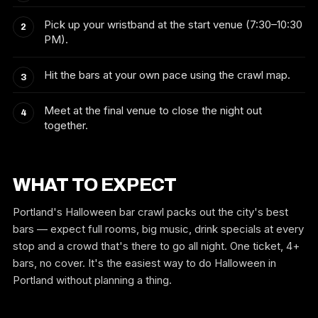
Pick up your wristband at the start venue (7:30–10:30
PM).
Hit the bars at your own pace using the crawl map.
Meet at the final venue to close the night out
together.
WHAT TO EXPECT
Portland's Halloween bar crawl packs out the city's best
bars — expect full rooms, big music, drink specials at every
stop and a crowd that's there to go all night. One ticket, 4+
bars, no cover. It's the easiest way to do Halloween in
Portland without planning a thing.