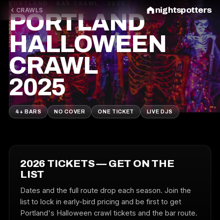
PORTLAND · BAR CRAWL · 2025
nightspotters
CRAWLS
PORTLAND
HALLOWEEN
CRAWL
2025
4+ BARS
NO COVER
ONE TICKET
LIVE DJS
2026 TICKETS — GET ON THE
LIST
Dates and the full route drop each season. Join the
list to lock in early-bird pricing and be first to get
Portland's Halloween crawl tickets and the bar route.