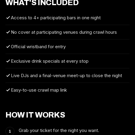
WHAT'S INCLUDED
Access to 4+ participating bars in one night
No cover at participating venues during crawl hours
Official wristband for entry
Exclusive drink specials at every stop
Live DJs and a final-venue meet-up to close the night
Easy-to-use crawl map link
HOW IT WORKS
Grab your ticket for the night you want.