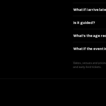
What if I arrive lat
Is it guided?
What's the age r
What if the event 
Dates, venues and pricin
and early-bird tickets.