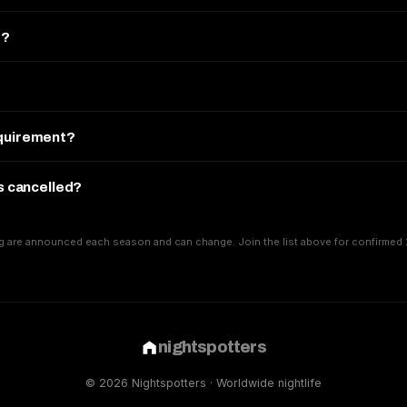
e?
equirement?
is cancelled?
g are announced each season and can change. Join the list above for confirmed 
nightspotters
© 2026 Nightspotters · Worldwide nightlife