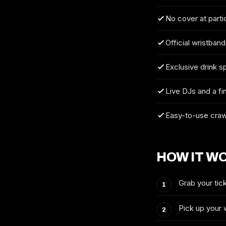
No cover at parti
Official wristband
Exclusive drink s
Live DJs and a fi
Easy-to-use craw
HOW IT W
Grab your tick
Pick up your 