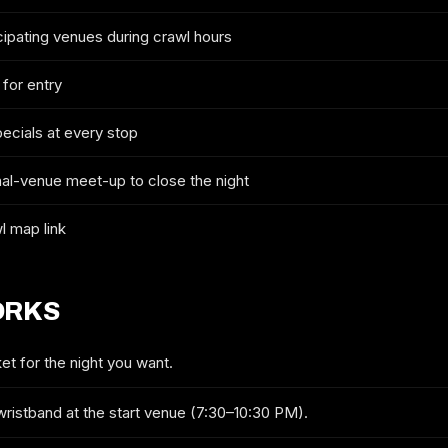
cipating venues during crawl hours
2026 TICKETS & ROUTE
 for entry
PHOENIX 4TH OF JULY CRAWL
pecials at every stop
FULL NAME
nal-venue meet-up to close the night
l map link
EMAIL
ORKS
MOBILE (OPTIONAL)
et for the night you want.
wristband at the start venue (7:30–10:30 PM).
GET ON THE LIST