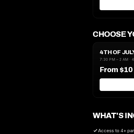
CHOOSE Y
4TH OF JU
7:30 PM – 2 AM · 
From $1
WHAT'S I
Access to 4+ part