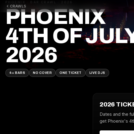
PHOENIX · BAR CRAWL · 2026
CRAWLS
PHOENIX
4TH OF JUL
2026
4+ BARS
NO COVER
ONE TICKET
LIVE DJS
2026 TICK
Dates and the ful
get Phoenix's 4th