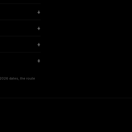
2026 dates, the route