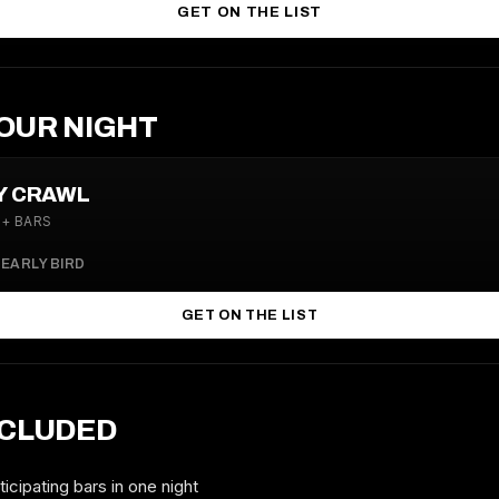
GET ON THE LIST
OUR NIGHT
LY CRAWL
4+ BARS
0
EARLY BIRD
GET ON THE LIST
NCLUDED
icipating bars in one night