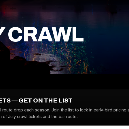
Y CRAWL
ETS — GET ON THE LIST
l route drop each season. Join the list to lock in early-bird pricing 
 of July crawl tickets and the bar route.