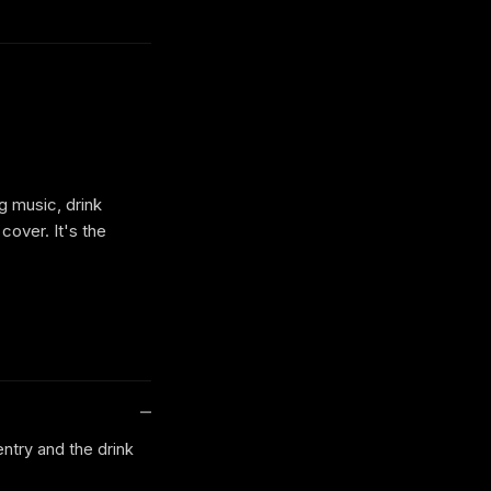
g music, drink
cover. It's the
entry and the drink