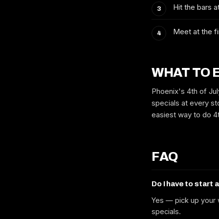
Hit the bars 
Meet at the fi
WHAT TO 
Phoenix's 4th of Jul
specials at every sto
easiest way to do 4t
FAQ
Do I have to start 
Yes — pick up your w
specials.