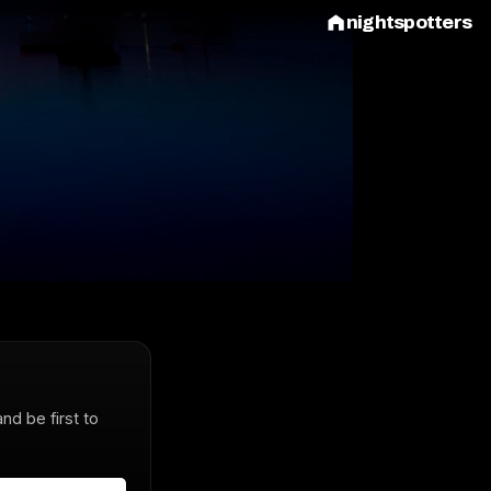
nightspotters
and be first to