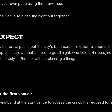
at your own pace using the crawl map.
No spam. We'll email you the confirmed dates, the route and early-bird
tickets when they drop.
nal venue to close the night out together.
EXPECT
y bar crawl packs out the city's best bars — expect full rooms, bi
p and a crowd that's there to go all night. One ticket, 4+ bars, no 
h of July in Phoenix without planning a thing.
at the first venue?
ristband at the start venue to access the crawl. It's required for 