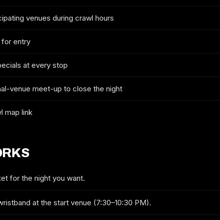
cipating venues during crawl hours
2026 TICKETS & ROUTE
 for entry
PHILADELPHIA PRIDE CRAWL
pecials at every stop
FULL NAME
nal-venue meet-up to close the night
l map link
EMAIL
ORKS
MOBILE (OPTIONAL)
et for the night you want.
wristband at the start venue (7:30–10:30 PM).
GET ON THE LIST