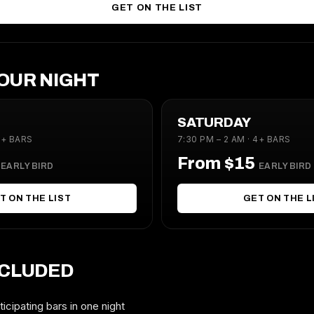
GET ON THE LIST
OUR NIGHT
SATURDAY
4+ BARS
7:30 PM – 2 AM · 4+ BARS
5
From $15
EARLY BIRD
EARLY BIRD
T ON THE LIST
GET ON THE L
NCLUDED
icipating bars in one night