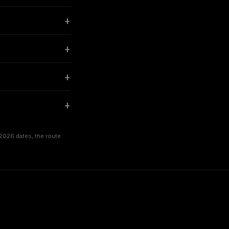
2026 dates, the route