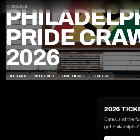
PHILADELPHIA · BAR CRAWL · 2026
CRAWLS
PHILADELP
PRIDE CRA
2026
4+ BARS
NO COVER
ONE TICKET
LIVE DJS
2026 TICK
Dates and the ful
get Philadelphia'