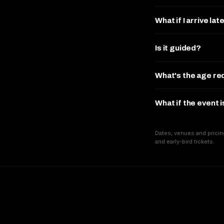
What if I arrive lat
Is it guided?
What's the age r
What if the event 
Dates, venues and pricin
and early-bird tickets.