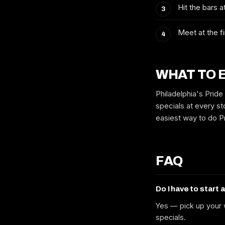
Hit the bars 
Meet at the fi
WHAT TO 
Philadelphia's Pride
specials at every sto
easiest way to do Pr
FAQ
Do I have to start 
Yes — pick up your w
specials.