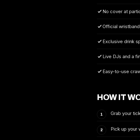
No cover at parti
Official wristband
Exclusive drink s
Live DJs and a fi
Easy-to-use craw
HOW IT W
Grab your tick
Pick up your 