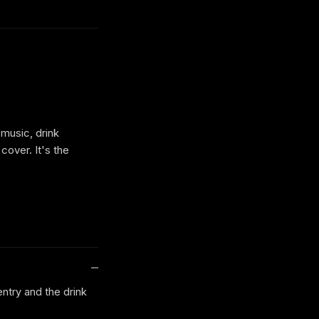
 music, drink
cover. It's the
entry and the drink