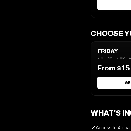
CHOOSE Y
FRIDAY
7:30 PM – 2 AM · 
From $1
GE
WHAT'S I
Access to 4+ part