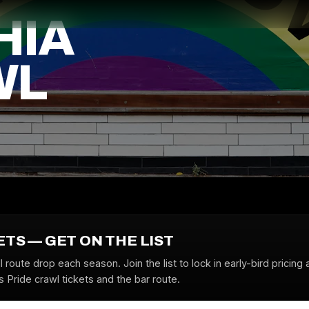
HIA
WL
ETS — GET ON THE LIST
l route drop each season. Join the list to lock in early-bird pricing 
s Pride crawl tickets and the bar route.