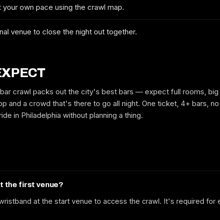
at your own pace using the crawl map.
No spam. We'll email you the confirmed dates, the route and early-bird
tickets when they drop.
nal venue to close the night out together.
EXPECT
 bar crawl packs out the city's best bars — expect full rooms, big
p and a crowd that's there to go all night. One ticket, 4+ bars, no 
ide in Philadelphia without planning a thing.
at the first venue?
ristband at the start venue to access the crawl. It's required for 