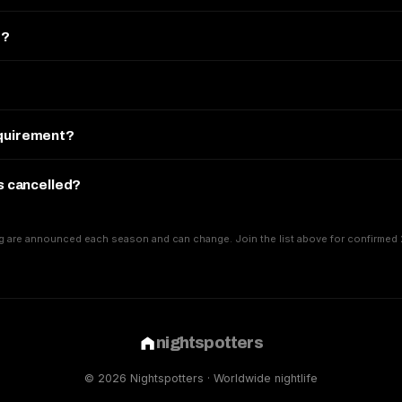
e?
equirement?
is cancelled?
g are announced each season and can change. Join the list above for confirmed 
nightspotters
© 2026 Nightspotters · Worldwide nightlife