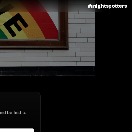
nightspotters
and be first to