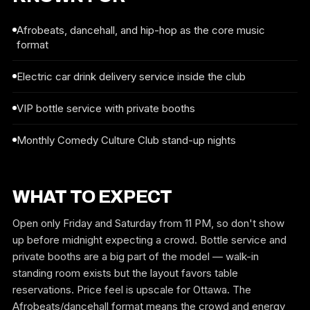
Afrobeats, dancehall, and hip-hop as the core music
format
Electric car drink delivery service inside the club
VIP bottle service with private booths
Monthly Comedy Culture Club stand-up nights
WHAT TO EXPECT
Open only Friday and Saturday from 11 PM, so don't show
up before midnight expecting a crowd. Bottle service and
private booths are a big part of the model — walk-in
standing room exists but the layout favors table
reservations. Price feel is upscale for Ottawa. The
Afrobeats/dancehall format means the crowd and energy