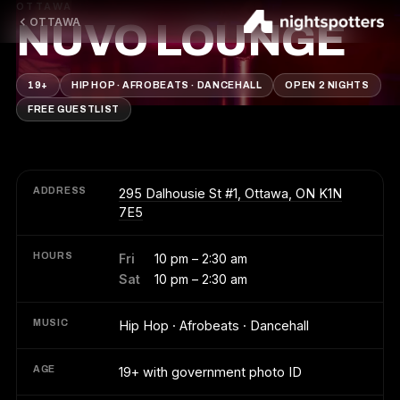
OTTAWA
OTTAWA
NUVO LOUNGE
19+
HIP HOP · AFROBEATS · DANCEHALL
OPEN 2 NIGHTS
FREE GUESTLIST
ADDRESS
295 Dalhousie St #1, Ottawa, ON K1N
7E5
HOURS
Fri
10 pm – 2:30 am
Sat
10 pm – 2:30 am
MUSIC
Hip Hop · Afrobeats · Dancehall
AGE
19+ with government photo ID