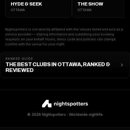
HYDE & SEEK
THE SHOW
OTTAWA
OTTAWA
Nightspotters is not directly affiliated with the venues listed and acts as a
service provider — sharing information and submitting your booking
requests on your behalf. Hours, dress code and policies can change;
confirm with the venue for your night.
RANKED GUIDE
THE BEST CLUBS IN OTTAWA, RANKED &
REVIEWED
© 2026 Nightspotters · Worldwide nightlife