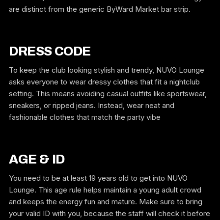
are distinct from the generic ByWard Market bar strip.
DRESS CODE
To keep the club looking stylish and trendy, NUVO Lounge
asks everyone to wear dressy clothes that fit a nightclub
setting. This means avoiding casual outfits like sportswear,
sneakers, or ripped jeans. Instead, wear neat and
fashionable clothes that match the party vibe
AGE & ID
You need to be at least 19 years old to get into NUVO
Lounge. This age rule helps maintain a young adult crowd
and keeps the energy fun and mature. Make sure to bring
your valid ID with you, because the staff will check it before