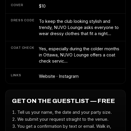
COVER
$10
DRESS CODE
To keep the club looking stylish and
trendy, NUVO Lounge asks everyone to
wear dressy clothes that fit a night…
COAT CHECK
Yes, especially during the colder months
in Ottawa, NUVO Lounge offers a coat
check servic…
LINKS
Website
·
Instagram
GET ON THE GUESTLIST — FREE
Tell us your name, the date and your party size.
We submit your request straight to the venue.
You get a confirmation by text or email. Walk in,