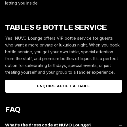
letting you inside
TABLES & BOTTLE SERVICE
Yes, NUVO Lounge offers VIP bottle service for guests
who want a more private or luxurious night. When you book
bottle service, you get your own table, special attention
from the staff, and premium bottles of liquor. It’s a perfect
option for celebrating birthdays, special events, or just
treating yourself and your group to a fancier experience.
ENQUIRE ABOUT A TABLE
FAQ
What's the dress code at NUVO Lounge?