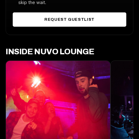
skip the wait.
REQUEST GUESTLIST
INSIDE NUVO LOUNGE