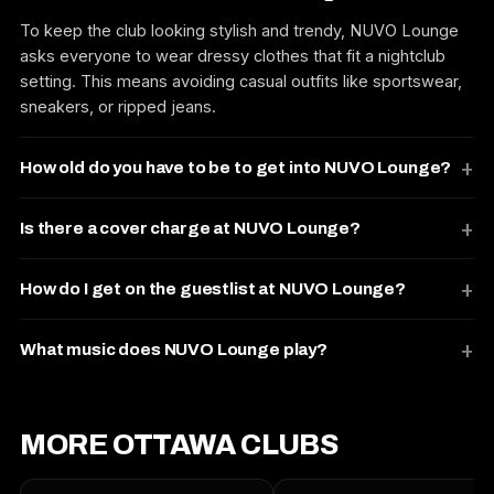
To keep the club looking stylish and trendy, NUVO Lounge
asks everyone to wear dressy clothes that fit a nightclub
setting. This means avoiding casual outfits like sportswear,
sneakers, or ripped jeans.
How old do you have to be to get into NUVO Lounge?
Is there a cover charge at NUVO Lounge?
How do I get on the guestlist at NUVO Lounge?
What music does NUVO Lounge play?
MORE OTTAWA CLUBS