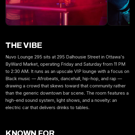
THE VIBE
Nuvo Lounge 295 sits at 295 Dalhousie Street in Ottawa's
ByWard Market, operating Friday and Saturday from 11 PM
to 2:30 AM. It runs as an upscale VIP lounge with a focus on
Black music — Afrobeats, dancehall, hip-hop, and rap —
drawing a crowd that skews toward that community rather
than the generic downtown bar scene. The room features a
high-end sound system, light shows, and a novelty: an
electric car that delivers drinks to tables.
KNOWN FOR