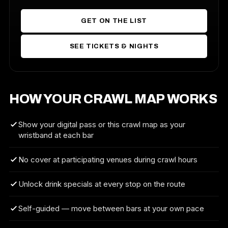
GET ON THE LIST
SEE TICKETS & NIGHTS
HOW YOUR CRAWL MAP WORKS
Show your digital pass or this crawl map as your
wristband at each bar
No cover at participating venues during crawl hours
Unlock drink specials at every stop on the route
Self-guided — move between bars at your own pace