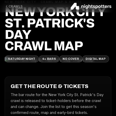
NEW YORK CITY · CRAWL MAP & ROUTE
CRAWLS
NEW YORK CITY
ST. PATRICK'S
DAY
CRAWL MAP
SATURDAY NIGHT
4+ BARS
NO COVER
DIGITAL MAP
GET THE ROUTE & TICKETS
The bar route for the New York City St. Patrick's Day
crawl is released to ticket-holders before the crawl
and can change. Join the list to get this season's
confirmed route, map and early-bird tickets.