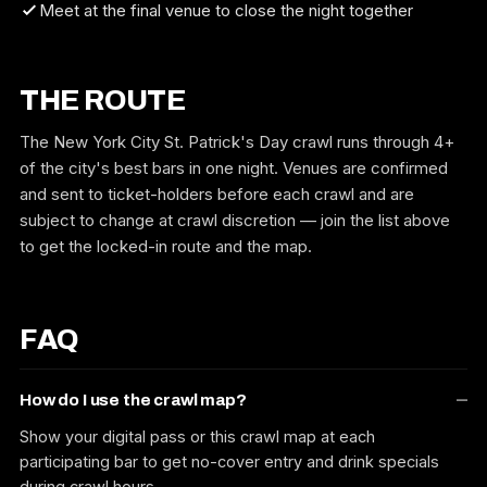
Meet at the final venue to close the night together
THE ROUTE
The New York City St. Patrick's Day crawl runs through 4+
of the city's best bars in one night. Venues are confirmed
and sent to ticket-holders before each crawl and are
subject to change at crawl discretion — join the list above
to get the locked-in route and the map.
FAQ
How do I use the crawl map?
Show your digital pass or this crawl map at each
participating bar to get no-cover entry and drink specials
during crawl hours.