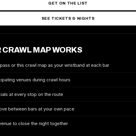
GET ON THE LIST
SEE TICKETS & NIGHTS
 CRAWL MAP WORKS
2027 TICKETS & ROUTE
NEW YORK CITY ST. PATRICK'S
DAY CRAWL
 pass or this crawl map as your wristband at each bar
FULL NAME
cipating venues during crawl hours
ials at every stop on the route
EMAIL
ove between bars at your own pace
 venue to close the night together
MOBILE (OPTIONAL)