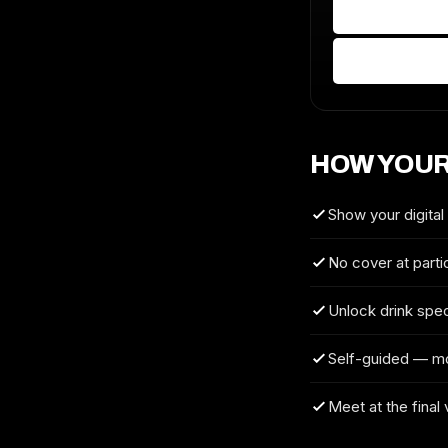
HOW YOUR
Show your digital
No cover at parti
Unlock drink spec
Self-guided — m
Meet at the final