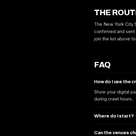
THE ROUT
The New York City St
confirmed and sent 
join the list above 
FAQ
How do I use the 
Show your digital pa
during crawl hours.
Where do I start?
Can the venues c