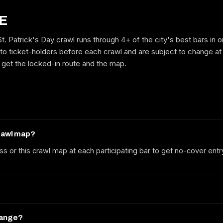
E
. Patrick's Day crawl runs through 4+ of the city's best bars in 
GET ON THE LIST
to ticket-holders before each crawl and are subject to change at
to get the locked-in route and the map.
No spam. We'll email the route, dates and early-bird tickets when they
drop.
crawl map?
ss or this crawl map at each participating bar to get no-cover entr
hange?