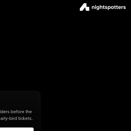
olders before the
rly-bird tickets.