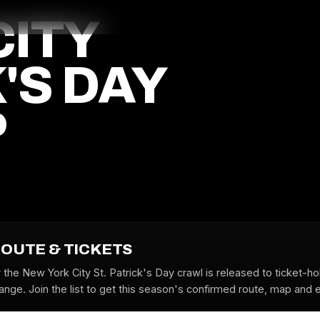
CITY
'S DAY
P
ROUTE & TICKETS
 the New York City St. Patrick's Day crawl is released to ticket-h
nge. Join the list to get this season's confirmed route, map and ea