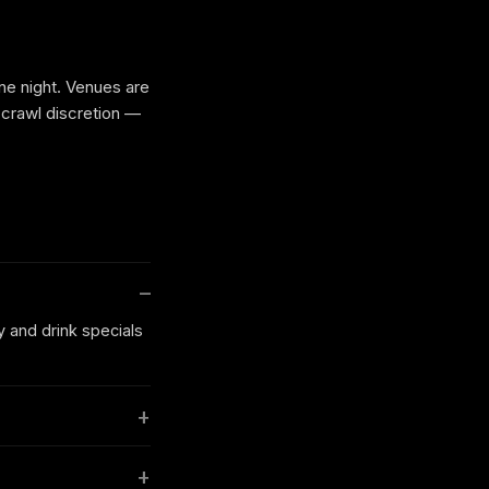
one night. Venues are
 crawl discretion —
y and drink specials