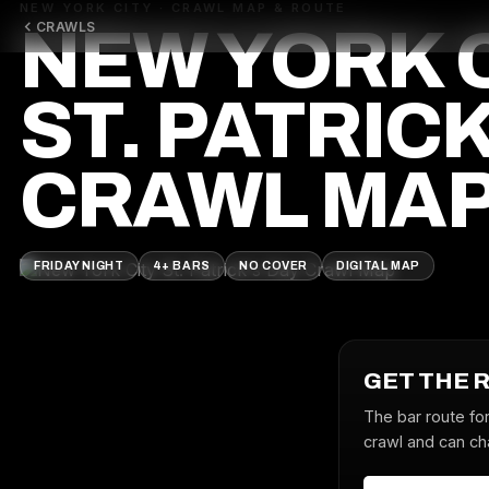
NEW YORK CITY · CRAWL MAP & ROUTE
CRAWLS
NEW YORK 
ST. PATRICK
CRAWL MA
FRIDAY NIGHT
4+ BARS
NO COVER
DIGITAL MAP
GET THE 
The bar route for
crawl and can cha