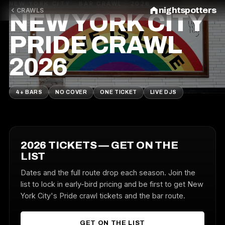
NEW YORK CITY · BAR CRAWL · 2026
nightspotters
CRAWLS
NEW YORK CITY
PRIDE CRAWL
2026
4+ BARS
NO COVER
ONE TICKET
LIVE DJS
2026 TICKETS — GET ON THE
LIST
Dates and the full route drop each season. Join the
list to lock in early-bird pricing and be first to get New
York City's Pride crawl tickets and the bar route.
GET ON THE LIST