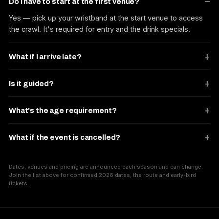
Do I have to start at the first venue?
Yes — pick up your wristband at the start venue to access
the crawl. It's required for entry and the drink specials.
What if I arrive late?
Is it guided?
What's the age requirement?
What if the event is cancelled?
Dates, venues and pricing are announced each season and can change.
Join the list above for confirmed 2026 dates, the route and early-bird
tickets.