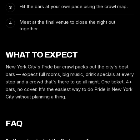
Hit the bars at your own pace using the crawl map.
Meet at the final venue to close the night out
together.
WHAT TO EXPECT
New York City's Pride bar crawl packs out the city's best
bars — expect full rooms, big music, drink specials at every
stop and a crowd that's there to go all night. One ticket, 4+
bars, no cover. It's the easiest way to do Pride in New York
City without planning a thing.
FAQ