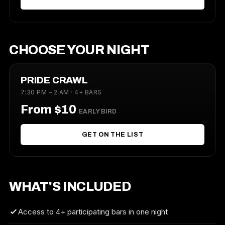
CHOOSE YOUR NIGHT
PRIDE CRAWL
7:30 PM – 2 AM · 4+ BARS
From $10
EARLY BIRD
GET ON THE LIST
WHAT'S INCLUDED
Access to 4+ participating bars in one night