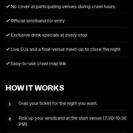
No cover at participating venues during crawl hours
Official wristband for entry
Exclusive drink specials at every stop
Live DJs and a final-venue meet-up to close the night
Easy-to-use crawl map link
HOW IT WORKS
Grab your ticket for the night you want.
Pick up your wristband at the start venue (7:30–10:30
PM).