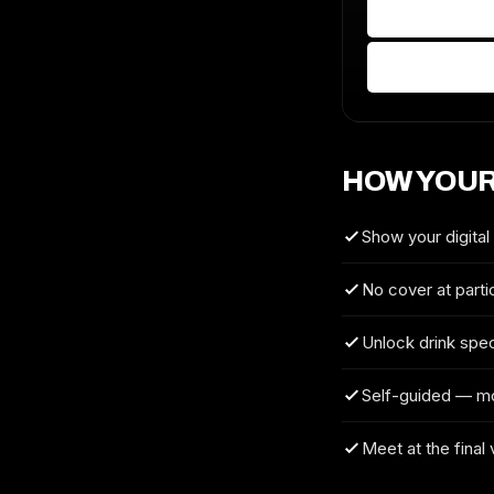
HOW YOUR
Show your digital
No cover at parti
Unlock drink spec
Self-guided — m
Meet at the final