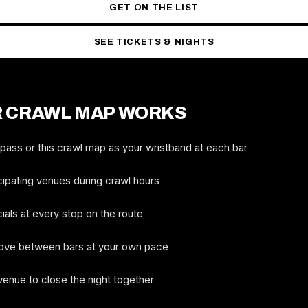
GET ON THE LIST
SEE TICKETS & NIGHTS
 CRAWL MAP WORKS
2027 TICKETS & ROUTE
MONTREAL NEW YEAR'S EVE
CRAWL
 pass or this crawl map as your wristband at each bar
FULL NAME
cipating venues during crawl hours
ials at every stop on the route
EMAIL
ove between bars at your own pace
 venue to close the night together
MOBILE (OPTIONAL)