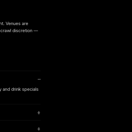
ht. Venues are
 crawl discretion —
y and drink specials