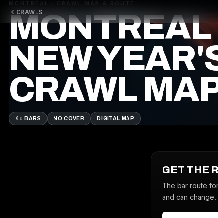
MONTREAL · CRAWL MAP & ROUTE
CRAWLS
MONTREAL
NEW YEAR'
CRAWL MA
4+ BARS
NO COVER
DIGITAL MAP
GET THE 
The bar route fo
and can change. J