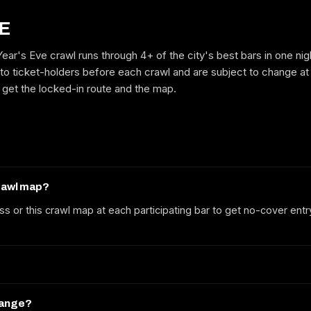
E
ar's Eve crawl runs through 4+ of the city's best bars in one nig
GET ON THE LIST
to ticket-holders before each crawl and are subject to change at
to get the locked-in route and the map.
No spam. We'll email the route, dates and early-bird tickets when they
drop.
crawl map?
ss or this crawl map at each participating bar to get no-cover entr
hange?