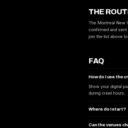
THE ROUT
The Montreal New Ye
confirmed and sent 
join the list above 
FAQ
How do I use the 
Show your digital pa
during crawl hours.
Where do I start?
Can the venues c