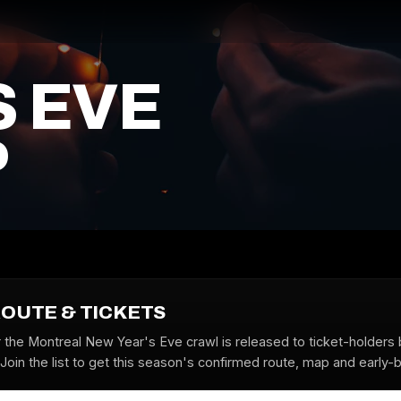
S EVE
P
ROUTE & TICKETS
r the Montreal New Year's Eve crawl is released to ticket-holders 
oin the list to get this season's confirmed route, map and early-bi