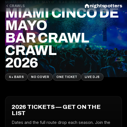
MIAMI CINCO DE MAYO · BAR CRAWL · 2026
nightspotters
CRAWLS
MIAMI CINCO DE
MAYO
BAR CRAWL
CRAWL
2026
4+ BARS
NO COVER
ONE TICKET
LIVE DJS
2026 TICKETS — GET ON THE
LIST
Dates and the full route drop each season. Join the