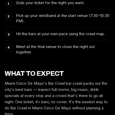
Grab your ticket for the night you want.
Pick up your wristband at the start venue (7:30–10:30
PM).
Hit the bars at your own pace using the crawl map.
Meet at the final venue to close the night out
together.
WHAT TO EXPECT
Miami Cinco De Mayo's Bar Crawl bar crawl packs out the
city's best bars — expect full rooms, big music, drink
specials at every stop and a crowd that's there to go all
night. One ticket, 4+ bars, no cover. It's the easiest way to
do Bar Crawl in Miami Cinco De Mayo without planning a
thing.