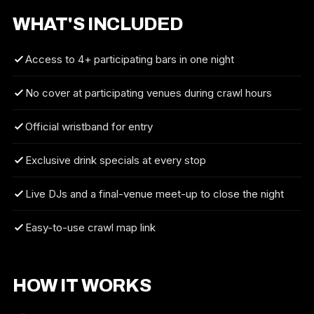
WHAT'S INCLUDED
Access to 4+ participating bars in one night
No cover at participating venues during crawl hours
Official wristband for entry
Exclusive drink specials at every stop
Live DJs and a final-venue meet-up to close the night
Easy-to-use crawl map link
HOW IT WORKS