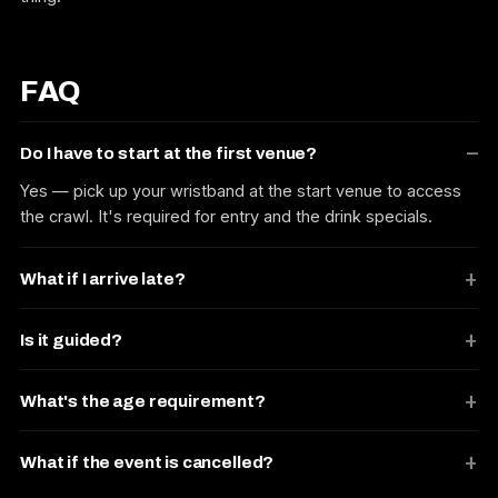
FAQ
Do I have to start at the first venue?
Yes — pick up your wristband at the start venue to access
the crawl. It's required for entry and the drink specials.
What if I arrive late?
Is it guided?
What's the age requirement?
What if the event is cancelled?