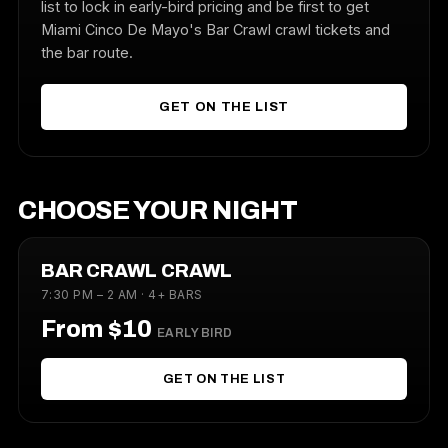
list to lock in early-bird pricing and be first to get
Miami Cinco De Mayo's Bar Crawl crawl tickets and
the bar route.
GET ON THE LIST
CHOOSE YOUR NIGHT
BAR CRAWL CRAWL
7:30 PM – 2 AM · 4+ BARS
From $10
EARLY BIRD
GET ON THE LIST