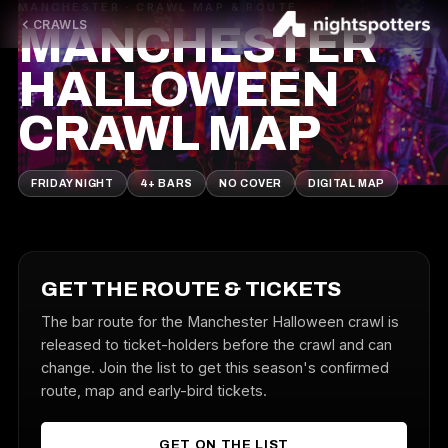
MANCHESTER · CRAWL MAP & ROUTE
CRAWLS
MANCHESTER
HALLOWEEN
CRAWL MAP
FRIDAY NIGHT
4+ BARS
NO COVER
DIGITAL MAP
GET THE ROUTE & TICKETS
The bar route for the Manchester Halloween crawl is
released to ticket-holders before the crawl and can
change. Join the list to get this season's confirmed
route, map and early-bird tickets.
GET ON THE LIST