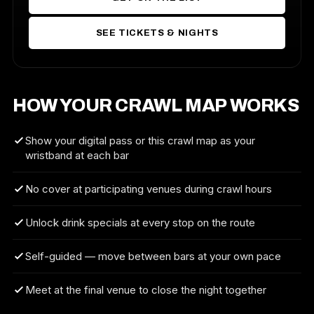
SEE TICKETS & NIGHTS
HOW YOUR CRAWL MAP WORKS
Show your digital pass or this crawl map as your
wristband at each bar
No cover at participating venues during crawl hours
Unlock drink specials at every stop on the route
Self-guided — move between bars at your own pace
Meet at the final venue to close the night together