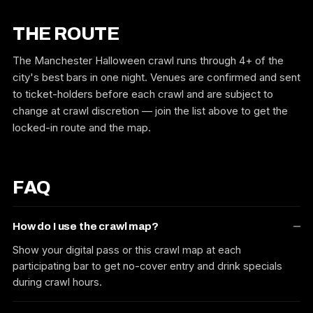
THE ROUTE
The Manchester Halloween crawl runs through 4+ of the
city's best bars in one night. Venues are confirmed and sent
to ticket-holders before each crawl and are subject to
change at crawl discretion — join the list above to get the
locked-in route and the map.
FAQ
How do I use the crawl map?
Show your digital pass or this crawl map at each
participating bar to get no-cover entry and drink specials
during crawl hours.