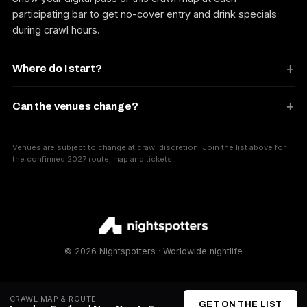
participating bar to get no-cover entry and drink specials
during crawl hours.
Where do I start?
Can the venues change?
Venues are subject to change at crawl discretion. Join the list above for
the confirmed 2027 route, map and tickets.
© 2026 Nightspotters · Worldwide nightlife
CRAWL MAP & ROUTE
GET ON THE LIST