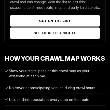
crawl and can change. Join the list to get this
season's confirmed route, map and early-bird tickets.
GET ON THE LIST
SEE TICKETS & NIGHTS
HOW YOUR CRAWL MAP WORKS
Show your digital pass or this crawl map as your
wristband at each bar
No cover at participating venues during crawl hours
Unlock drink specials at every stop on the route