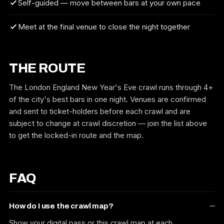
Self-guided — move between bars at your own pace
Meet at the final venue to close the night together
THE ROUTE
The London England New Year's Eve crawl runs through 4+
of the city's best bars in one night. Venues are confirmed
and sent to ticket-holders before each crawl and are
subject to change at crawl discretion — join the list above
to get the locked-in route and the map.
FAQ
How do I use the crawl map?
Show your digital pass or this crawl map at each