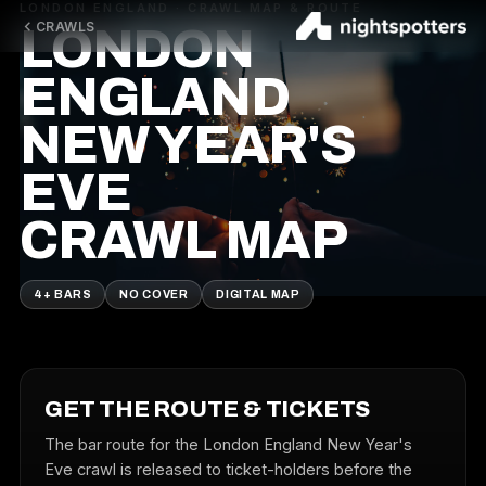
LONDON ENGLAND · CRAWL MAP & ROUTE
CRAWLS
LONDON
ENGLAND
NEW YEAR'S
EVE
CRAWL MAP
4+ BARS
NO COVER
DIGITAL MAP
GET THE ROUTE & TICKETS
The bar route for the London England New Year's
Eve crawl is released to ticket-holders before the