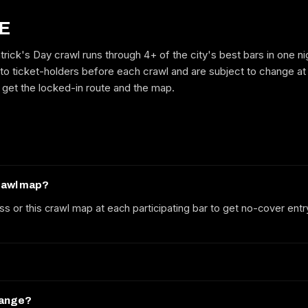
E
trick's Day crawl runs through 4+ of the city's best bars in one n
GET ON THE LIST
to ticket-holders before each crawl and are subject to change at
to get the locked-in route and the map.
No spam. We'll email the route, dates and early-bird tickets when they
drop.
crawl map?
ss or this crawl map at each participating bar to get no-cover entr
hange?