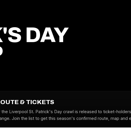
'S DAY
P
ROUTE & TICKETS
 the Liverpool St. Patrick's Day crawl is released to ticket-holder
nge. Join the list to get this season's confirmed route, map and ea