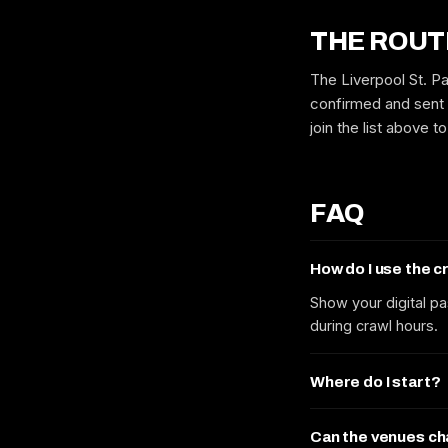
THE ROUT
The Liverpool St. Pa
confirmed and sent 
join the list above 
FAQ
How do I use the 
Show your digital pa
during crawl hours.
Where do I start?
Can the venues c