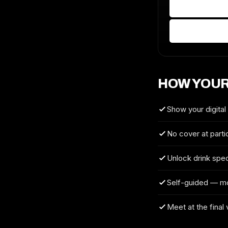
HOW YOUR
Show your digital
No cover at parti
Unlock drink spec
Self-guided — m
Meet at the final