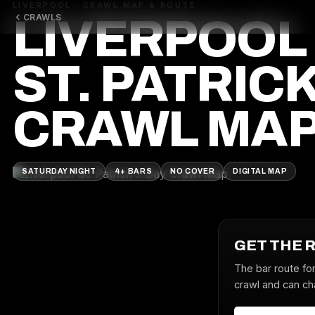
LIVERPOOL · CRAWL MAP & ROUTE
CRAWLS
LIVERPOOL
ST. PATRICK
CRAWL MA
SATURDAY NIGHT
4+ BARS
NO COVER
DIGITAL MAP
GET THE 
The bar route for
crawl and can cha