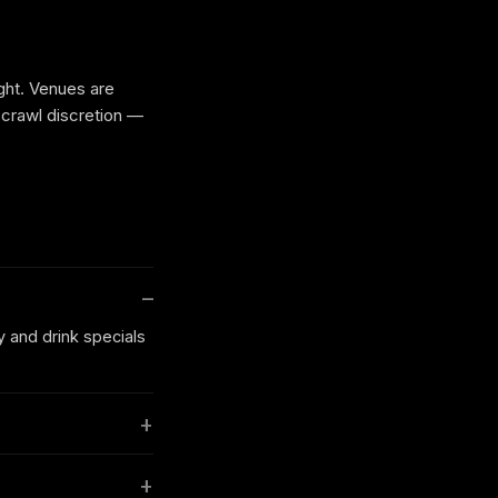
ight. Venues are
 crawl discretion —
y and drink specials