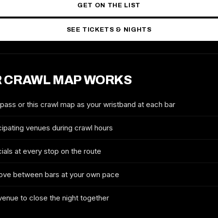
GET ON THE LIST
SEE TICKETS & NIGHTS
 CRAWL MAP WORKS
2027 TICKETS & ROUTE
LIVERPOOL ST. PATRICK'S DAY
CRAWL
 pass or this crawl map as your wristband at each bar
FULL NAME
cipating venues during crawl hours
ials at every stop on the route
EMAIL
ove between bars at your own pace
 venue to close the night together
MOBILE (OPTIONAL)