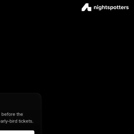
s before the
rly-bird tickets.