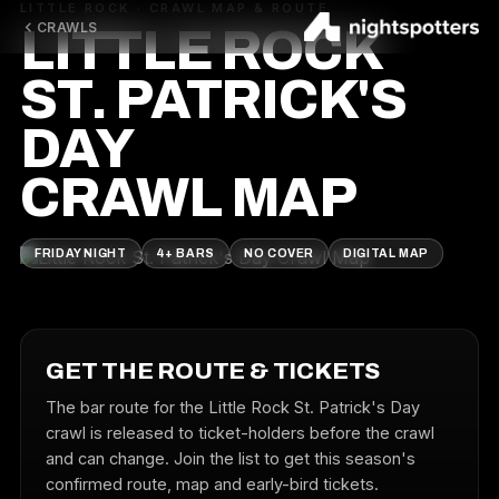
LITTLE ROCK · CRAWL MAP & ROUTE
CRAWLS
LITTLE ROCK
ST. PATRICK'S
DAY
CRAWL MAP
FRIDAY NIGHT
4+ BARS
NO COVER
DIGITAL MAP
GET THE ROUTE & TICKETS
The bar route for the Little Rock St. Patrick's Day
crawl is released to ticket-holders before the crawl
and can change. Join the list to get this season's
confirmed route, map and early-bird tickets.