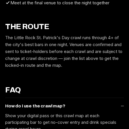
Meet at the final venue to close the night together
THE ROUTE
The Little Rock St. Patrick's Day crawl runs through 4+ of
the city's best bars in one night. Venues are confirmed and
sent to ticket-holders before each crawl and are subject to
change at crawl discretion — join the list above to get the
locked-in route and the map.
FAQ
How do I use the crawl map?
Show your digital pass or this crawl map at each
participating bar to get no-cover entry and drink specials
during crawl hours.