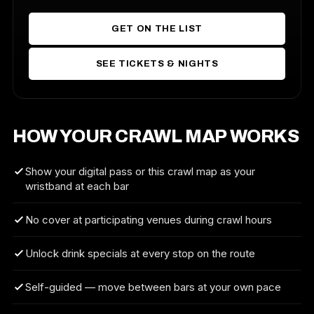
GET ON THE LIST
SEE TICKETS & NIGHTS
HOW YOUR CRAWL MAP WORKS
Show your digital pass or this crawl map as your
wristband at each bar
No cover at participating venues during crawl hours
Unlock drink specials at every stop on the route
Self-guided — move between bars at your own pace