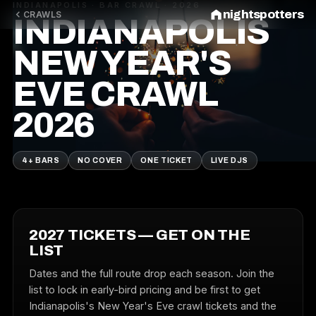
INDIANAPOLIS · BAR CRAWL · 2026
nightspotters
CRAWLS
INDIANAPOLIS
NEW YEAR'S
EVE CRAWL
2026
4+ BARS
NO COVER
ONE TICKET
LIVE DJS
2027 TICKETS — GET ON THE
LIST
Dates and the full route drop each season. Join the
list to lock in early-bird pricing and be first to get
Indianapolis's New Year's Eve crawl tickets and the