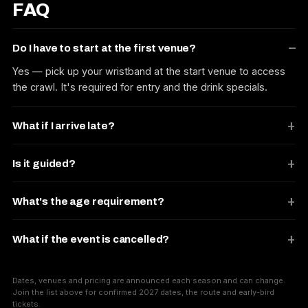
FAQ
Do I have to start at the first venue?
Yes — pick up your wristband at the start venue to access
the crawl. It's required for entry and the drink specials.
What if I arrive late?
Is it guided?
What's the age requirement?
What if the event is cancelled?
Dates, venues and pricing are announced each season and can change.
Join the list above for confirmed 2027 dates, the route and early-bird
tickets.