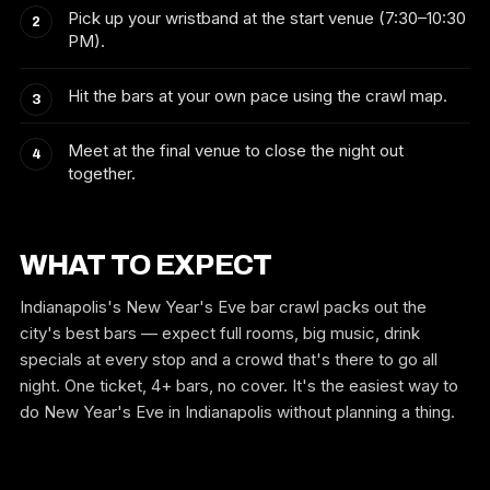
Pick up your wristband at the start venue (7:30–10:30
PM).
Hit the bars at your own pace using the crawl map.
Meet at the final venue to close the night out
together.
WHAT TO EXPECT
Indianapolis's New Year's Eve bar crawl packs out the
city's best bars — expect full rooms, big music, drink
specials at every stop and a crowd that's there to go all
night. One ticket, 4+ bars, no cover. It's the easiest way to
do New Year's Eve in Indianapolis without planning a thing.