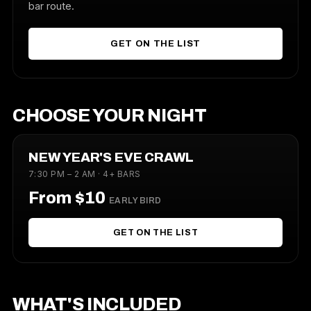
bar route.
GET ON THE LIST
CHOOSE YOUR NIGHT
NEW YEAR'S EVE CRAWL
7:30 PM – 2 AM · 4+ BARS
From $10
EARLY BIRD
GET ON THE LIST
WHAT'S INCLUDED