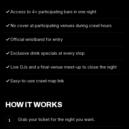
Access to 4+ participating bars in one night
No cover at participating venues during crawl hours
Official wristband for entry
Exclusive drink specials at every stop
Live DJs and a final-venue meet-up to close the night
Easy-to-use crawl map link
HOW IT WORKS
Grab your ticket for the night you want.