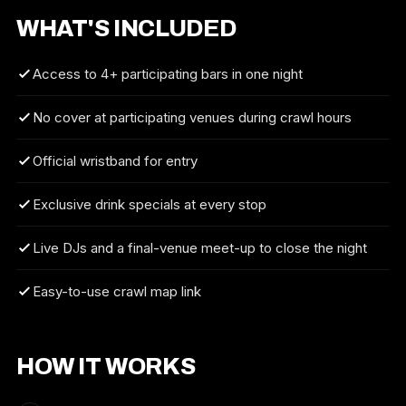
WHAT'S INCLUDED
Access to 4+ participating bars in one night
No cover at participating venues during crawl hours
Official wristband for entry
Exclusive drink specials at every stop
Live DJs and a final-venue meet-up to close the night
Easy-to-use crawl map link
HOW IT WORKS