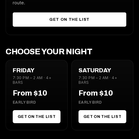
route.
GET ON THE LIST
CHOOSE YOUR NIGHT
FRIDAY
SATURDAY
7:30 PM – 2 AM · 4+
7:30 PM – 2 AM · 4+
BARS
BARS
From $10
From $10
EARLY BIRD
EARLY BIRD
GET ON THE LIST
GET ON THE LIST