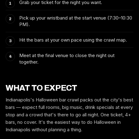
Grab your ticket for the night you want.
Pick up your wristband at the start venue (7:30–10:30
PM).
Hit the bars at your own pace using the crawl map.
Meet at the final venue to close the night out
together.
WHAT TO EXPECT
Indianapolis's Halloween bar crawl packs out the city's best
bars — expect full rooms, big music, drink specials at every
stop and a crowd that's there to go all night. One ticket, 4+
bars, no cover. It's the easiest way to do Halloween in
Indianapolis without planning a thing.