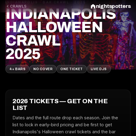
INDIANAPOLIS · BAR CRAWL · 2025
nightspotters
CRAWLS
INDIANAPOLIS
HALLOWEEN
CRAWL
2025
4+ BARS
NO COVER
ONE TICKET
LIVE DJS
2026 TICKETS — GET ON THE
LIST
Dates and the full route drop each season. Join the
list to lock in early-bird pricing and be first to get
Indianapolis's Halloween crawl tickets and the bar