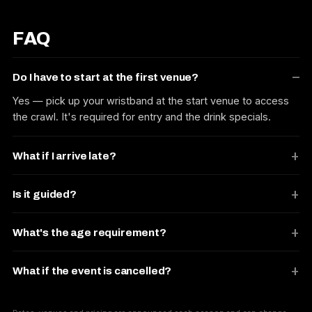
FAQ
Do I have to start at the first venue?
Yes — pick up your wristband at the start venue to access
the crawl. It's required for entry and the drink specials.
What if I arrive late?
Is it guided?
What's the age requirement?
What if the event is cancelled?