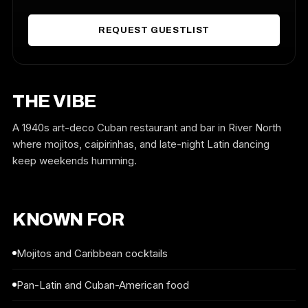
REQUEST GUESTLIST
THE VIBE
A 1940s art-deco Cuban restaurant and bar in River North
where mojitos, caipirinhas, and late-night Latin dancing
keep weekends humming.
KNOWN FOR
Mojitos and Caribbean cocktails
Pan-Latin and Cuban-American food