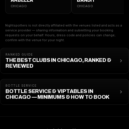
ARBELLA
BANDIT
CHICAGO
CHICAGO
Nightspotters is not directly affiliated with the venues listed and acts as a
service provider — sharing information and submitting your booking
requests on your behalf. Hours, dress code and policies can change;
confirm with the venue for your night.
RANKED GUIDE
THE BEST CLUBS IN CHICAGO, RANKED &
REVIEWED
BOTTLE SERVICE
BOTTLE SERVICE & VIP TABLES IN
CHICAGO — MINIMUMS & HOW TO BOOK