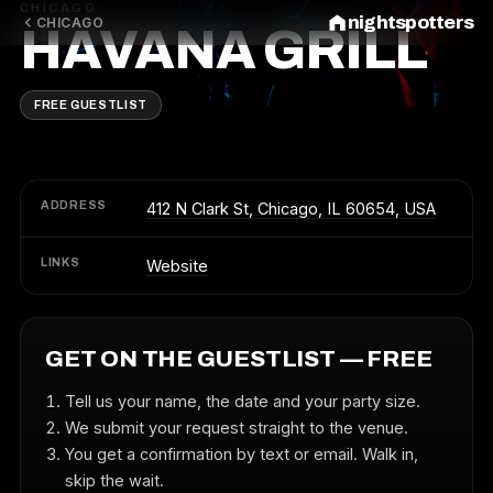
CHICAGO
nightspotters
CHICAGO
HAVANA GRILL
FREE GUESTLIST
ADDRESS
412 N Clark St, Chicago, IL 60654, USA
LINKS
Website
GET ON THE GUESTLIST — FREE
Tell us your name, the date and your party size.
We submit your request straight to the venue.
You get a confirmation by text or email. Walk in,
skip the wait.