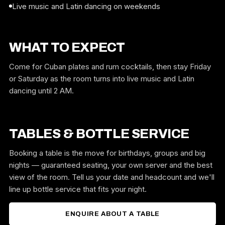
Live music and Latin dancing on weekends
WHAT TO EXPECT
Come for Cuban plates and rum cocktails, then stay Friday
or Saturday as the room turns into live music and Latin
dancing until 2 AM.
TABLES & BOTTLE SERVICE
Booking a table is the move for birthdays, groups and big
nights — guaranteed seating, your own server and the best
view of the room. Tell us your date and headcount and we'll
line up bottle service that fits your night.
ENQUIRE ABOUT A TABLE