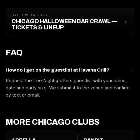
HALLOWEEN 2026
CHICAGO HALLOWEEN BAR CRAWL —
TICKETS & LINEUP
FAQ
How do I get on the guestlist at Havana Grill?
Request the free Nightspotters guestlist with your name,
date and party size. We submit it to the venue and confirm
by text or email.
MORE CHICAGO CLUBS