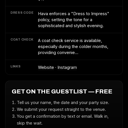
DRESS CODE
Hava enforces a "Dress to Impress"
policy, setting the tone for a
sophisticated and stylish evening.
COAT CHECK
A coat check service is available,
especially during the colder months,
providing convenie…
LINKS
Website
·
Instagram
GET ON THE GUESTLIST — FREE
Tell us your name, the date and your party size.
We submit your request straight to the venue.
You get a confirmation by text or email. Walk in,
skip the wait.