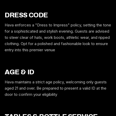
DRESS CODE
Hava enforces a "Dress to Impress" policy, setting the tone
for a sophisticated and stylish evening. Guests are advised
to steer clear of hats, work boots, athletic wear, and ripped
clothing. Opt for a polished and fashionable look to ensure
entry into this premier venue
AGE & ID
Hava maintains a strict age policy, welcoming only guests
aged 21 and over. Be prepared to present a valid ID at the
door to confirm your eligibility