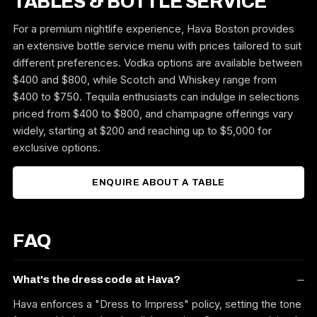
TABLES & BOTTLE SERVICE
For a premium nightlife experience, Hava Boston provides
an extensive bottle service menu with prices tailored to suit
different preferences. Vodka options are available between
$400 and $800, while Scotch and Whiskey range from
$400 to $750. Tequila enthusiasts can indulge in selections
priced from $400 to $800, and champagne offerings vary
widely, starting at $200 and reaching up to $5,000 for
exclusive options.
ENQUIRE ABOUT A TABLE
FAQ
What's the dress code at Hava?
Hava enforces a "Dress to Impress" policy, setting the tone