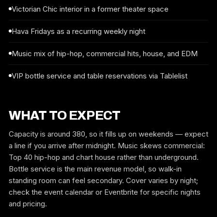
Victorian Chic interior in a former theater space
Hava Fridays as a recurring weekly night
Music mix of hip-hop, commercial hits, house, and EDM
VIP bottle service and table reservations via Tablelist
WHAT TO EXPECT
Capacity is around 380, so it fills up on weekends — expect
a line if you arrive after midnight. Music skews commercial:
Top 40 hip-hop and chart house rather than underground.
Bottle service is the main revenue model, so walk-in
standing room can feel secondary. Cover varies by night;
check the event calendar or Eventbrite for specific nights
and pricing.