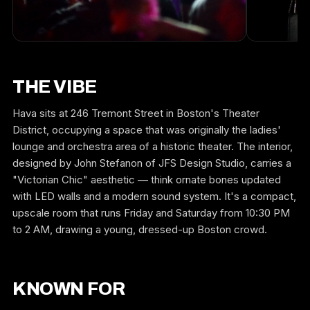
THE VIBE
Hava sits at 246 Tremont Street in Boston's Theater
District, occupying a space that was originally the ladies'
lounge and orchestra area of a historic theater. The interior,
designed by John Stefanon of JFS Design Studio, carries a
"Victorian Chic" aesthetic — think ornate bones updated
with LED walls and a modern sound system. It's a compact,
upscale room that runs Friday and Saturday from 10:30 PM
to 2 AM, drawing a young, dressed-up Boston crowd.
KNOWN FOR