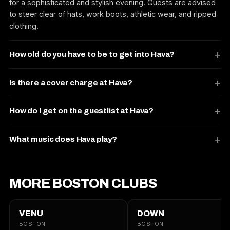
for a sophisticated and stylish evening. Guests are advised
to steer clear of hats, work boots, athletic wear, and ripped
clothing.
How old do you have to be to get into Hava?
Is there a cover charge at Hava?
How do I get on the guestlist at Hava?
What music does Hava play?
MORE BOSTON CLUBS
VENU
DOWN
BOSTON
BOSTON