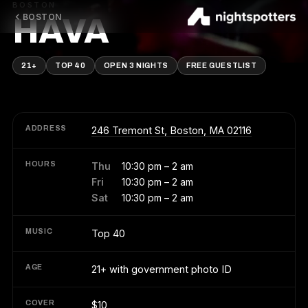
BOSTON
BOSTON
HAVA
21+
TOP 40
OPEN 3 NIGHTS
FREE GUESTLIST
ADDRESS
246 Tremont St, Boston, MA 02116
HOURS
Thu
10:30 pm – 2 am
Fri
10:30 pm – 2 am
Sat
10:30 pm – 2 am
MUSIC
Top 40
AGE
21+ with government photo ID
COVER
$10