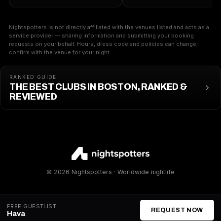
Nightspotters is not directly affiliated with the venues listed and acts as a
service provider — sharing information and submitting your booking
requests on your behalf. Hours, dress code and policies can change;
confirm with the venue for your night.
RANKED GUIDE
THE BEST CLUBS IN BOSTON, RANKED &
REVIEWED
© 2026 Nightspotters · Worldwide nightlife
FREE GUESTLIST
REQUEST NOW
Hava