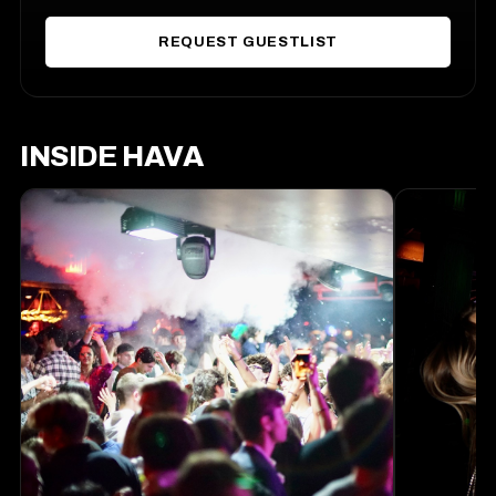
REQUEST GUESTLIST
INSIDE HAVA