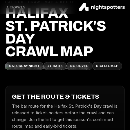
HALIFAX · CRAWL MAP & ROUTE
CRAWLS
HALIFAX
ST. PATRICK'S
DAY
CRAWL MAP
SATURDAY NIGHT
4+ BARS
NO COVER
DIGITAL MAP
GET THE ROUTE & TICKETS
The bar route for the Halifax St. Patrick's Day crawl is
released to ticket-holders before the crawl and can
change. Join the list to get this season's confirmed
route, map and early-bird tickets.