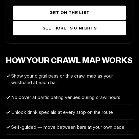
GET ON THE LIST
SEE TICKETS & NIGHTS
HOW YOUR CRAWL MAP WORKS
Show your digital pass or this crawl map as your
wristband at each bar
No cover at participating venues during crawl hours
Unlock drink specials at every stop on the route
Self-guided — move between bars at your own pace