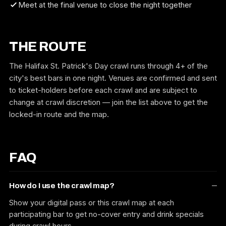
Meet at the final venue to close the night together
THE ROUTE
The Halifax St. Patrick's Day crawl runs through 4+ of the
city's best bars in one night. Venues are confirmed and sent
to ticket-holders before each crawl and are subject to
change at crawl discretion — join the list above to get the
locked-in route and the map.
FAQ
How do I use the crawl map?
Show your digital pass or this crawl map at each
participating bar to get no-cover entry and drink specials
during crawl hours.