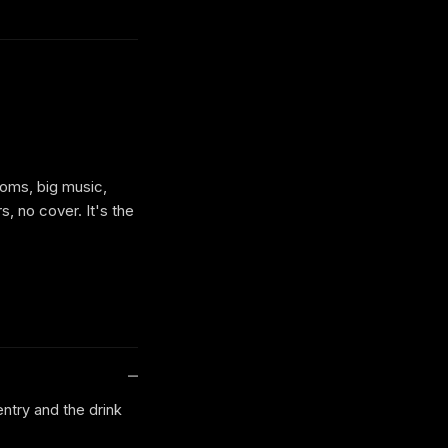
ooms, big music,
s, no cover. It's the
entry and the drink