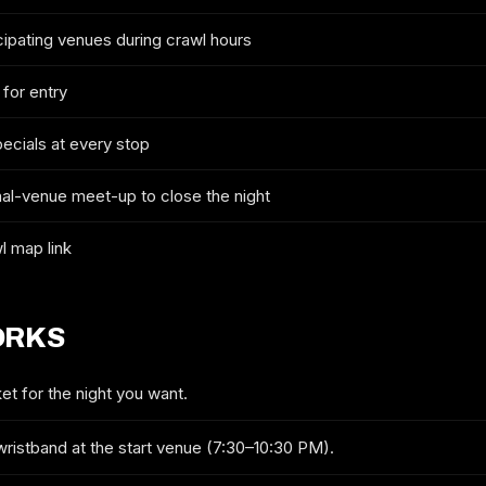
cipating venues during crawl hours
2027 TICKETS & ROUTE
 for entry
GREENVILLE NEW YEAR'S EVE
CRAWL
pecials at every stop
FULL NAME
nal-venue meet-up to close the night
l map link
EMAIL
ORKS
MOBILE (OPTIONAL)
et for the night you want.
wristband at the start venue (7:30–10:30 PM).
GET ON THE LIST