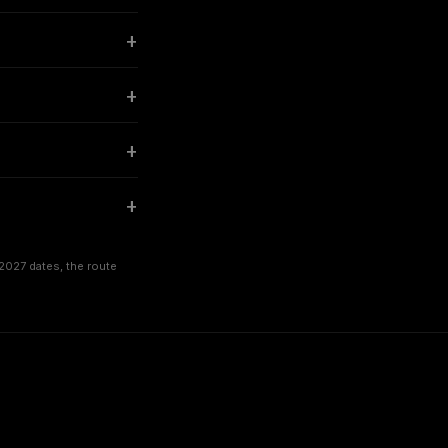
2027 dates, the route