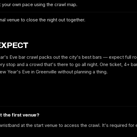
at your own pace using the crawl map.
No spam. We'll email you the confirmed dates, the route and early-bird
tickets when they drop.
nal venue to close the night out together.
EXPECT
ar's Eve bar crawl packs out the city's best bars — expect full r
ry stop and a crowd that's there to go all night. One ticket, 4+ bar
w Year's Eve in Greenville without planning a thing.
at the first venue?
ristband at the start venue to access the crawl. It's required for 