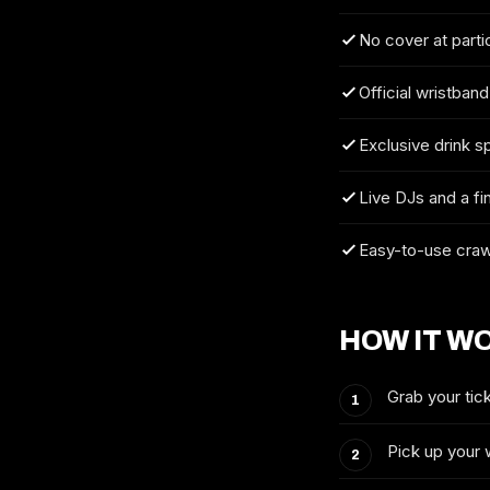
No cover at parti
Official wristband
Exclusive drink s
Live DJs and a fi
Easy-to-use craw
HOW IT W
Grab your tick
Pick up your 