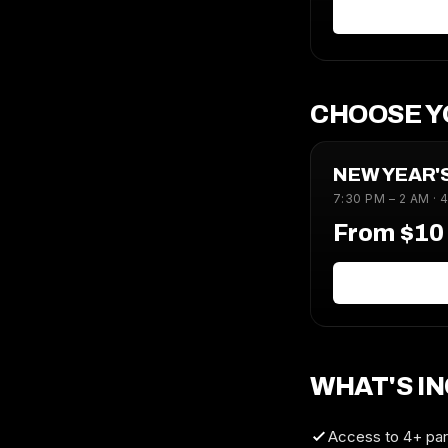
CHOOSE Y
NEW YEAR'
7:30 PM – 2 AM · 
From $1
WHAT'S I
Access to 4+ part