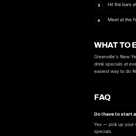
Hit the bars 
Meet at the fi
WHAT TO 
Greenville's New Ye
drink specials at eve
easiest way to do Ne
FAQ
Do I have to start 
Yes — pick up your w
specials.