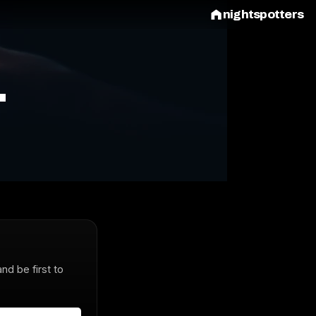
nightspotters
L
and be first to