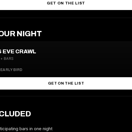
GET ON THE LIST
OUR NIGHT
S EVE CRAWL
4+ BARS
0
EARLY BIRD
GET ON THE LIST
NCLUDED
icipating bars in one night