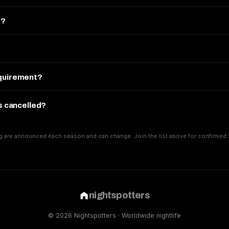
e?
equirement?
is cancelled?
g are announced each season and can change. Join the list above for confirmed 
nightspotters
© 2026 Nightspotters · Worldwide nightlife