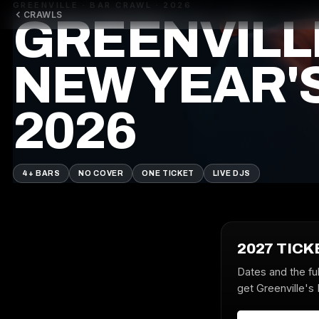
GREENVILLE · BAR CRAWL · 2026
CRAWLS
GREENVILL
NEW YEAR'
2026
4+ BARS
NO COVER
ONE TICKET
LIVE DJS
2027 TICK
Dates and the ful
get Greenville's