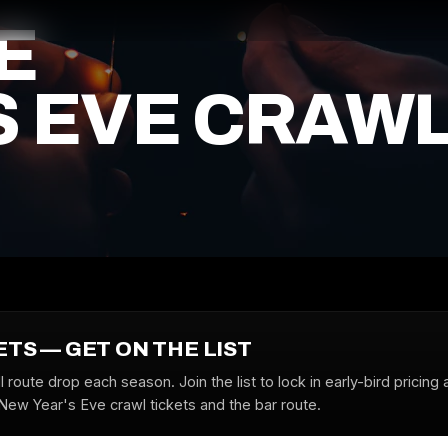
E
S EVE CRAW
ETS — GET ON THE LIST
l route drop each season. Join the list to lock in early-bird pricing 
 New Year's Eve crawl tickets and the bar route.