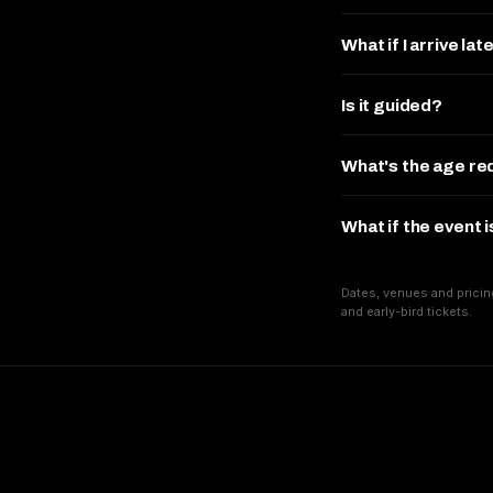
What if I arrive lat
Is it guided?
What's the age r
What if the event 
Dates, venues and pricin
and early-bird tickets.