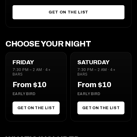
GET ON THE LIST
CHOOSE YOUR NIGHT
FRIDAY
SATURDAY
7:30 PM – 2 AM · 4+
7:30 PM – 2 AM · 4+
BARS
BARS
From $10
From $10
EARLY BIRD
EARLY BIRD
GET ON THE LIST
GET ON THE LIST