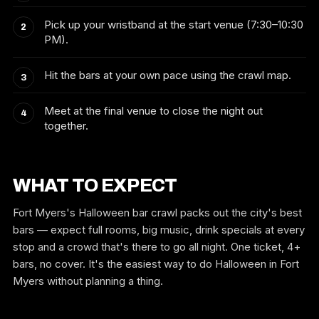
Pick up your wristband at the start venue (7:30–10:30
PM).
Hit the bars at your own pace using the crawl map.
Meet at the final venue to close the night out
together.
WHAT TO EXPECT
Fort Myers's Halloween bar crawl packs out the city's best
bars — expect full rooms, big music, drink specials at every
stop and a crowd that's there to go all night. One ticket, 4+
bars, no cover. It's the easiest way to do Halloween in Fort
Myers without planning a thing.