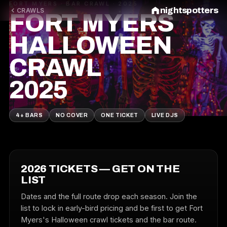
FORT MYERS · BAR CRAWL · 2025
nightspotters
CRAWLS
FORT MYERS
HALLOWEEN
CRAWL
2025
4+ BARS
NO COVER
ONE TICKET
LIVE DJS
2026 TICKETS — GET ON THE
LIST
Dates and the full route drop each season. Join the
list to lock in early-bird pricing and be first to get Fort
Myers's Halloween crawl tickets and the bar route.