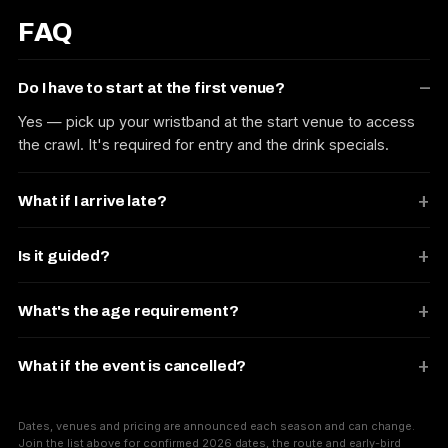
FAQ
Do I have to start at the first venue?
Yes — pick up your wristband at the start venue to access
the crawl. It's required for entry and the drink specials.
What if I arrive late?
Is it guided?
What's the age requirement?
What if the event is cancelled?
Dates, venues and pricing are announced each season and can change.
Join the list above for confirmed 2026 dates, the route and early-bird