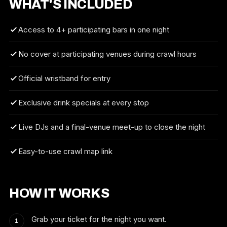
WHAT'S INCLUDED
Access to 4+ participating bars in one night
No cover at participating venues during crawl hours
Official wristband for entry
Exclusive drink specials at every stop
Live DJs and a final-venue meet-up to close the night
Easy-to-use crawl map link
HOW IT WORKS
Grab your ticket for the night you want.