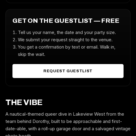
GET ON THE GUESTLIST — FREE
Tell us your name, the date and your party size.
We submit your request straight to the venue.
You get a confirmation by text or email. Walk in,
skip the wait.
REQUEST GUESTLIST
THE VIBE
A nautical-themed queer dive in Lakeview West from the
team behind Dorothy, built to be approachable and first-
date-able, with a roll-up garage door and a salvaged vintage
photo booth.