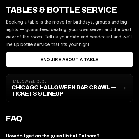
TABLES & BOTTLE SERVICE
Booking a table is the move for birthdays, groups and big
nights — guaranteed seating, your own server and the best
view of the room. Tell us your date and headcount and we'll
line up bottle service that fits your night.
ENQUIRE ABOUT A TABLE
HALLOWEEN 2026
CHICAGO HALLOWEEN BAR CRAWL —
TICKETS & LINEUP
FAQ
How do I get on the guestlist at Fathom?