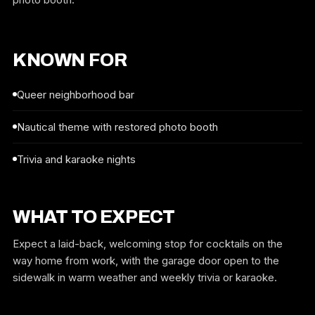
KNOWN FOR
Queer neighborhood bar
Nautical theme with restored photo booth
Trivia and karaoke nights
WHAT TO EXPECT
Expect a laid-back, welcoming stop for cocktails on the
way home from work, with the garage door open to the
sidewalk in warm weather and weekly trivia or karaoke.