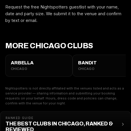
Request the free Nightspotters guestlist with your name,
date and party size. We submit it to the venue and confirm
by text or email.
MORE CHICAGO CLUBS
ARBELLA
BANDIT
CHICAGO
CHICAGO
Nightspotters is not directly affiliated with the venues listed and acts as a
service provider — sharing information and submitting your booking
requests on your behalf. Hours, dress code and policies can change;
confirm with the venue for your night.
RANKED GUIDE
THE BEST CLUBS IN CHICAGO, RANKED &
REVIEWED