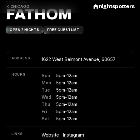
CHICAGO
nightspotters
CHICAGO
FATHOM
OPEN 7 NIGHTS
FREE GUESTLIST
ADDRESS
1622 West Belmont Avenue, 60657
HOURS
Sun
5pm–12am
Mon
5pm–12am
Tue
5pm–12am
Wed
5pm–12am
Thu
5pm–12am
Fri
5pm–12am
Sat
5pm–12am
LINKS
Website
·
Instagram