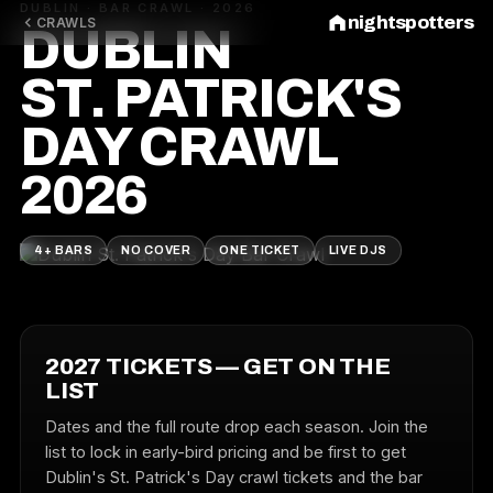
DUBLIN · BAR CRAWL · 2026
nightspotters
CRAWLS
DUBLIN
ST. PATRICK'S
DAY CRAWL
2026
4+ BARS
NO COVER
ONE TICKET
LIVE DJS
2027 TICKETS — GET ON THE
LIST
Dates and the full route drop each season. Join the
list to lock in early-bird pricing and be first to get
Dublin's St. Patrick's Day crawl tickets and the bar