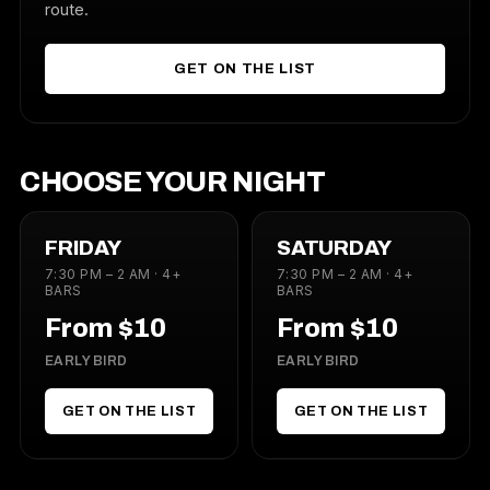
route.
GET ON THE LIST
CHOOSE YOUR NIGHT
FRIDAY
SATURDAY
7:30 PM – 2 AM · 4+
7:30 PM – 2 AM · 4+
BARS
BARS
From $10
From $10
EARLY BIRD
EARLY BIRD
GET ON THE LIST
GET ON THE LIST