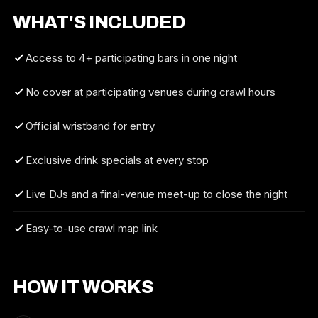
WHAT'S INCLUDED
Access to 4+ participating bars in one night
No cover at participating venues during crawl hours
Official wristband for entry
Exclusive drink specials at every stop
Live DJs and a final-venue meet-up to close the night
Easy-to-use crawl map link
HOW IT WORKS