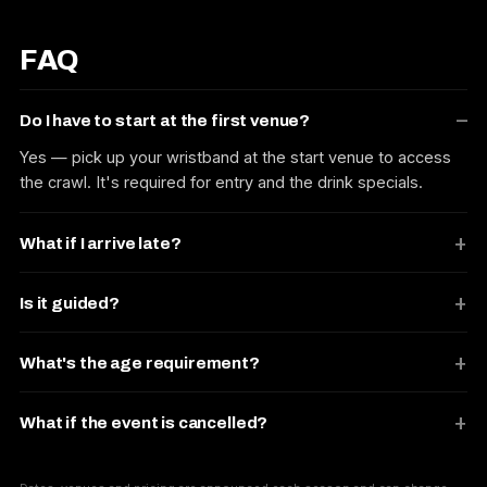
FAQ
Do I have to start at the first venue?
Yes — pick up your wristband at the start venue to access
the crawl. It's required for entry and the drink specials.
What if I arrive late?
Is it guided?
What's the age requirement?
What if the event is cancelled?