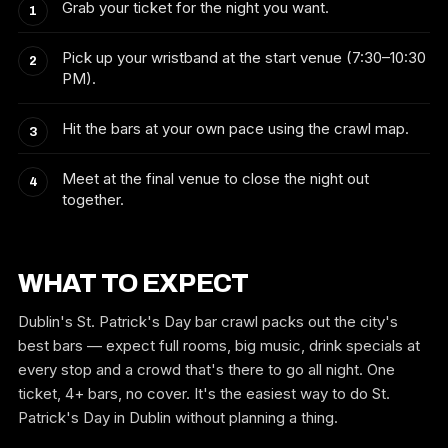
Grab your ticket for the night you want.
Pick up your wristband at the start venue (7:30–10:30
PM).
Hit the bars at your own pace using the crawl map.
Meet at the final venue to close the night out
together.
WHAT TO EXPECT
Dublin's St. Patrick's Day bar crawl packs out the city's
best bars — expect full rooms, big music, drink specials at
every stop and a crowd that's there to go all night. One
ticket, 4+ bars, no cover. It's the easiest way to do St.
Patrick's Day in Dublin without planning a thing.