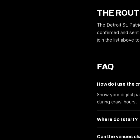
THE ROUT
The Detroit St. Patr
confirmed and sent 
join the list above 
FAQ
How do I use the 
Show your digital pa
during crawl hours.
Where do I start?
Can the venues c