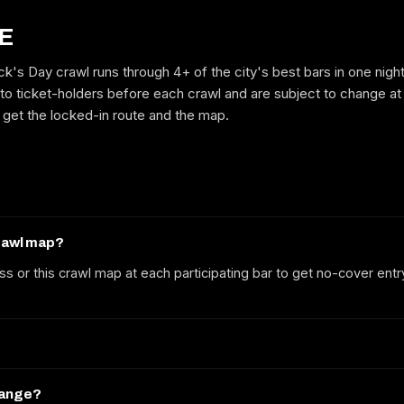
E
ick's Day crawl runs through 4+ of the city's best bars in one nigh
GET ON THE LIST
to ticket-holders before each crawl and are subject to change at
to get the locked-in route and the map.
No spam. We'll email the route, dates and early-bird tickets when they
drop.
crawl map?
ss or this crawl map at each participating bar to get no-cover entr
hange?