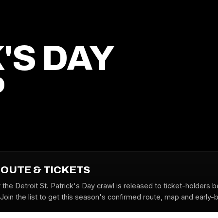
'S DAY
P
ROUTE & TICKETS
 the Detroit St. Patrick's Day crawl is released to ticket-holders 
oin the list to get this season's confirmed route, map and early-bi