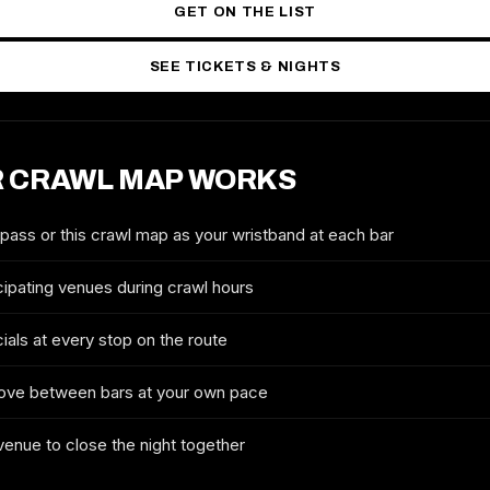
GET ON THE LIST
SEE TICKETS & NIGHTS
 CRAWL MAP WORKS
2027 TICKETS & ROUTE
DETROIT ST. PATRICK'S DAY
CRAWL
 pass or this crawl map as your wristband at each bar
FULL NAME
cipating venues during crawl hours
ials at every stop on the route
EMAIL
ove between bars at your own pace
 venue to close the night together
MOBILE (OPTIONAL)