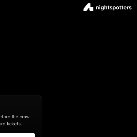
before the crawl
rd tickets.