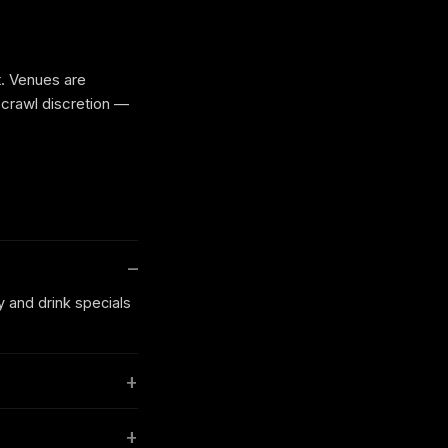
t. Venues are
 crawl discretion —
y and drink specials