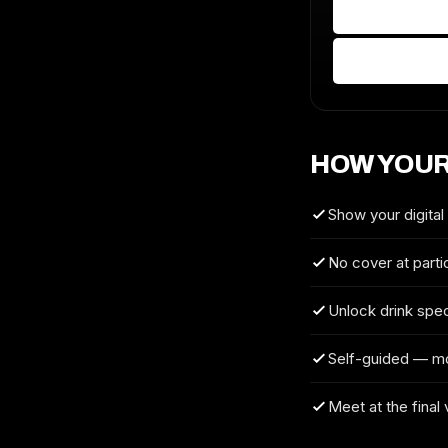
HOW YOUR
Show your digital
No cover at parti
Unlock drink spec
Self-guided — m
Meet at the final