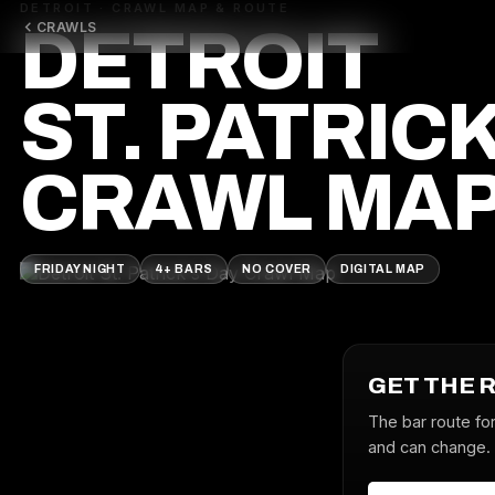
DETROIT · CRAWL MAP & ROUTE
CRAWLS
DETROIT
ST. PATRICK
CRAWL MA
FRIDAY NIGHT
4+ BARS
NO COVER
DIGITAL MAP
GET THE 
The bar route for
and can change. J