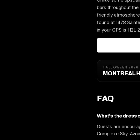
bars throughout the 
friendly atmosph
found at 1478 Sainte
in your GPS is H2L 2
HALLOWEEN 2026
MONTREAL H
FAQ
What's the dress 
Guests are encourag
Complexe Sky. Avoid 