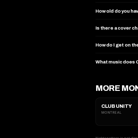
How old do you ha
Is there a cover 
How do I get on t
What music does 
MORE MON
CLUB UNITY
MONTREAL