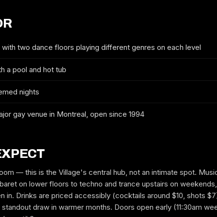
OR
WHICH NIGHT
with two dance floors playing different genres on each level
h a pool and hot tub
GUYS
GIRLS
emed nights
MOBILE
jor gay venue in Montreal, open since 1994
EXPECT
EMAIL
oom — this is the Village's central hub, not an intimate spot. Mus
aret on lower floors to techno and trance upstairs on weekends,
in. Drinks are priced accessibly (cocktails around $10, shots $7
 a standout draw in warmer months. Doors open early (11:30am wee
REQUEST GUESTLIST