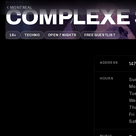
MONTREAL
MONTREAL
COMPLEXE 
18+
TECHNO
OPEN 7 NIGHTS
FREE GUESTLIST
ADDRESS
147
HOURS
Su
Mo
Tu
We
Th
Fri
Sa