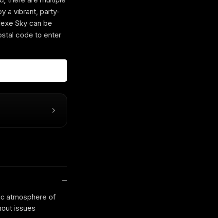
y a vibrant, party-
xe Sky can be
ostal code to enter
ic atmosphere of
hout issues