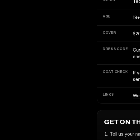
MUSIC
Te
AGE
18+
COVER
$2
DRESS CODE
Gue
en
COAT CHECK
If 
ser
LINKS
We
GET ON T
Tell us your n