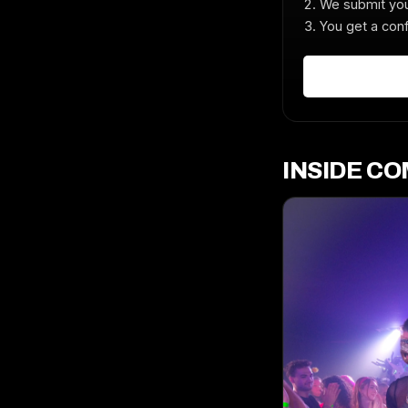
We submit you
You get a conf
INSIDE C