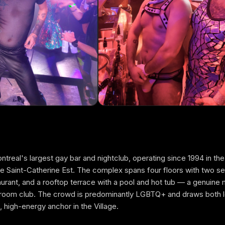
real's largest gay bar and nightclub, operating since 1994 in the
 Saint-Catherine Est. The complex spans four floors with two s
FREE GUESTLIST
taurant, and a rooftop terrace with a pool and hot tub — a genuine 
COMPLEXE SKY
e-room club. The crowd is predominantly LGBTQ+ and draws both lo
e, high-energy anchor in the Village.
FULL NAME