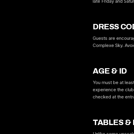
late Friday and Satu
DRESS CO
Guests are encourag
Complexe Sky. Avoid 
AGE & ID
You must be at least
experience the club 
checked at the ent
TABLES &
Unlike some upscale