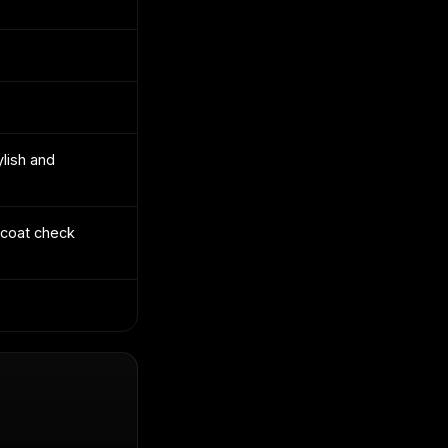
lish and
 coat check