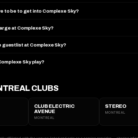
ve to be to get into Complexe Sky?
charge at Complexe Sky?
he guestlist at Complexe Sky?
Complexe Sky play?
TREAL CLUBS
CLUB ELECTRIC
STEREO
AVENUE
MONTREAL
MONTREAL