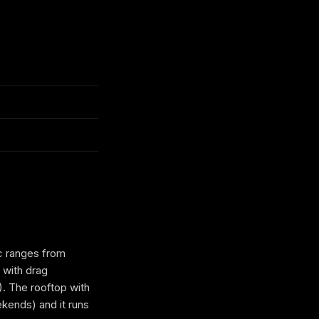
ic ranges from
 with drag
). The rooftop with
kends) and it runs