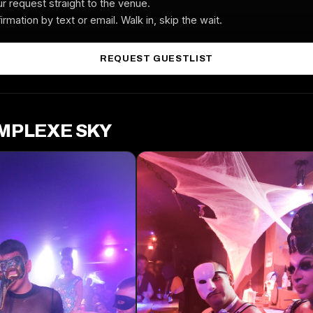
r request straight to the venue.
irmation by text or email. Walk in, skip the wait.
REQUEST GUESTLIST
OMPLEXE SKY