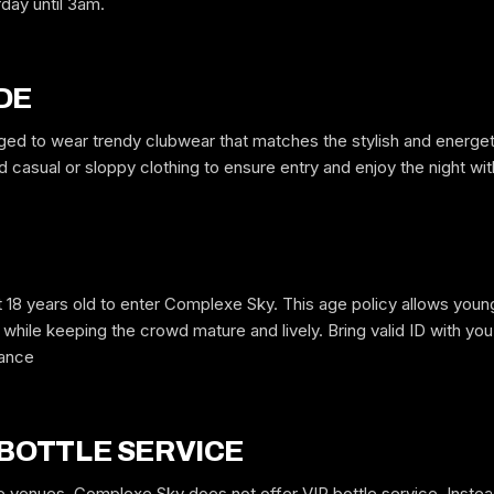
rday until 3am.
Free to request. We submit your name to the venue and confirm by text
or email.
DE
ed to wear trendy clubwear that matches the stylish and energe
casual or sloppy clothing to ensure entry and enjoy the night wi
 18 years old to enter Complexe Sky. This age policy allows young
while keeping the crowd mature and lively. Bring valid ID with you, 
rance
 BOTTLE SERVICE
 venues, Complexe Sky does not offer VIP bottle service. Instead