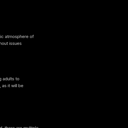
tic atmosphere of
thout issues
 adults to
as it will be
, there are multiple