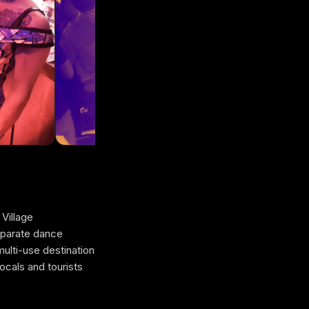
 Village
eparate dance
multi-use destination
cals and tourists