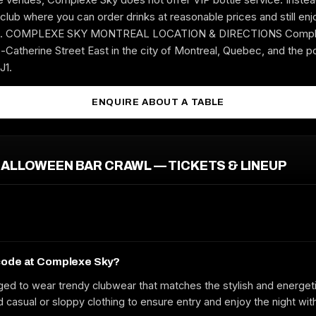
club where you can order drinks at reasonable prices and still enjo
ere. COMPLEXE SKY MONTREAL LOCATION & DIRECTIONS Comple
-Catherine Street East in the city of Montreal, Quebec, and the p
J1.
ENQUIRE ABOUT A TABLE
ALLOWEEN BAR CRAWL — TICKETS & LINEUP
code at Complexe Sky?
ed to wear trendy clubwear that matches the stylish and energet
casual or sloppy clothing to ensure entry and enjoy the night wit