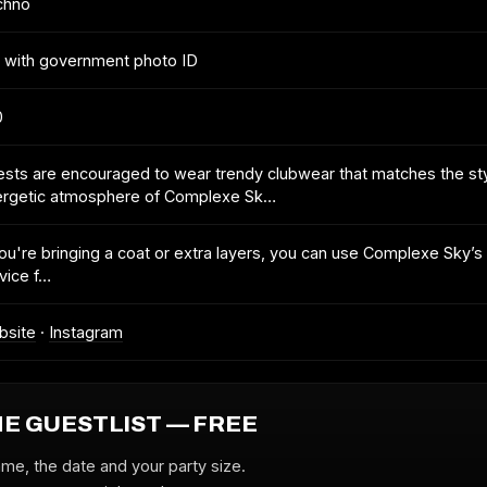
chno
 with government photo ID
0
sts are encouraged to wear trendy clubwear that matches the sty
ergetic atmosphere of Complexe Sk…
you're bringing a coat or extra layers, you can use Complexe Sky’s
vice f…
bsite
·
Instagram
HE GUESTLIST — FREE
ame, the date and your party size.