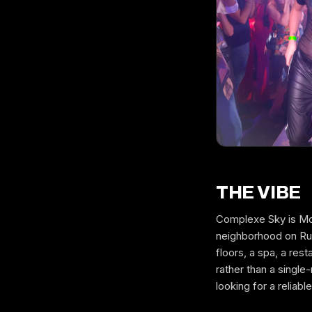
THE VIBE
Complexe Sky is Mont
neighborhood on Rue
floors, a spa, a res
rather than a singl
looking for a reliabl