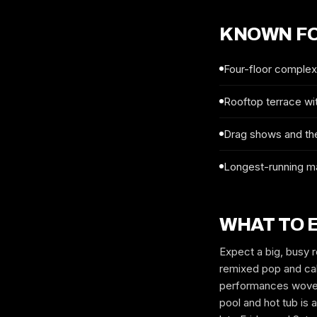
KNOWN F
Four-floor complex 
Rooftop terrace wit
Drag shows and th
Longest-running ma
WHAT TO 
Expect a big, busy r
remixed pop and cab
performances woven 
pool and hot tub is