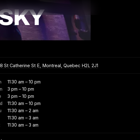
SKY
8 St Catherine St E, Montreal, Quebec H2L 2J1
n
11:30 am – 10 pm
n
3 pm – 10 pm
e
3 pm – 10 pm
d
11:30 am – 10 pm
u
11:30 am – 2 am
11:30 am – 3 am
t
11:30 am – 3 am