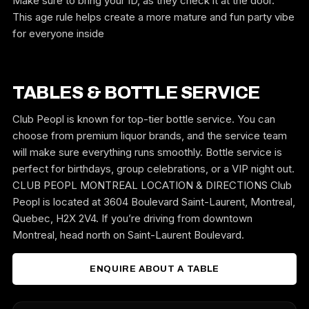
Make sure to bring your ID, as they check it at the door.
This age rule helps create a more mature and fun party vibe
for everyone inside
TABLES & BOTTLE SERVICE
Club Peopl is known for top-tier bottle service. You can
choose from premium liquor brands, and the service team
will make sure everything runs smoothly. Bottle service is
perfect for birthdays, group celebrations, or a VIP night out.
CLUB PEOPL MONTREAL LOCATION & DIRECTIONS Club
Peopl is located at 3604 Boulevard Saint-Laurent, Montreal,
Quebec, H2X 2V4. If you’re driving from downtown
Montreal, head north on Saint-Laurent Boulevard.
ENQUIRE ABOUT A TABLE