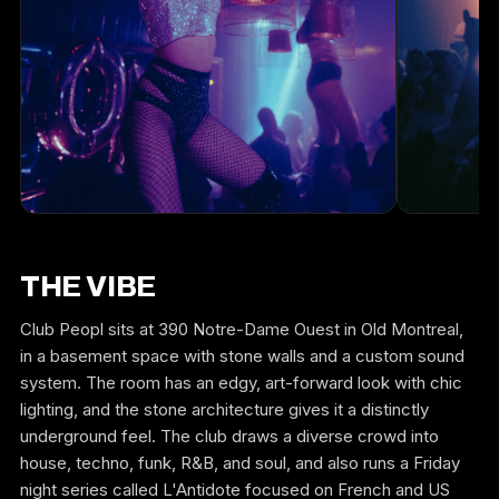
THE VIBE
Club Peopl sits at 390 Notre-Dame Ouest in Old Montreal,
in a basement space with stone walls and a custom sound
system. The room has an edgy, art-forward look with chic
lighting, and the stone architecture gives it a distinctly
underground feel. The club draws a diverse crowd into
house, techno, funk, R&B, and soul, and also runs a Friday
night series called L'Antidote focused on French and US