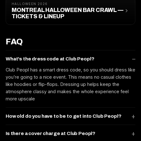
HALLOWEEN 2026
MONTREAL HALLOWEEN BAR CRAWL —
TICKETS & LINEUP
FAQ
What's the dress code at Club Peopl?
Club Peopl has a smart dress code, so you should dress like
you’re going to a nice event. This means no casual clothes
like hoodies or flip-flops. Dressing up helps keep the
atmosphere classy and makes the whole experience feel
more upscale
How old do you have to be to get into Club Peopl?
Is there a cover charge at Club Peopl?