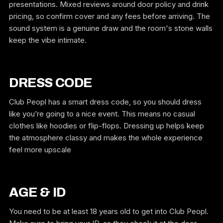
presentations. Mixed reviews around door policy and drink
pricing, so confirm cover and any fees before arriving. The
sound system is a genuine draw and the room's stone walls
keep the vibe intimate.
DRESS CODE
Club Peopl has a smart dress code, so you should dress
like you’re going to a nice event. This means no casual
clothes like hoodies or flip-flops. Dressing up helps keep
the atmosphere classy and makes the whole experience
feel more upscale
AGE & ID
You need to be at least 18 years old to get into Club Peopl.