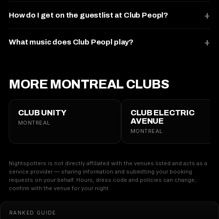
How do I get on the guestlist at Club Peopl?
What music does Club Peopl play?
MORE MONTREAL CLUBS
CLUB UNITY
CLUB ELECTRIC
AVENUE
MONTREAL
MONTREAL
Nightspotters is not directly affiliated with the venues listed and acts as a
service provider — sharing information and submitting your booking
requests on your behalf. Hours, dress code and policies can change;
confirm with the venue for your night.
RANKED GUIDE