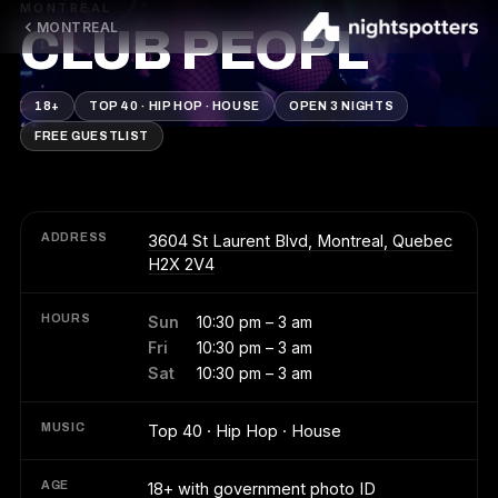
MONTREAL
MONTREAL
CLUB PEOPL
18+
TOP 40 · HIP HOP · HOUSE
OPEN 3 NIGHTS
FREE GUESTLIST
ADDRESS
3604 St Laurent Blvd, Montreal, Quebec
H2X 2V4
HOURS
Sun
10:30 pm – 3 am
Fri
10:30 pm – 3 am
Sat
10:30 pm – 3 am
MUSIC
Top 40 · Hip Hop · House
AGE
18+ with government photo ID