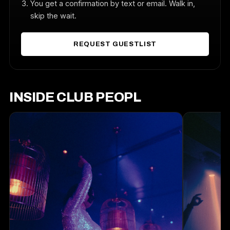
You get a confirmation by text or email. Walk in,
skip the wait.
REQUEST GUESTLIST
INSIDE CLUB PEOPL