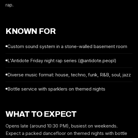
rap.
KNOWN FOR
Custom sound system in a stone-walled basement room
L'Antidote Friday night rap series (@antidote.peopl)
Diverse music format: house, techno, funk, R&B, soul, jazz
Bottle service with sparklers on themed nights
WHAT TO EXPECT
Opens late (around 10:30 PM), busiest on weekends.
Expect a packed dancefloor on themed nights with bottle