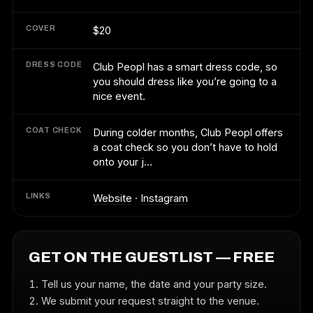
COVER
$20
DRESS CODE
Club Peopl has a smart dress code, so
you should dress like you’re going to a
nice event.
COAT CHECK
During colder months, Club Peopl offers
a coat check so you don’t have to hold
onto your j…
LINKS
Website
·
Instagram
GET ON THE GUESTLIST — FREE
Tell us your name, the date and your party size.
We submit your request straight to the venue.