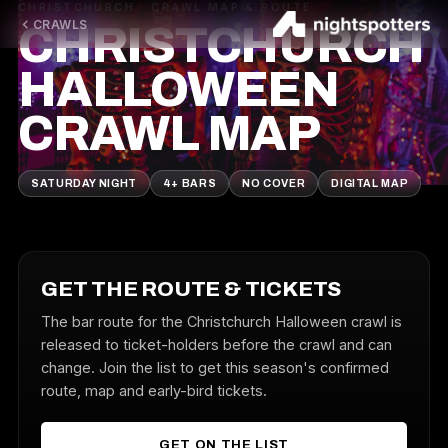
CHRISTCHURCH · CRAWL MAP & ROUTE
CRAWLS
CHRISTCHURCH
HALLOWEEN
CRAWL MAP
SATURDAY NIGHT
4+ BARS
NO COVER
DIGITAL MAP
GET THE ROUTE & TICKETS
The bar route for the Christchurch Halloween crawl is
released to ticket-holders before the crawl and can
change. Join the list to get this season's confirmed
route, map and early-bird tickets.
GET ON THE LIST