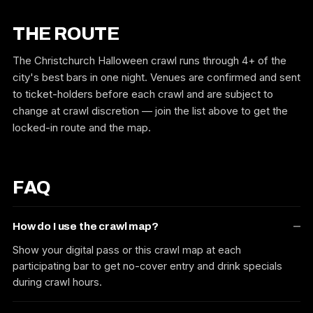
THE ROUTE
The Christchurch Halloween crawl runs through 4+ of the
city's best bars in one night. Venues are confirmed and sent
to ticket-holders before each crawl and are subject to
change at crawl discretion — join the list above to get the
locked-in route and the map.
FAQ
How do I use the crawl map?
Show your digital pass or this crawl map at each
participating bar to get no-cover entry and drink specials
during crawl hours.