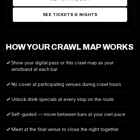
SEE TICKETS & NIGHTS
HOW YOUR CRAWL MAP WORKS
Show your digital pass or this crawl map as your
wristband at each bar
No cover at participating venues during crawl hours
Unlock drink specials at every stop on the route
Self-guided — move between bars at your own pace
Meet at the final venue to close the night together