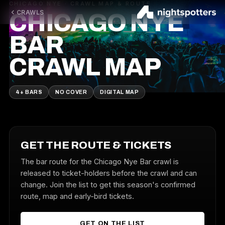
CHICAGO NYE · CRAWL MAP & ROUTE
CRAWLS
CHICAGO NYE
BAR
CRAWL MAP
4+ BARS
NO COVER
DIGITAL MAP
GET THE ROUTE & TICKETS
The bar route for the Chicago Nye Bar crawl is
released to ticket-holders before the crawl and can
change. Join the list to get this season's confirmed
route, map and early-bird tickets.
GET ON THE LIST