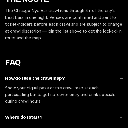
The Chicago Nye Bar crawl runs through 4+ of the city's
best bars in one night. Venues are confirmed and sent to
ticket-holders before each crawl and are subject to change
at crawl discretion — join the list above to get the locked-in
route and the map.
FAQ
How do I use the crawl map?
Show your digital pass or this crawl map at each
participating bar to get no-cover entry and drink specials
during crawl hours.
Where do I start?