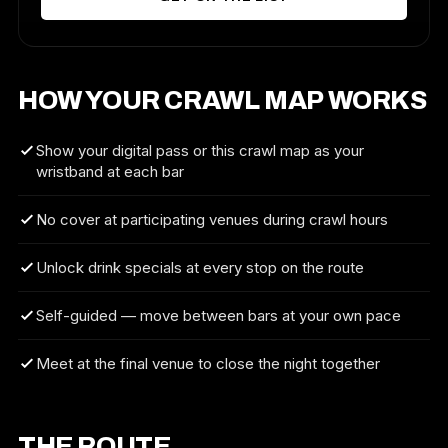
HOW YOUR CRAWL MAP WORKS
Show your digital pass or this crawl map as your
wristband at each bar
No cover at participating venues during crawl hours
Unlock drink specials at every stop on the route
Self-guided — move between bars at your own pace
Meet at the final venue to close the night together
THE ROUTE