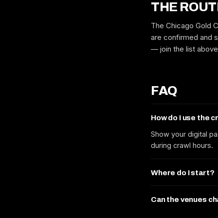
THE ROUT
The Chicago Gold Co
are confirmed and s
— join the list abov
FAQ
How do I use the 
Show your digital pa
during crawl hours.
Where do I start?
Can the venues c