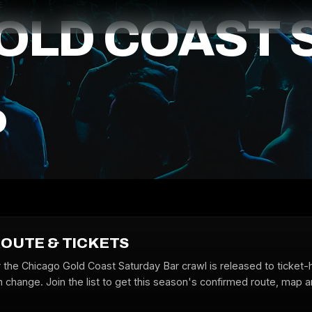
E
OLD COAST 
P
ROUTE & TICKETS
r the Chicago Gold Coast Saturday Bar crawl is released to ticket-
 change. Join the list to get this season's confirmed route, map a