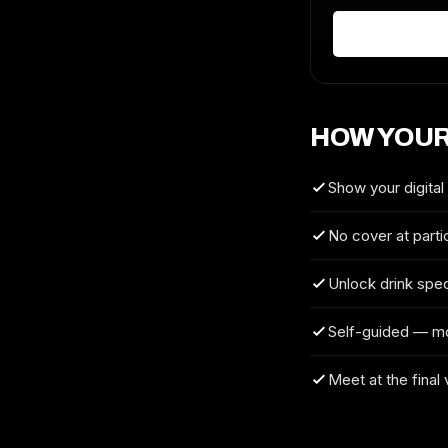
HOW YOUR
Show your digital
No cover at parti
Unlock drink spec
Self-guided — m
Meet at the final