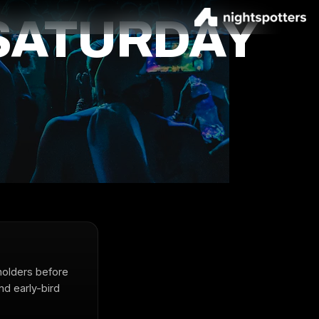
SATURDAY
holders before
nd early-bird