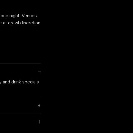
 one night. Venues
 at crawl discretion
y and drink specials