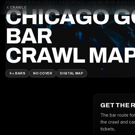
CHICAGO GOLD COAST SATURDAY · CRAWL MAP & ROUT
CRAWLS
CHICAGO G
BAR
CRAWL MA
4+ BARS
NO COVER
DIGITAL MAP
GET THE 
The bar route fo
the crawl and can
tickets.