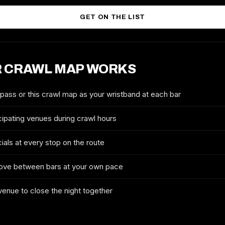
GET ON THE LIST
 CRAWL MAP WORKS
2026 TICKETS & ROUTE
CHICAGO GOLD COAST
 pass or this crawl map as your wristband at each bar
SATURDAY BAR CRAWL
cipating venues during crawl hours
FULL NAME
ials at every stop on the route
ove between bars at your own pace
EMAIL
 venue to close the night together
MOBILE (OPTIONAL)