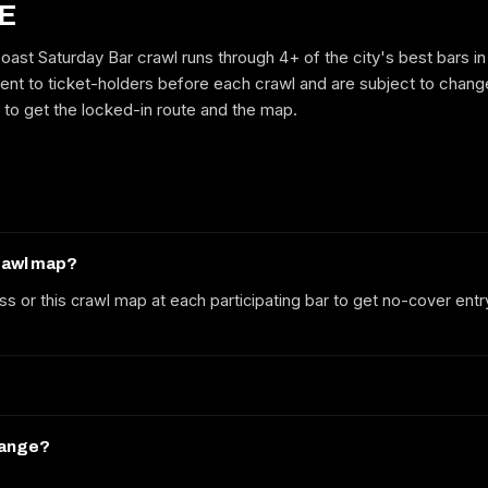
E
ast Saturday Bar crawl runs through 4+ of the city's best bars in
ent to ticket-holders before each crawl and are subject to change
GET ON THE LIST
e to get the locked-in route and the map.
No spam. We'll email the route, dates and early-bird tickets when they
drop.
crawl map?
ss or this crawl map at each participating bar to get no-cover entr
hange?