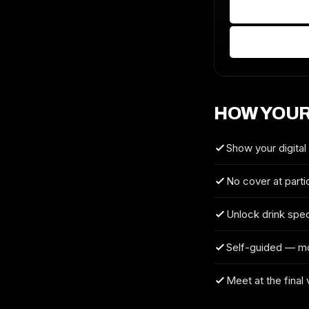
HOW YOUR
Show your digital
No cover at parti
Unlock drink spec
Self-guided — m
Meet at the final