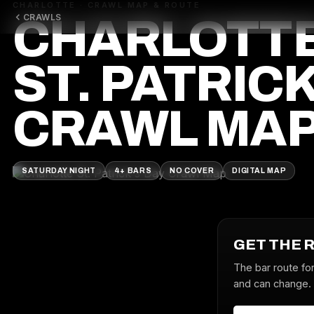
CHARLOTTE · CRAWL MAP & ROUTE
CRAWLS
CHARLOTT
ST. PATRICK
CRAWL MA
SATURDAY NIGHT
4+ BARS
NO COVER
DIGITAL MAP
GET THE 
The bar route for
and can change. J