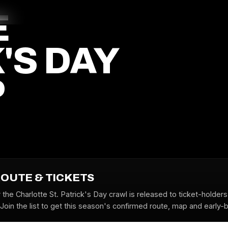
E
'S DAY
P
ROUTE & TICKETS
 the Charlotte St. Patrick's Day crawl is released to ticket-holder
oin the list to get this season's confirmed route, map and early-bi