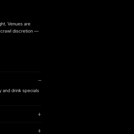
ight. Venues are
 crawl discretion —
y and drink specials