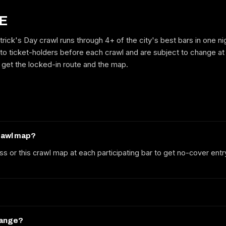
E
trick's Day crawl runs through 4+ of the city's best bars in one n
GET ON THE LIST
to ticket-holders before each crawl and are subject to change at
to get the locked-in route and the map.
No spam. We'll email the route, dates and early-bird tickets when they
drop.
crawl map?
ss or this crawl map at each participating bar to get no-cover entr
hange?