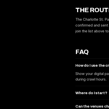
THE ROUT
The Charlotte St. Pa
confirmed and sent 
join the list above 
FAQ
How do I use the 
Show your digital pa
during crawl hours.
Where do I start?
Can the venues c