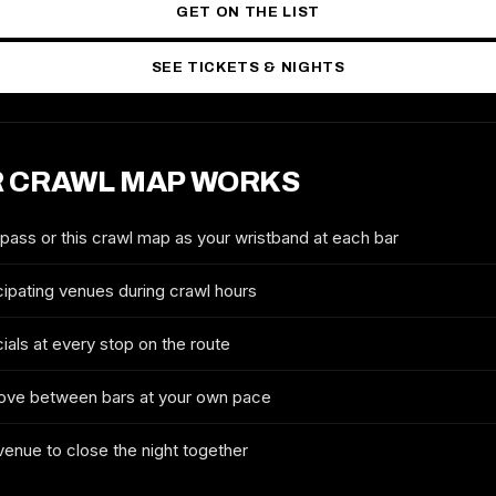
GET ON THE LIST
SEE TICKETS & NIGHTS
 CRAWL MAP WORKS
2027 TICKETS & ROUTE
CHARLOTTE ST. PATRICK'S
DAY CRAWL
 pass or this crawl map as your wristband at each bar
FULL NAME
cipating venues during crawl hours
ials at every stop on the route
EMAIL
ove between bars at your own pace
 venue to close the night together
MOBILE (OPTIONAL)