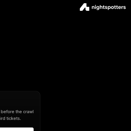
s before the crawl
rd tickets.