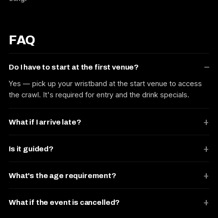
FAQ
Do I have to start at the first venue?
Yes — pick up your wristband at the start venue to access
the crawl. It's required for entry and the drink specials.
What if I arrive late?
Is it guided?
What's the age requirement?
What if the event is cancelled?