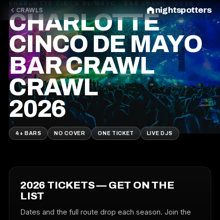
CHARLOTTE CINCO DE MAYO · BAR CRAWL · 2026
nightspotters
CRAWLS
CHARLOTTE
CINCO DE MAYO
BAR CRAWL
CRAWL
2026
4+ BARS
NO COVER
ONE TICKET
LIVE DJS
2026 TICKETS — GET ON THE
LIST
Dates and the full route drop each season. Join the