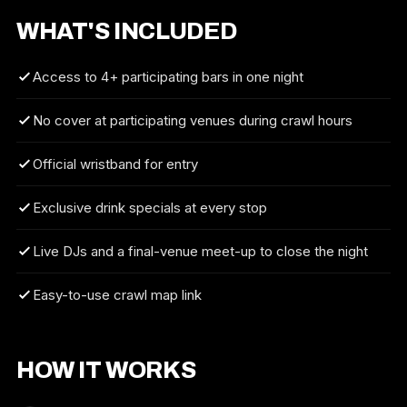
WHAT'S INCLUDED
Access to 4+ participating bars in one night
No cover at participating venues during crawl hours
Official wristband for entry
Exclusive drink specials at every stop
Live DJs and a final-venue meet-up to close the night
Easy-to-use crawl map link
HOW IT WORKS