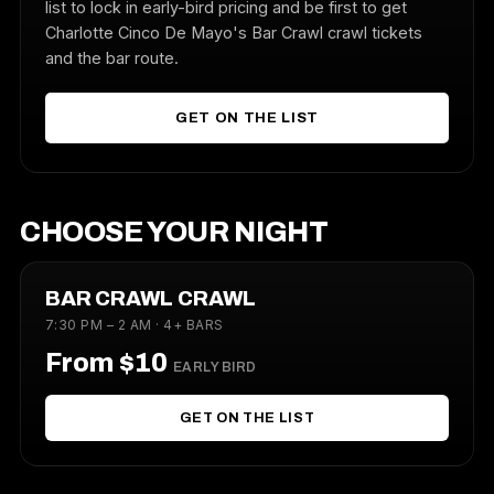
list to lock in early-bird pricing and be first to get
Charlotte Cinco De Mayo's Bar Crawl crawl tickets
and the bar route.
GET ON THE LIST
CHOOSE YOUR NIGHT
BAR CRAWL CRAWL
7:30 PM – 2 AM · 4+ BARS
From $10
EARLY BIRD
GET ON THE LIST