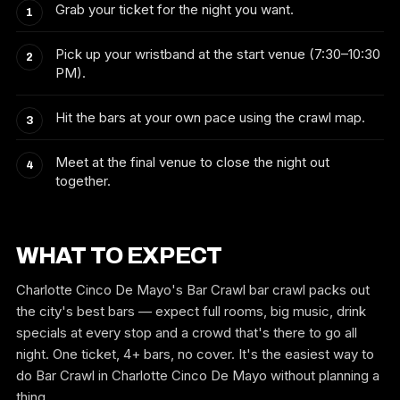
Grab your ticket for the night you want.
Pick up your wristband at the start venue (7:30–10:30
PM).
Hit the bars at your own pace using the crawl map.
Meet at the final venue to close the night out
together.
WHAT TO EXPECT
Charlotte Cinco De Mayo's Bar Crawl bar crawl packs out
the city's best bars — expect full rooms, big music, drink
specials at every stop and a crowd that's there to go all
night. One ticket, 4+ bars, no cover. It's the easiest way to
do Bar Crawl in Charlotte Cinco De Mayo without planning a
thing.